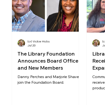
Community Matters
Genealogy
Fund
The Library Foundation
(cr) Vickie Hicks
(c
Jul 20
Ju
The Library Foundation
Libr
Announces Board Officers
Rece
and New Members
Expa
Prod
Danny Perches and Marjorie Shavers
Commun
join the Foundation Board.
receive
produce