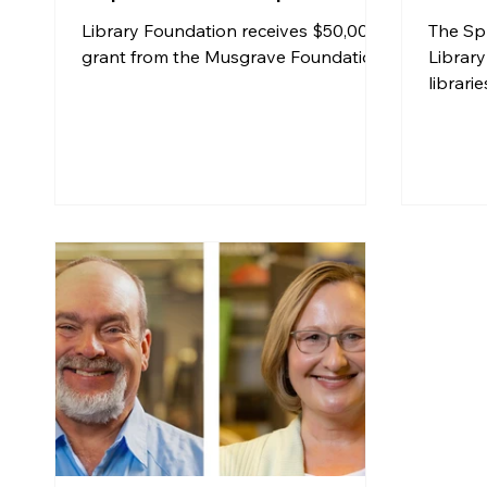
Spri
Library Foundation receives $50,000
The Sp
Libra
grant from the Musgrave Foundation
Library
librari
“Ameri
traveli
Holoca
Americ
that e
and fe
respon
genoci
and 194
success
2021 to
exhibit