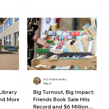
(cr) Vickie Hicks
May 4
Library
Big Turnout, Big Impact:
and More
Friends Book Sale Hits
Record and $6 Million