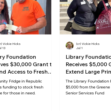
ing & Nonprofits
Find a Job
Education
Bu
r) Vickie Hicks
(cr) Vickie Hicks
l 13
Jul 1
ary Foundation
Library Foundati
ives $30,000 Grant to
Receives $5,000 
nd Access to Fresh
Extend Large Pri
uce in Republic
Club Kits
ity Fridge in Republic
The Library Foundation 
s funding to stock fresh
$5,000 from the Greene
 for those in need.
Senior Services Fund