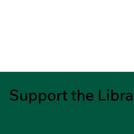
Support the Libra