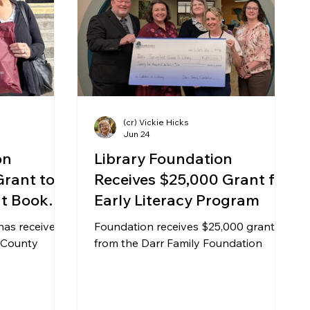
siness
Automotive
Art
Information
(cr) Vickie Hicks
Jun 24
on
Library Foundation
Grant to
Receives $25,000 Grant for
nt Book
Early Literacy Program
has received
Foundation receives $25,000 grant
 County
from the Darr Family Foundation