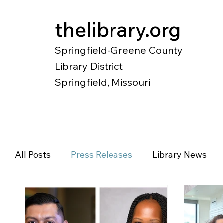
thelibrary.org
Springfield-Greene County
Library District
Springfield, Missouri
Catalog
Research
Local Histo
All Posts
Press Releases
Library News
Diverse Voices
Magazines
Newspape