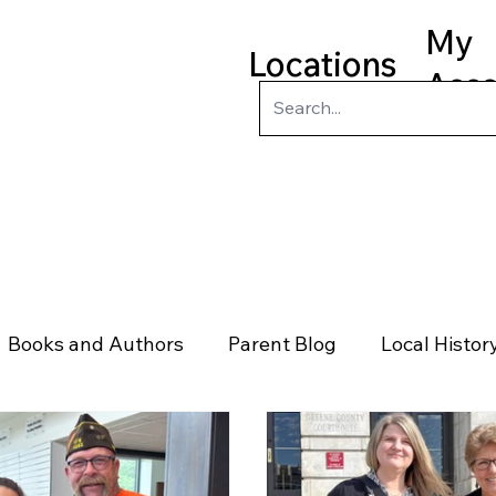
My
Locations
Acc
ry
Kids
Teens
Program
Books and Authors
Parent Blog
Local Histor
rs
Telephone & Addresses
Science
Law