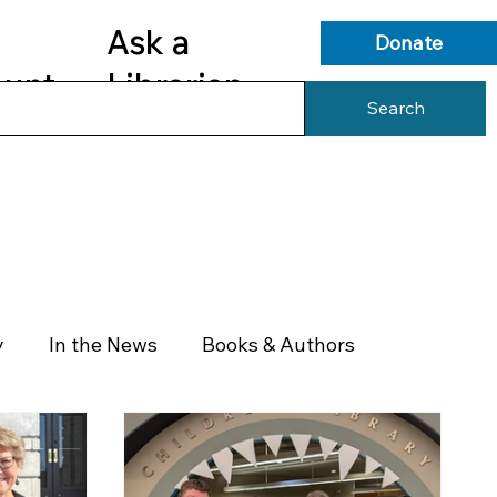
Ask a
Donate
ount
Librarian
Search
s
Library Services
Library Info
y
In the News
Books & Authors
Health & Wellness
Government