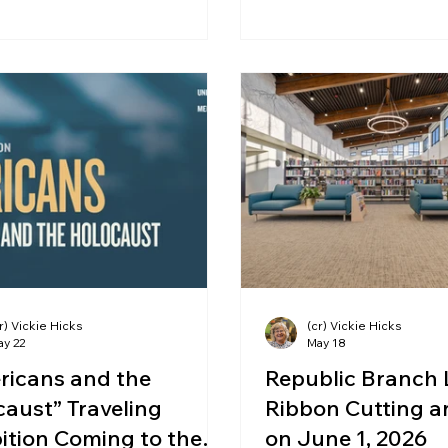
r) Vickie Hicks
(cr) Vickie Hicks
ay 22
May 18
ricans and the
Republic Branch 
aust” Traveling
Ribbon Cutting 
ition Coming to the
on June 1, 2026