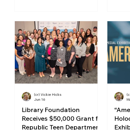
(cr) Vickie Hicks
(c
Jun 16
M
Library Foundation
“Ame
Receives $50,000 Grant for
Holoc
Republic Teen Department
Exhib