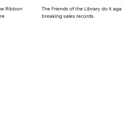
Milestone
the Ribbon
The Friends of the Library do it again -
re
breaking sales records