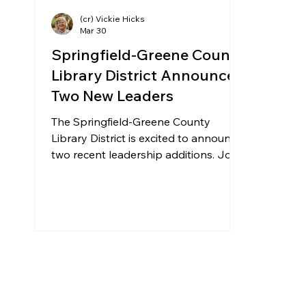
(cr) Vickie Hicks
Mar 30
Springfield-Greene County
Library District Announces
Two New Leaders
The Springfield-Greene County
Library District is excited to announce
two recent leadership additions. John
Bledsoe and Jeannine Birkenfeld
have recently begun their new
positions. John Bledsoe recently
joined the Library’s Leadership team
as the Director of Buildings and
Grounds. John will be responsible for
providing strategic leadership and
oversight of the maintenance,
operations and management of the