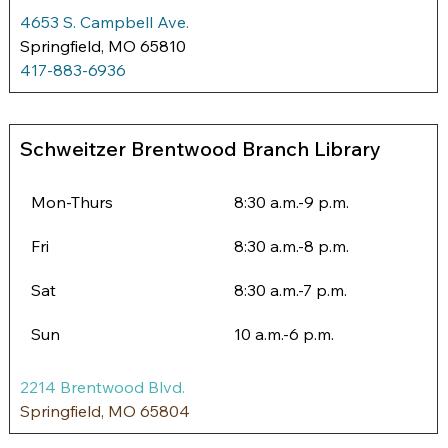
4653 S. Campbell Ave.
Springfield, MO 65810
417-883-6936
Schweitzer Brentwood Branch Library
Mon-Thurs
8:30 a.m.-9 p.m. 
Fri
8:30 a.m.-8 p.m.
Sat
8:30 a.m.-7 p.m.
Sun
10 a.m.-6 p.m.
2214 Brentwood B
lvd.
Springfield, MO 65804