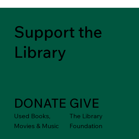
Support the
Library
DONATE
GIVE
Used Books,
The Library
Movies & Music
Foundation