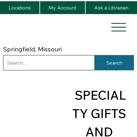
Locations
My Account
Ask a Librarian
Springfield, Missouri
Search
SPECIAL
TY GIFTS 
AND 