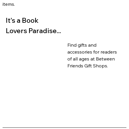
items.
It's a Book 
Lovers Paradise...
Find gifts and 
accessories for readers 
of all ages at Between 
Friends Gift Shops.