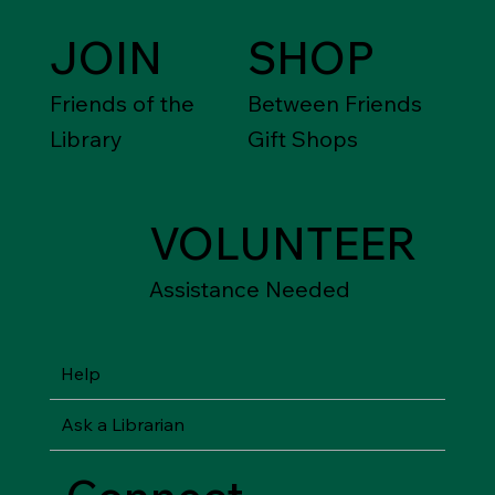
JOIN
SHOP
Friends of the
Between Friends
Library
Gift Shops
VOLUNTEER
Assistance Needed
Help
Ask a Librarian