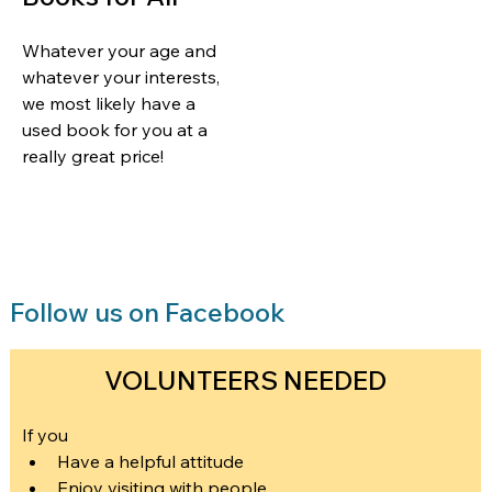
Whatever your age and 
whatever your interests, 
we most likely have a 
used book for you at a 
really great price!  
Follow us on Facebook
VOLUNTEERS NEEDED
If you
Have a helpful attitude
Enjoy visiting with people