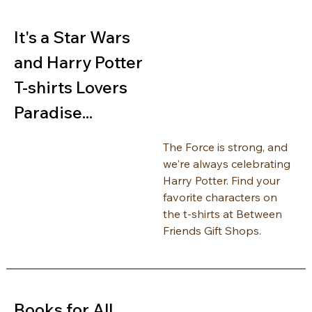
It's a Star Wars 
and Harry Potter 
T-shirts Lovers 
Paradise...
The Force is strong, and 
we're always celebrating 
Harry Potter. Find your 
favorite characters on 
the t-shirts at Between 
Friends Gift Shops.
Books for All