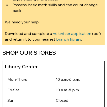
Possess basic math skills and can count change 
back
We need your help!
Download and complete a 
volunteer application
 (pdf) 
and return it to your nearest 
branch library
.
SHOP OUR STORES
Library Center
Mon-Thurs
10 a.m.-6 p.m.
Fri-Sat
10 a.m.-5 p.m.
Sun
Closed