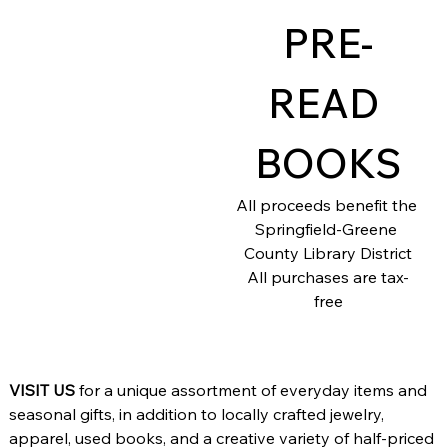
PRE-
Add a
READ 
Title
BOOKS
All proceeds benefit the 
Springfield-Greene 
County Library District
All purchases are tax-
free
VISIT US
 for a unique assortment of everyday items and 
seasonal gifts, in addition to locally crafted jewelry, 
apparel, used books, and a creative variety of half-priced 