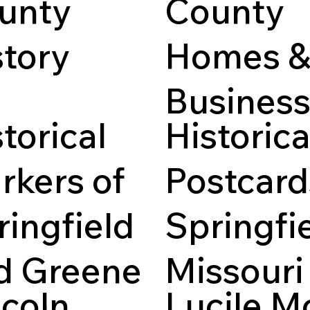
unty
County
story
Homes 
Busines
es of Greene County,
, available in full text.
torical
Historica
A collection of historica
related to property rese
rkers of
Postcard
ringfield
Springfie
d Greene
Missouri
ncoln
Lucile M