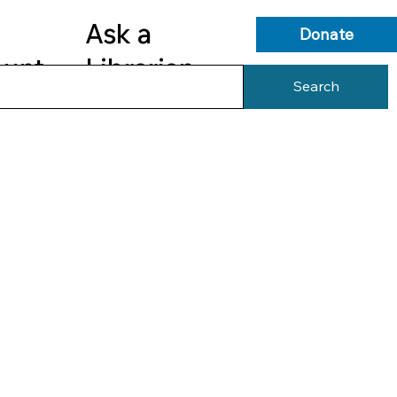
Ask a
Donate
ount
Librarian
Search
s
Library Services
Library Info