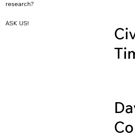
research?
repres
places 
ASK US!
Civ
Ti
A timel
Trans-M
Civil W
descrip
Da
Co