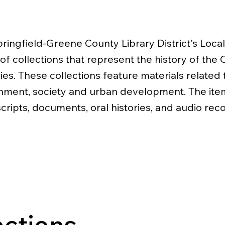
ringfield-Greene County Library District's Local 
 of collections that represent the history of the
ies. These collections feature materials related 
ment, society and urban development. The ite
ripts, documents, oral histories, and audio rec
ections