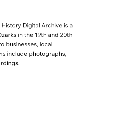
History Digital Archive is a
 Ozarks in the 19th and 20th
to businesses, local
ms include photographs,
ordings.