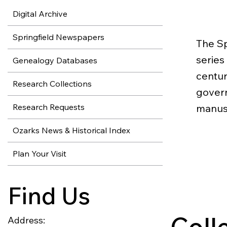
Digital Archive
Springfield Newspapers
The Sp
series
Genealogy Databases
centur
Research Collections
govern
Research Requests
manusc
Ozarks News & Historical Index
Plan Your Visit
Find Us
Coll
Address: