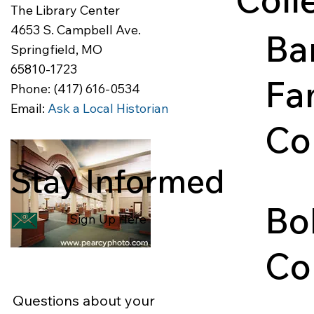
The Library Center
4653 S. Campbell Ave.
Ba
Springfield, MO
65810-1723
Fa
Phone: (417) 616-0534
Email:
Ask a Local Historian
Co
Stay Informed
The Ba
consists
Bo
docume
Sign Up Here
postca
Co
Questions about your
A colle