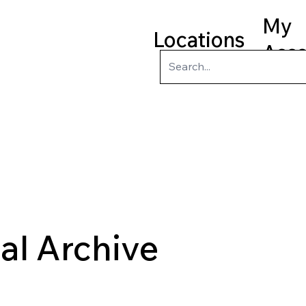
My
Locations
Acc
ry
Kids
Teens
Program
tal Archive