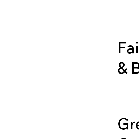
Photog
landsca
and not
Fa
& 
A coll
docume
history
Ozarks
Gr