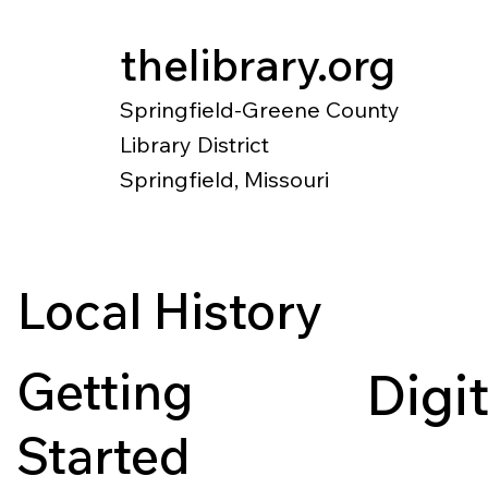
thelibrary.org
Springfield-Greene County
Library District
Springfield, Missouri
Catalog
Research
Local Histo
Local History
Getting
Digi
Started