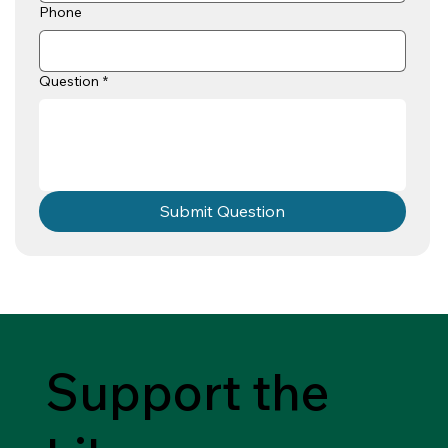
Phone
Question
*
Submit Question
Support the