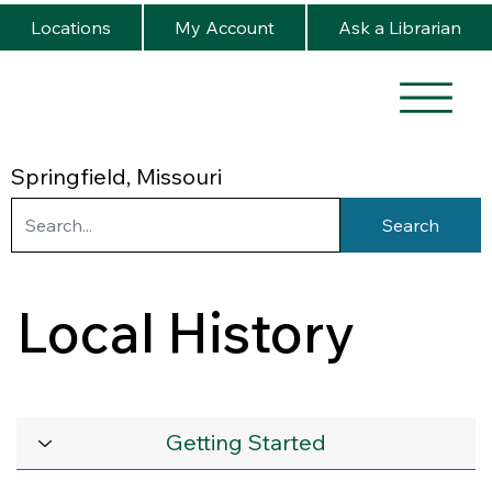
Locations
My Account
Ask a Librarian
Springfield, Missouri
Search
Local History