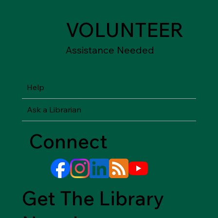
VOLUNTEER
Assistance Needed
Help
Ask a Librarian
Connect
Get The Library