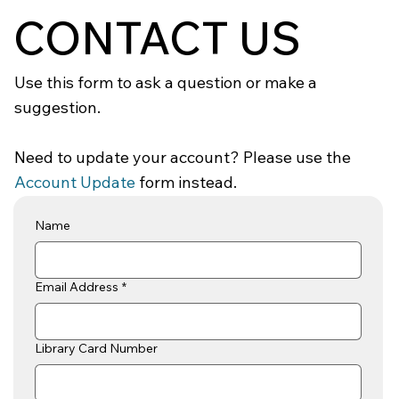
CONTACT US
Use this form to ask a question or make a
suggestion.
Need to update your account? Please use the
Account Update
form instead.
Name
Email Address
*
Library Card Number