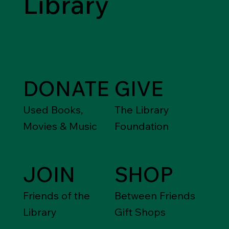
Library
DONATE
GIVE
Used Books,
The Library
Movies & Music
Foundation
JOIN
SHOP
Friends of the
Between Friends
Library
Gift Shops