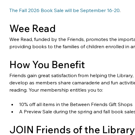
The Fall 2026 Book Sale will be September 16-20
. 
Wee Read
Wee Read, funded by the Friends, promotes the importa
providing books to the families of children enrolled in
How You Benefit
Friends gain great satisfaction from helping the Library
develop as members share camaraderie and fun activitie
reading. Your membership entitles you to:
10% off all items in the Between Friends Gift Shops
A Preview Sale during the spring and fall book sale
JOIN Friends of the Library