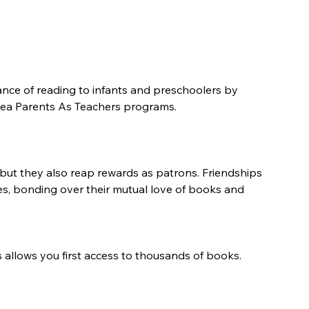
nce of reading to infants and preschoolers by 
 area Parents As Teachers programs.
, but they also reap rewards as patrons. Friendships 
s, bonding over their mutual love of books and 
s allows you first access to thousands of books.