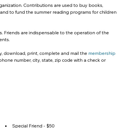
nization. Contributions are used to buy books, 
s and to fund the summer reading programs for children 
. Friends are indispensable to the operation of the 
ents.
ry, download, print, complete and mail the 
membership 
hone number, city, state, zip code with a check or 
Special Friend - $50