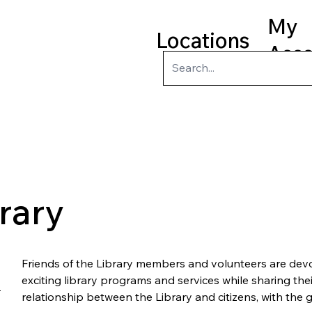
My
Locations
Acc
ry
Kids
Teens
Program
brary
Friends of the Library members and volunteers are devo
exciting library programs and services while sharing thei
relationship between the Library and citizens, with the g