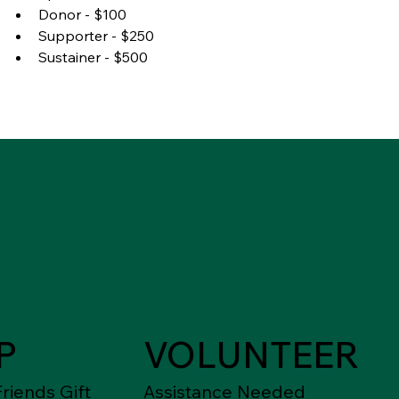
Donor - $100
Supporter - $250
Sustainer - $500
P
VOLUNTEER
riends Gift
Assistance Needed