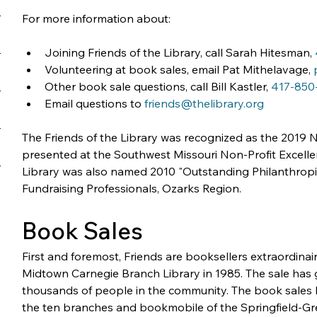
For more information about:
Joining Friends of the Library, call Sarah Hitesman, 
Volunteering at book sales, email Pat Mithelavage, 
Other book sale questions, call Bill Kastler, 
417-850
Email questions to 
friends@thelibrary.org
The Friends of the Library was recognized as the 2019 No
presented at the Southwest Missouri Non-Profit Excell
Library was also named 2010 "Outstanding Philanthropic
Fundraising Professionals, Ozarks Region.
Book Sales
First and foremost, Friends are booksellers extraordinaire
Midtown Carnegie Branch Library in 1985. The sale has 
thousands of people in the community. The book sales h
the ten branches and bookmobile of the Springfield-Gre