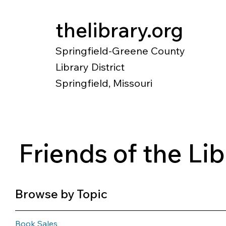
thelibrary.org
Springfield-Greene County
Library District
Springfield, Missouri
Catalog
Research
Local Histo
Friends of the Li
Browse by Topic
Book Sales