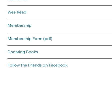
Wee Read
Membership
Membership Form (pdf)
Donating Books
Follow the Friends on Facebook