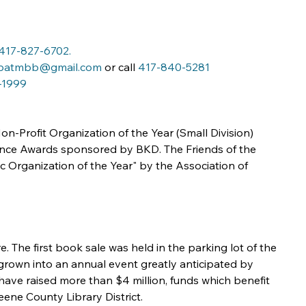
417-827-6702
.
patmbb@gmail.com
 or call 
417-840-5281
-1999
n-Profit Organization of the Year (Small Division) 
ence Awards sponsored by BKD. The Friends of the 
 Organization of the Year" by the Association of 
. The first book sale was held in the parking lot of the 
grown into an annual event greatly anticipated by 
ave raised more than $4 million, funds which benefit 
ene County Library District.