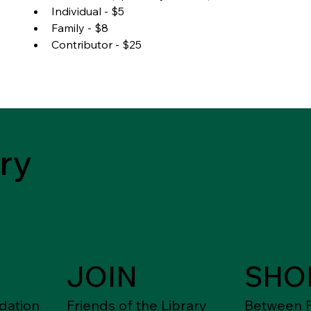
Individual - $5
Family - $8
Contributor - $25
ry
JOIN
SHO
dation
Friends of the Library
Between F