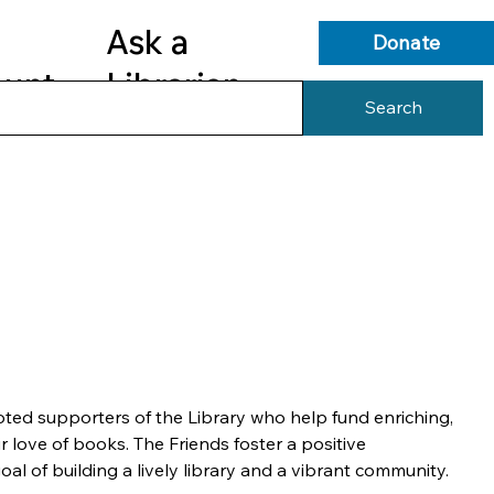
Ask a
Donate
ount
Librarian
Search
s
Library Services
Library Info
ted supporters of the Library who help fund enriching, 
r love of books. The Friends foster a positive 
oal of building a lively library and a vibrant community.