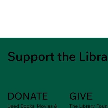
Support the Libra
DONATE
GIVE
Used Books, Movies &
The Library Foun