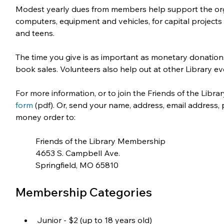
Modest yearly dues from members help support the orga
computers, equipment and vehicles, for capital project
and teens.
The time you give is as important as monetary donations
book sales. Volunteers also help out at other Library ev
For more information, or to join the Friends of the Libra
form
 (pdf). 
Or, send your name, address, email address, p
money order to:
Friends of the Library Membership
4653 S. Campbell Ave.
Springfield, MO 65810
Membership Categories
Junior - $2 (up to 18 years old)