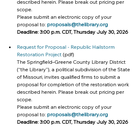
described herein. Please break out pricing per 
scope.
Please submit an electronic copy of your 
proposal to: 
proposals@thelibrary.org
Deadline:
3:00 p.m. CDT, Thursday July 30, 2026
Request for Proposal - Republic Hailstorm 
Restoration Project
 (pdf)
The Springfield–Greene County Library District 
(“the Library”), a political subdivision of the State 
of Missouri, invites qualified firms to submit a 
proposal for completion of the restoration work 
described herein. Please break out pricing per 
scope.
Please submit an electronic copy of your 
proposal to: 
proposals@thelibrary.org
Deadline:
3:00 p.m. CDT, Thursday July 30, 2026