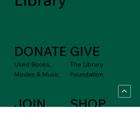
DONATE
GIVE
Used Books,
The Library
Movies & Music
Foundation
JOIN
SHOP
Friends of the
Between Friends
Library
Gift Shops