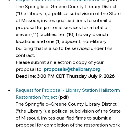
The Springfield–Greene County Library District 
(“the Library”), a political subdivision of the State 
of Missouri, invites qualified firms to submit a 
proposal for janitorial services for a total of 
eleven (11) facilities: ten (10) Library branch 
locations and one (1) adjacent, non-library 
building that is also to be serviced under this 
contract.
Please submit an electronic copy of your 
proposal to: 
proposals@thelibrary.org
Deadline:
3:00 PM CDT, Thursday July 9, 2026
Request for Proposal - Library Station Hailstorm 
Restoration Project
 (pdf)
The Springfield–Greene County Library District 
(“the Library”), a political subdivision of the State 
of Missouri, invites qualified firms to submit a 
proposal for completion of the restoration work 