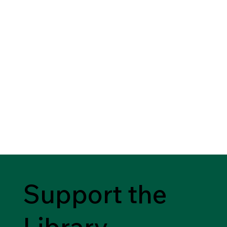
Support the
Library