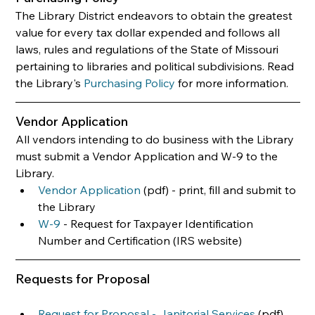
The Library District endeavors to obtain the greatest 
value for every tax dollar expended and follows all 
laws, rules and regulations of the State of Missouri 
pertaining to libraries and political subdivisions. Read 
the Library's 
Purchasing Policy
 for more information.
Vendor Application
All vendors intending to do business with the Library 
must submit a Vendor Application and W-9 to the 
Library.
Vendor Application
 (pdf) - print, fill and submit to 
the Library
W-9
 - Request for Taxpayer Identification 
Number and Certification (IRS website)
Requests for Proposal
Request for Proposal - Janitorial Services
 (pdf)