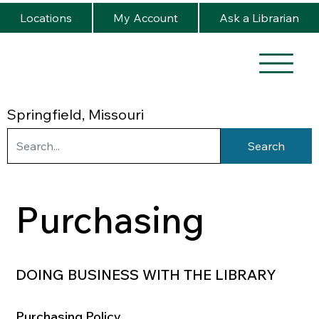
Locations
My Account
Ask a Librarian
Springfield, Missouri
Search
Purchasing
DOING BUSINESS WITH THE LIBRARY
Purchasing Policy