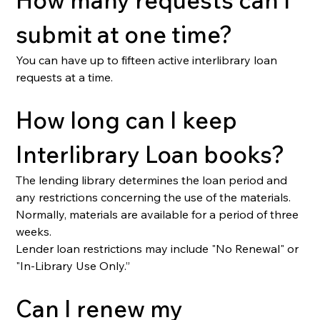
submit at one time?
You can have up to fifteen active interlibrary loan 
requests at a time.
How long can I keep 
Interlibrary Loan books?
The lending library determines the loan period and 
any restrictions concerning the use of the materials. 
Normally, materials are available for a period of three 
weeks.
Lender loan restrictions may include "No Renewal" or 
"In-Library Use Only.”
Can I renew my 