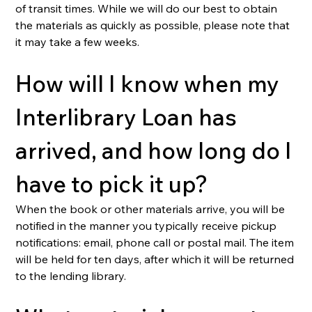
of transit times. While we will do our best to obtain 
the materials as quickly as possible, please note that 
it may take a few weeks.
How will I know when my 
Interlibrary Loan has 
arrived, and how long do I 
have to pick it up?
When the book or other materials arrive, you will be 
notified in the manner you typically receive pickup 
notifications: email, phone call or postal mail. The item 
will be held for ten days, after which it will be returned 
to the lending library.  