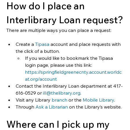
How do I place an 
Interlibrary Loan request?
There are multiple ways you can place a request:
Create a 
Tipasa
 account and place requests with 
the click of a button.
If you would like to bookmark the Tipasa 
login page, please use this link: 
https://springfieldgreenecnty.account.worldc
at.org/account
Contact the Interlibrary Loan department at 417-
616-0529 or 
ill@thelibrary.org
.
Visit any Library
 branch
 or the 
Mobile Library
.
Through
 Ask a Librarian
 on the Library’s website.
Where can I pick up my 