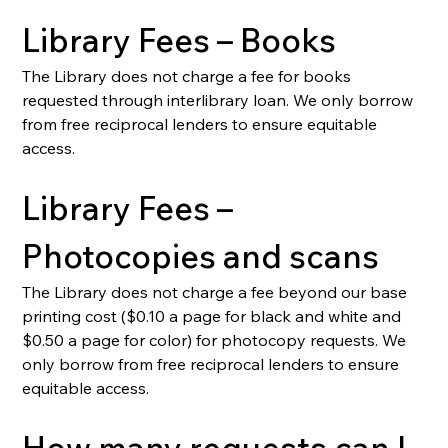
Library Fees – Books
The Library does not charge a fee for books 
requested through interlibrary loan. We only borrow 
from free reciprocal lenders to ensure equitable 
access.
Library Fees – 
Photocopies and scans
The Library does not charge a fee beyond our base 
printing cost ($0.10 a page for black and white and 
$0.50 a page for color) for photocopy requests. We 
only borrow from free reciprocal lenders to ensure 
equitable access.
How many requests can I 