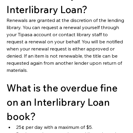
Interlibrary Loan?
Renewals are granted at the discretion of the lending 
library. 
You can request a renewal yourself through 
your Tipasa account or contact library staff to 
request a renewal on your behalf. You will be notified 
when your renewal request is either approved or 
denied
. If an item is not renewable, the title can be 
requested again from another lender upon return of 
materials.
What is the overdue fine 
on an Interlibrary Loan 
book?
25¢ per day with a maximum of $5.