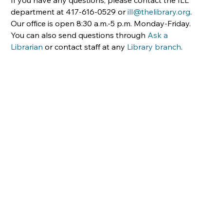
department at 417-616-0529 or 
ill@thelibrary.org
. 
Our office is open 8:30 a.m.-5 p.m. Monday-Friday. 
You can also send questions through 
Ask a 
Librarian
 or contact staff at any 
Library branch
.