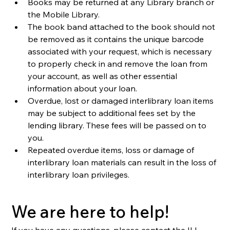
Books may be returned at any Library branch or 
the Mobile Library.
The book band attached to the book should not 
be removed as it contains the unique barcode 
associated with your request, which is necessary 
to properly check in and remove the loan from 
your account, as well as other essential 
information about your loan. 
Overdue, lost or damaged interlibrary loan items 
may be subject to additional fees set by the 
lending library. These fees will be passed on to 
you.
Repeated overdue items, loss or damage of 
interlibrary loan materials can result in the loss of 
interlibrary loan privileges.
We are here to help!
If you have any questions, please contact the ILL 