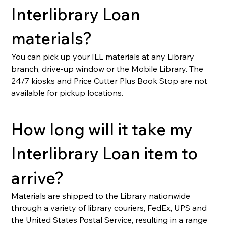
Interlibrary Loan 
materials?
You can pick up your ILL materials at any Library 
branch, drive-up window or the Mobile Library. The 
24/7 kiosks and Price Cutter Plus Book Stop are not 
available for pickup locations.
How long will it take my 
Interlibrary Loan item to 
arrive?
Materials are shipped to the Library nationwide 
through a variety of library couriers, FedEx, UPS and 
the United States Postal Service, resulting in a range 