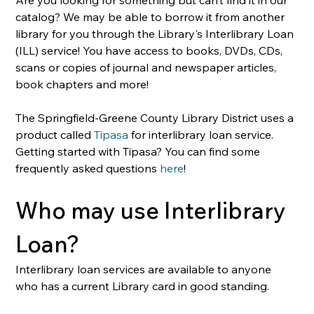
catalog? We may be able to borrow it from another 
library for you through the Library's Interlibrary Loan 
(ILL) service! You have access to books, DVDs, CDs, 
scans or copies of journal and newspaper articles, 
book chapters and more! 
The Springfield-Greene County Library District uses a 
product called 
Tipasa
 for interlibrary loan service. 
Getting started with Tipasa? You can find some 
frequently asked questions 
here
!
Who may use Interlibrary 
Loan?
Interlibrary loan services are available to anyone 
who has a current Library card in good standing.