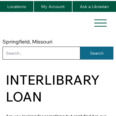
Locations
My Account
Ask a Librarian
Springfield, Missouri
Search
INTERLIBRARY
LOAN
Are you looking for something but can’t find it in our 