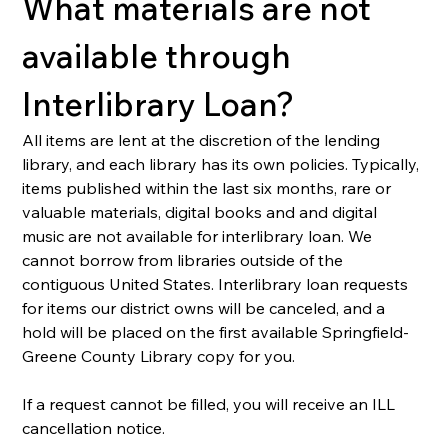
What materials are not 
available through 
Interlibrary Loan?
All items are lent at the discretion of the lending 
library, and each library has its own policies. Typically, 
items published within the last six months, rare or 
valuable materials, digital books and and digital 
music are not available for interlibrary loan. We 
cannot borrow from libraries outside of the 
contiguous United States. Interlibrary loan requests 
for items our district owns will be canceled, and a 
hold will be placed on the first available Springfield-
Greene County Library copy for you.  
If a request cannot be filled, you will receive an ILL 
cancellation notice.