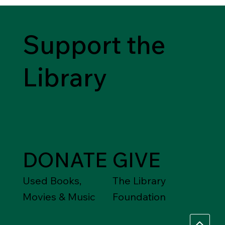
Support the
Library
DONATE
GIVE
Used Books,
The Library
Movies & Music
Foundation