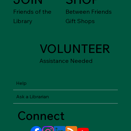
Friends of the
Between Friends
Library
Gift Shops
VOLUNTEER
Assistance Needed
Help
Ask a Librarian
Connect