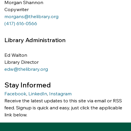
Morgan Shannon 
Copywriter
morgans@thelibrary.org
(417) 616-0566
Library Administration
Ed Walton
Library Director
edw@thelibrary.org
Stay Informed
Facebook
,
LinkedIn
,
Instagram
Receive the latest updates to this site via email or RSS 
feed. Signup is quick and easy, just click the applicable 
link below.