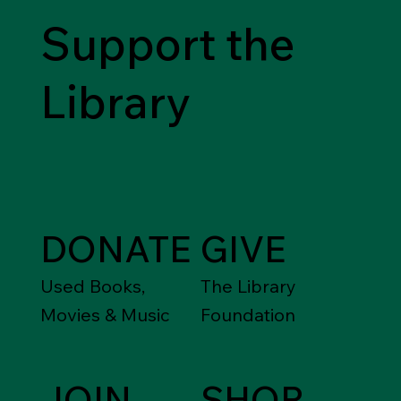
Support the
Library
DONATE
GIVE
Used Books,
The Library
Movies & Music
Foundation
JOIN
SHOP