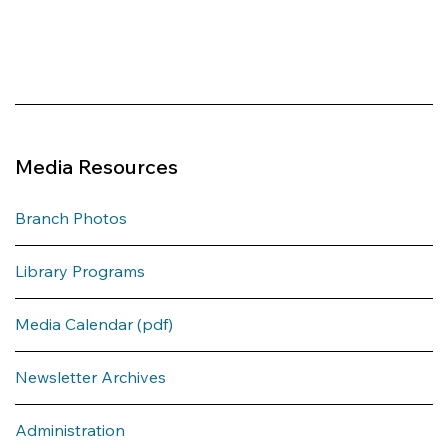
Media Resources
Branch Photos
Library Programs
Media Calendar (pdf)
Newsletter Archives
Administration