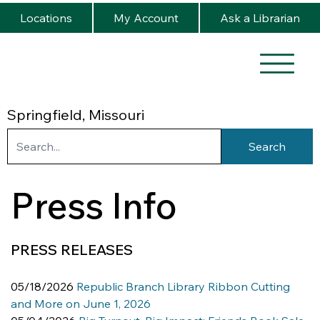
Locations
My Account
Ask a Librarian
Springfield, Missouri
Search
Press Info
PRESS RELEASES
05/18/2026 
Republic Branch Library Ribbon Cutting 
and More on June 1, 2026