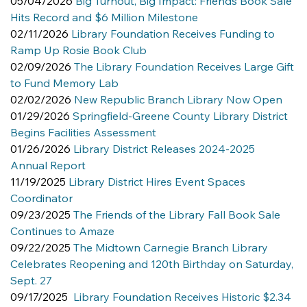
05/04/2026 
Big Turnout, Big Impact: Friends Book Sale 
Hits Record and $6 Million Milestone
02/11/2026 
Library Foundation Receives Funding to 
Ramp Up Rosie Book Club
02/09/2026 
The Library Foundation Receives Large Gift 
to Fund Memory Lab
02/02/2026 
New Republic Branch Library Now Open
01/29/2026 
Springfield-Greene County Library District 
Begins Facilities Assessment
01/26/2026 
Library District Releases 2024-2025 
Annual Report
11/19/2025 
Library District Hires Event Spaces 
Coordinator
09/23/2025 
The Friends of the Library Fall Book Sale 
Continues to Amaze
09/22/2025 
The Midtown Carnegie Branch Library 
Celebrates Reopening and 120th Birthday on Saturday, 
Sept. 27
09/17/2025  
Library Foundation Receives Historic $2.34 