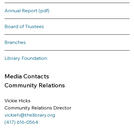
Annual Report (pdf)
Board of Trustees
Branches
Library Foundation
Media Contacts
Community Relations
Vickie Hicks 
Community Relations Director
vickieh@thelibrary.org
(417) 616-0564