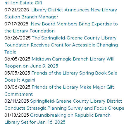
million Estate Gift
07/21/2025  
Library District Announces New Library 
Station Branch Manager
07/17/2025  
New Board Members Bring Expertise to 
the Library Foundation
06/26/2025 
The Springfield-Greene County Library 
Foundation Receives Grant for Accessible Changing 
Table
06/05/2025 
Midtown Carnegie Branch Library Will 
Reopen on June 9, 2025
05/05/2025 
Friends of the Library Spring Book Sale 
Does It Again!
03/06/2025 
Friends of the Library Make Major Gift 
Commitment
02/11/2025
Springfield-Greene County Library District 
Conducts Strategic Planning Survey and Focus Groups
01/13/2025 
Groundbreaking on Republic Branch 
Library Set for Jan. 16, 2025