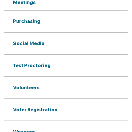
Meetings
Purchasing
Social Media
Test Proctoring
Volunteers
Voter Registration
Weapons