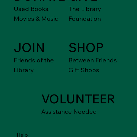
Used Books,
The Library
Movies & Music
Foundation
JOIN
SHOP
Friends of the
Between Friends
Library
Gift Shops
VOLUNTEER
Assistance Needed
Help