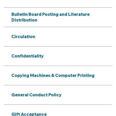
Bulletin Board Posting and Literature
Distribution
Circulation
Confidentiality
Copying Machines & Computer Printing
General Conduct Policy
Gift Acceptance