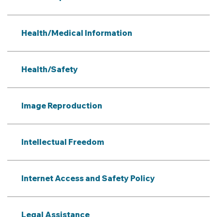
Health/Medical Information
Health/Safety
Image Reproduction
Intellectual Freedom
Internet Access and Safety Policy
Legal Assistance