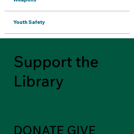
Youth Safety
Support the
Library
DONATE
GIVE