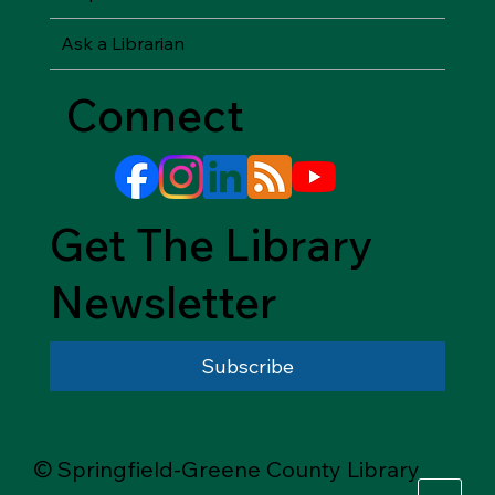
Ask a Librarian
Connect
Get The Library
Newsletter
Subscribe
© Springfield-Greene County Library