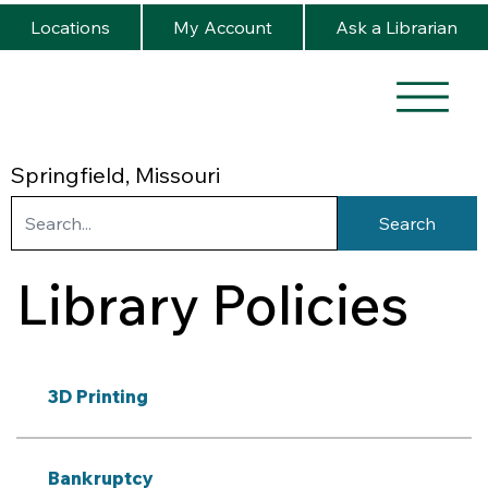
Locations
My Account
Ask a Librarian
Springfield, Missouri
Search
Library Policies
3D Printing
Bankruptcy