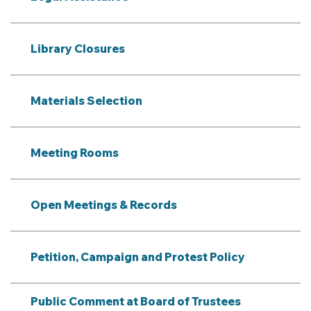
Library Closures
Materials Selection
Meeting Rooms
Open Meetings & Records
Petition, Campaign and Protest Policy
Public Comment at Board of Trustees