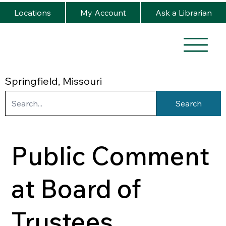
Locations
My Account
Ask a Librarian
Springfield, Missouri
Search
Public Comment
at Board of
Trustees