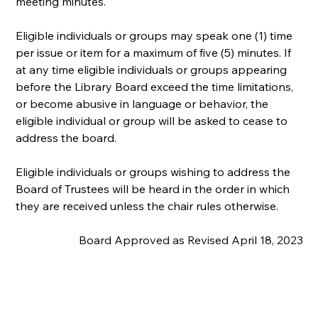
meeting minutes.
Eligible individuals or groups may speak one (1) time 
per issue or item for a maximum of five (5) minutes. If 
at any time eligible individuals or groups appearing 
before the Library Board exceed the time limitations, 
or become abusive in language or behavior, the 
eligible individual or group will be asked to cease to 
address the board.
Eligible individuals or groups wishing to address the 
Board of Trustees will be heard in the order in which 
they are received unless the chair rules otherwise.
Board Approved as Revised April 18, 2023