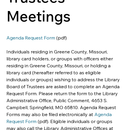
Meetings
Agenda Request Form
 (pdf)
Individuals residing in Greene County, Missouri, 
library card holders, or groups with officers either 
residing in Greene County, Missouri, or holding a 
library card (hereafter referred to as eligible 
individuals or groups) wishing to address the Library 
Board of Trustees are asked to complete an Agenda 
Request Form. Please return the form to the Library 
Administrative Office, Public Comment, 4653 S. 
Campbell, Springfield, MO 65810. Agenda Request 
Forms may also be filed electronically at 
Agenda 
Request Form
 (pdf). Eligible individuals or groups 
may also call the Library Administrative Offices at 