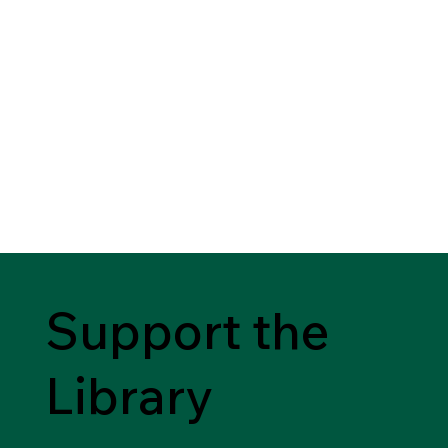
Support the
Library