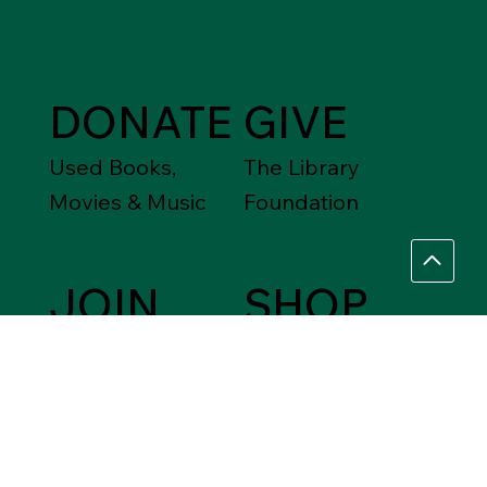
DONATE
GIVE
Used Books,
The Library
Movies & Music
Foundation
JOIN
SHOP
Friends of the
Between Friends
Library
Gift Shops