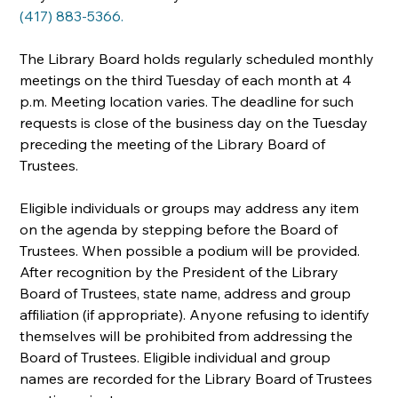
(417) 883-5366.
The Library Board holds regularly scheduled monthly 
meetings on the third Tuesday of each month at 4 
p.m. Meeting location varies. The deadline for such 
requests is close of the business day on the Tuesday 
preceding the meeting of the Library Board of 
Trustees.
Eligible individuals or groups may address any item 
on the agenda by stepping before the Board of 
Trustees. When possible a podium will be provided. 
After recognition by the President of the Library 
Board of Trustees, state name, address and group 
affiliation (if appropriate). Anyone refusing to identify 
themselves will be prohibited from addressing the 
Board of Trustees. Eligible individual and group 
names are recorded for the Library Board of Trustees 