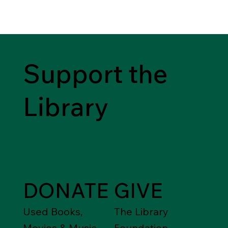
Support the
Library
DONATE
GIVE
Used Books,
The Library
Movies & Music
Foundation