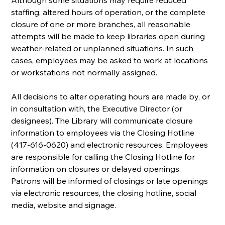
staffing, altered hours of operation, or the complete 
closure of one or more branches, all reasonable 
attempts will be made to keep libraries open during 
weather-related or unplanned situations. In such 
cases, employees may be asked to work at locations 
or workstations not normally assigned.
All decisions to alter operating hours are made by, or 
in consultation with, the Executive Director (or 
designees). The Library will communicate closure 
information to employees via the Closing Hotline 
(417-616-0620) and electronic resources. Employees 
are responsible for calling the Closing Hotline for 
information on closures or delayed openings. 
Patrons will be informed of closings or late openings 
via electronic resources, the closing hotline, social 
media, website and signage.