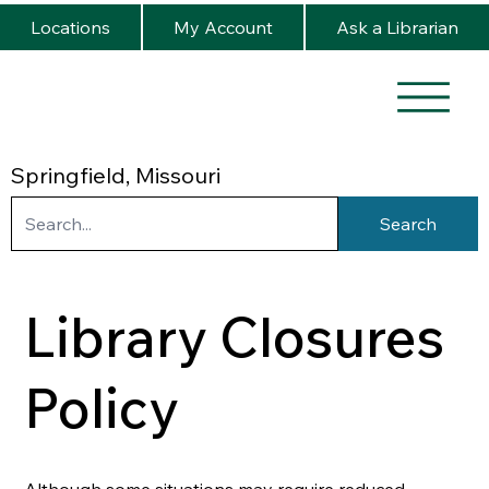
Locations
My Account
Ask a Librarian
Springfield, Missouri
Search
Library Closures
Policy
Although some situations may require reduced 