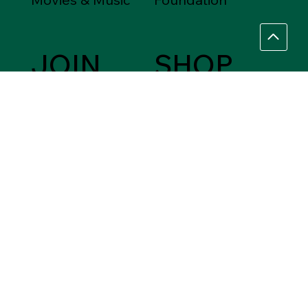
JOIN
SHOP
Friends of the
Between Friends
Library
Gift Shops
VOLUNTEER
Assistance Needed
Help
Ask a Librarian