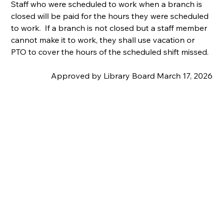
Staff who were scheduled to work when a branch is 
closed will be paid for the hours they were scheduled 
to work.  If a branch is not closed but a staff member 
cannot make it to work, they shall use vacation or 
PTO to cover the hours of the scheduled shift missed.
Approved by Library Board March 17, 2026