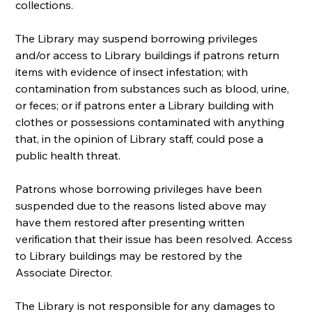
collections.
The Library may suspend borrowing privileges 
and/or access to Library buildings if patrons return 
items with evidence of insect infestation; with 
contamination from substances such as blood, urine, 
or feces; or if patrons enter a Library building with 
clothes or possessions contaminated with anything 
that, in the opinion of Library staff, could pose a 
public health threat.
Patrons whose borrowing privileges have been 
suspended due to the reasons listed above may 
have them restored after presenting written 
verification that their issue has been resolved. Access 
to Library buildings may be restored by the 
Associate Director.
The Library is not responsible for any damages to 