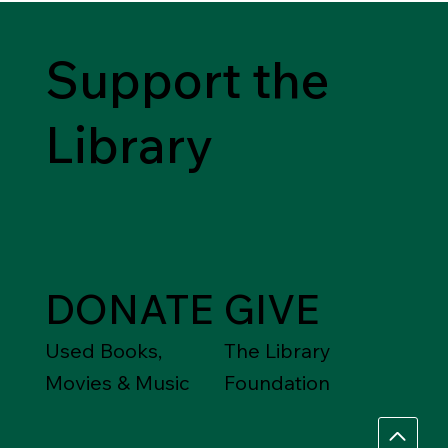
Support the
Library
DONATE
GIVE
Used Books,
The Library
Movies & Music
Foundation