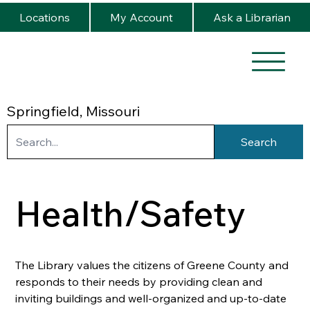
Locations
My Account
Ask a Librarian
Springfield, Missouri
Search
Health/Safety
The Library values the citizens of Greene County and 
responds to their needs by providing clean and 
inviting buildings and well-organized and up-to-date 