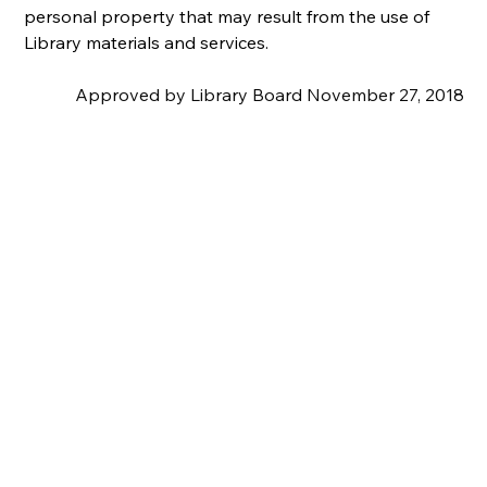
personal property that may result from the use of 
Library materials and services.
Approved by Library Board November 27, 2018