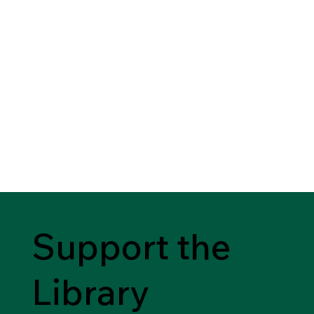
Support the
Library