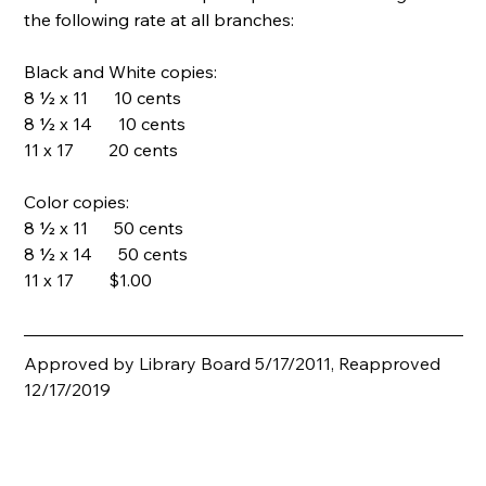
the following rate at all branches:
Black and White copies:
8 ½ x 11      10 cents
8 ½ x 14      10 cents
11 x 17        20 cents
Color copies:
8 ½ x 11      50 cents
8 ½ x 14      50 cents
11 x 17        $1.00
Approved by Library Board 5/17/2011, Reapproved 
12/17/2019