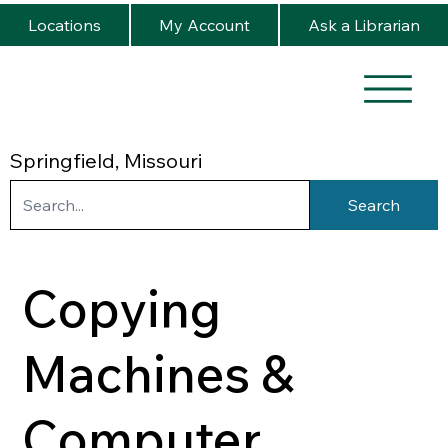
Locations
My Account
Ask a Librarian
Springfield, Missouri
Search
Copying
Machines &
Computer