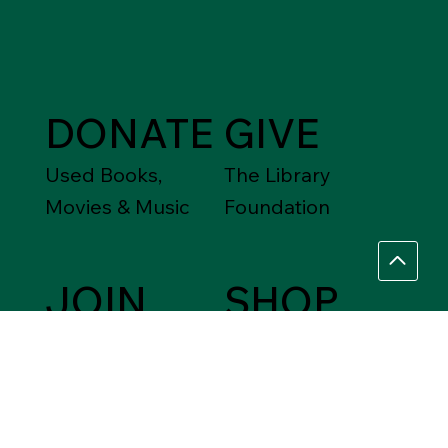
DONATE
GIVE
Used Books,
The Library
Movies & Music
Foundation
JOIN
SHOP
Friends of the
Between Friends
Library
Gift Shops