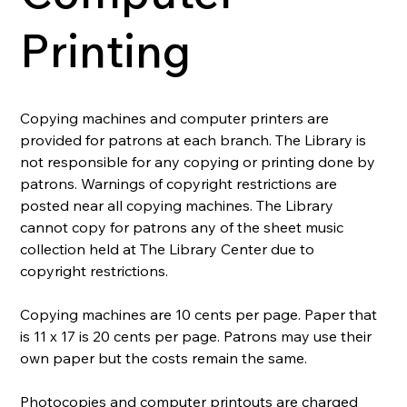
Printing
Copying machines and computer printers are 
provided for patrons at each branch. The Library is 
not responsible for any copying or printing done by 
patrons. Warnings of copyright restrictions are 
posted near all copying machines. The Library 
cannot copy for patrons any of the sheet music 
collection held at The Library Center due to 
copyright restrictions.
Copying machines are 10 cents per page. Paper that 
is 11 x 17 is 20 cents per page. Patrons may use their 
own paper but the costs remain the same.
Photocopies and computer printouts are charged 