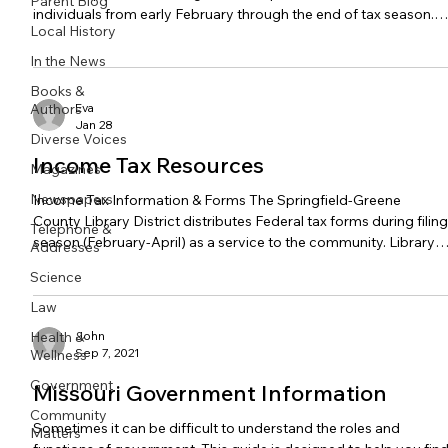
Parent Blog
individuals from early February through the end of tax season.
Local History
Contact the program provider for additional information. For
further information on income taxes as well as a list of frequentl
In the News
asked questions, view the Income Tax Resources guide.
Books &
Volunteer Income Tax Assistance - Community Partnership of
Authors
Eva
the Ozarks Community Partnership of the Ozarks co
Jan 28
Diverse Voices
Income Tax Resources
Magazines
Newspapers
Income Tax Information & Forms The Springfield-Greene
County Library District distributes Federal tax forms during filing
Telephone &
season (February-April) as a service to the community. Library
Addresses
staff cannot help you prepare your taxes or tell you which form
Science
you need. Need someone to help prepare your tax return? The
VITA program offers free tax prep assistance to filers who mad
Law
$67,000 or less in 2025. Start here: Free Tax Help Library staff
Health &
John
members can direct you to paper copies,
Sep 7, 2021
Wellness
Government
Missouri Government Information
Community
Sometimes it can be difficult to understand the roles and
Matters