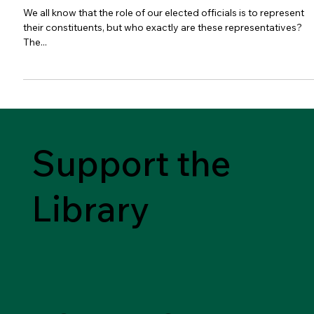
We all know that the role of our elected officials is to represent
their constituents, but who exactly are these representatives?
The...
Support the
Library