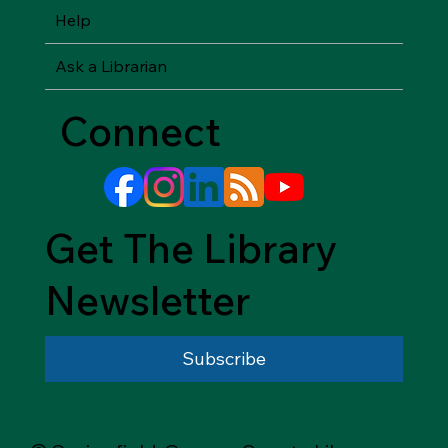
Help
Ask a Librarian
Connect
Get The Library
Newsletter
Subscribe