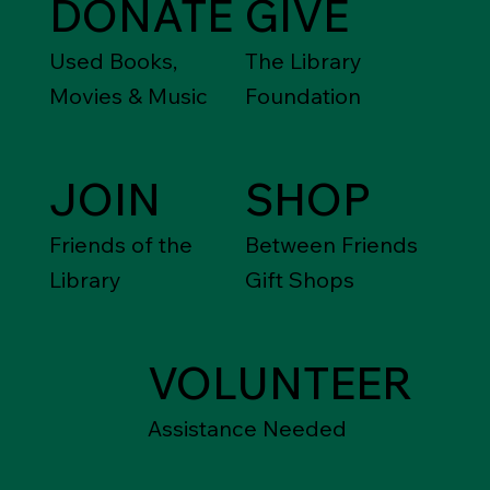
DONATE
GIVE
Used Books,
The Library
Movies & Music
Foundation
JOIN
SHOP
Friends of the
Between Friends
Library
Gift Shops
VOLUNTEER
Assistance Needed