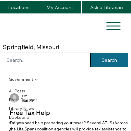
Locations
My Account
Ask a Librarian
Springfield, Missouri
Search
Government
All Posts
Eva
Press Releases
Jan 28
Library News
Free Tax Help
Books and
Authors
Do you need help preparing your taxes? Several ATLS (Across
the Life Span) coalition agencies will provide tax assistance to