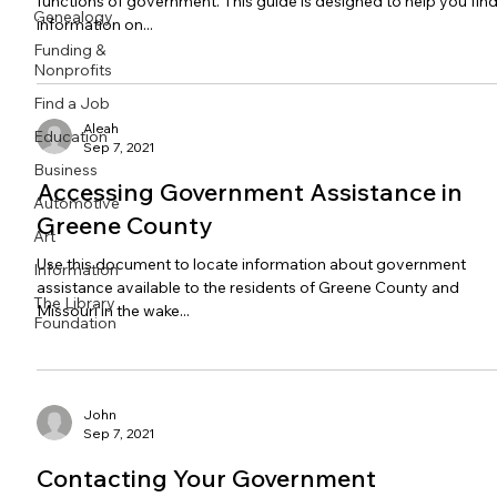
functions of government. This guide is designed to help you fin
Genealogy
information on...
Funding &
Nonprofits
Find a Job
Aleah
Education
Sep 7, 2021
Business
Accessing Government Assistance in
Automotive
Greene County
Art
Use this document to locate information about government
Information
assistance available to the residents of Greene County and
The Library
Missouri in the wake...
Foundation
John
Sep 7, 2021
Contacting Your Government