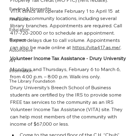
Property Tax Credit (MO PTC) (rent rebate).
Funding & Nonprofits
VITA clinics will operate February 1 to April 15  at 
multiple community locations, including several 
Find a Job
library branches. Appointments are required. Call 
Education
417-720-2000 or to schedule an appointment. 
Business
Expect delays due to call volume. Appointments 
can also be made online at 
https://vita417.as.me/
.
Automotive
Volunteer Income Tax Assistance - Drury University
Art
Mondays and Thursdays, February 6 to March 6, 
Information
from 4:00 p.m. – 8:00 p.m. Walk-ins only.
The Library Foundation
Drury University’s Breech School of Business 
students are certified by the IRS to provide some 
FREE tax services to the community as an IRS 
Volunteer Income Tax Assistance (VITA) site. They 
can help most members of the community with 
income of $67,000 or less.
Come to the second floor of the C.H. “Chub” 