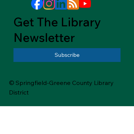
Get The Library
Newsletter
Subscribe
© Springfield-Greene County Library
District