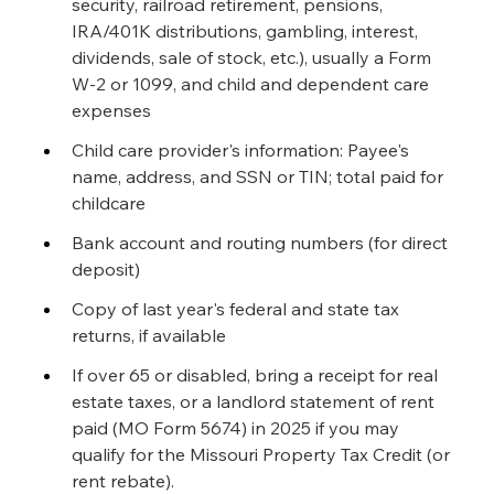
security, railroad retirement, pensions, 
IRA/401K distributions, gambling, interest, 
dividends, sale of stock, etc.), usually a Form 
W-2 or 1099, and child and dependent care 
expenses
Child care provider's information: Payee's 
name, address, and SSN or TIN; total paid for 
childcare
Bank account and routing numbers (for direct 
deposit)
Copy of last year's federal and state tax 
returns, if available
If over 65 or disabled, bring a receipt for real 
estate taxes, or a landlord statement of rent 
paid (MO Form 5674) in 2025 if you may 
qualify for the Missouri Property Tax Credit (or 
rent rebate).