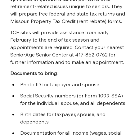
retirement-related issues unique to seniors. They 
will prepare free federal and state tax returns and 
Missouri Property Tax Credit (rent rebate) forms.
TCE sites will provide assistance from early 
February to the end of tax season and 
appointments are required. Contact your nearest 
SeniorAge Senior Center at 417-862-0762 for 
further information and to make an appointment.
Documents to bring
:
Photo ID for taxpayer and spouse
Social Security numbers (or Form 1099-SSA) 
for the individual, spouse, and all dependents
Birth dates for taxpayer, spouse, and 
dependents
Documentation for all income (wages, social 