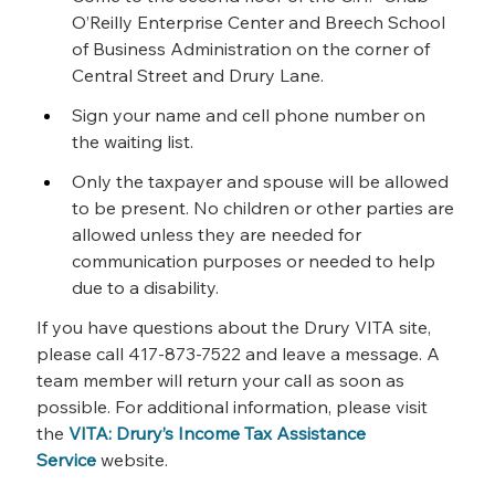
O’Reilly Enterprise Center and Breech School 
of Business Administration on the corner of 
Central Street and Drury Lane.
Sign your name and cell phone number on 
the waiting list.
Only the taxpayer and spouse will be allowed 
to be present. No children or other parties are 
allowed unless they are needed for 
communication purposes or needed to help 
due to a disability.
If you have questions about the Drury VITA site, 
please call 417-873-7522 and leave a message. A 
team member will return your call as soon as 
possible. For additional information, please visit 
the 
VITA: Drury’s Income Tax Assistance 
Service
 website.