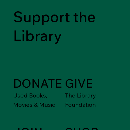
Support the
Library
DONATE
GIVE
Used Books,
The Library
Movies & Music
Foundation