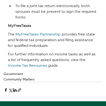
To file a joint tax return electronically, both 
spouses must be present to sign the required 
forms
MyFreeTaxes
The 
MyFreeTaxes Partnership
 provides free state 
and federal tax preparation and filing assistance 
for qualified individuals.
For further information on income taxes as well as 
a list of frequently asked questions, view the 
Income Tax Resources
 guide.
Government
Community Matters