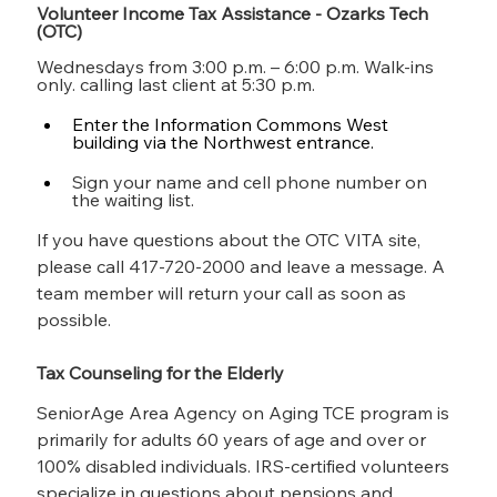
Volunteer Income Tax Assistance - Ozarks Tech 
(OTC)
Wednesdays from 3:00 p.m. – 6:00 p.m. Walk-ins 
only. calling last client at 5:30 p.m.
Enter the Information Commons West 
building via the Northwest entrance.
Sign your name and cell phone number on 
the waiting list.
If you have questions about the OTC VITA site, 
please call 417-720-2000 and leave a message. A 
team member will return your call as soon as 
possible. 
Tax Counseling for the Elderly
SeniorAge Area Agency on Aging TCE program is 
primarily for adults 60 years of age and over or 
100% disabled individuals. IRS-certified volunteers 
specialize in questions about pensions and 