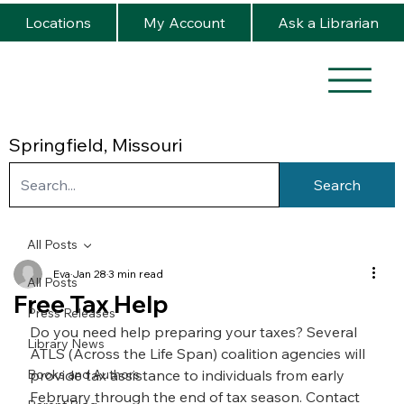
Locations
My Account
Ask a Librarian
Springfield, Missouri
Search
All Posts
Eva
Jan 28
3 min read
All Posts
Free Tax Help
Press Releases
Do you need help preparing your taxes? Several 
Library News
ATLS (Across the Life Span) coalition agencies will 
Books and Authors
provide tax assistance to individuals from early 
February through the end of tax season. Contact 