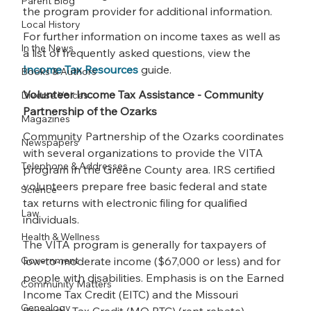
Parent Blog
the program provider for additional information.
Local History
For further information on income taxes as well as 
In the News
a list of frequently asked questions, view the 
Income Tax Resources
 guide.
Books & Authors
Volunteer Income Tax Assistance - Community 
Diverse Voices
Partnership of the Ozarks
Magazines
Community Partnership of the Ozarks coordinates 
Newspapers
with several organizations to provide the VITA 
Telephone & Addresses
program in the Greene County area. IRS certified 
volunteers prepare free basic federal and state 
Science
tax returns with electronic filing for qualified 
Law
individuals.
Health & Wellness
The VITA program is generally for taxpayers of 
Government
low-to-moderate income ($67,000 or less) and for 
people with disabilities. Emphasis is on the Earned 
Community Matters
Income Tax Credit (EITC) and the Missouri 
Genealogy