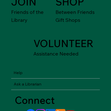
JOIN
SHOP
Friends of the
Between Friends
Library
Gift Shops
VOLUNTEER
Assistance Needed
Help
Ask a Librarian
Connect