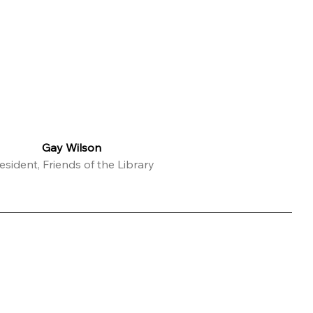
Gay Wilson
esident, Friends of the Library