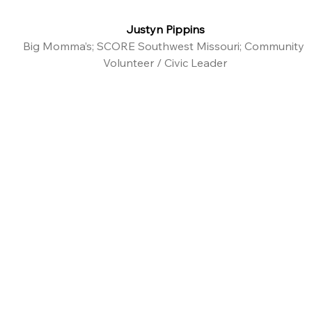
Justyn Pippins
Big Momma’s; SCORE Southwest Missouri; Community 
Volunteer / Civic Leader