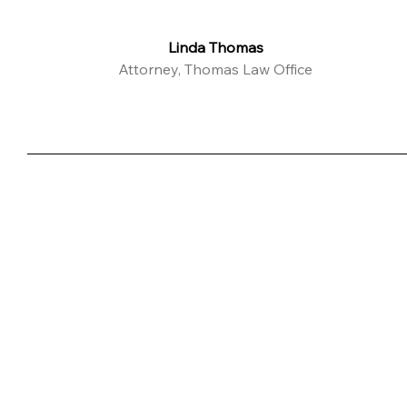
Linda Thomas
Attorney, Thomas Law Office