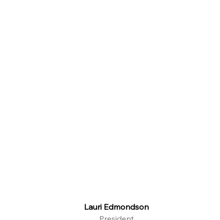
Lauri Edmondson
President