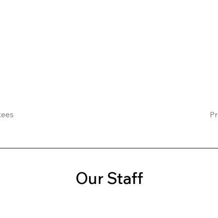
tees
Pr
Our Staff