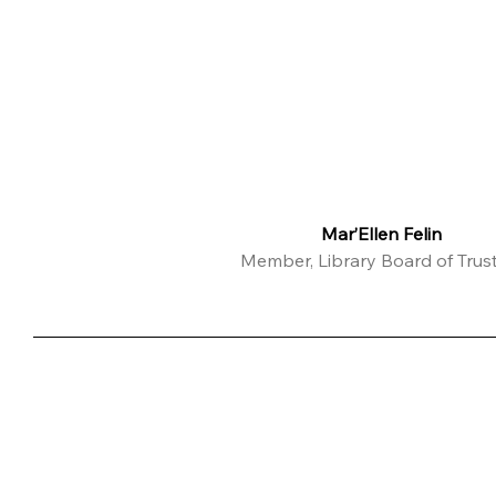
Mar’Ellen Felin
Member, Library Board of Trus