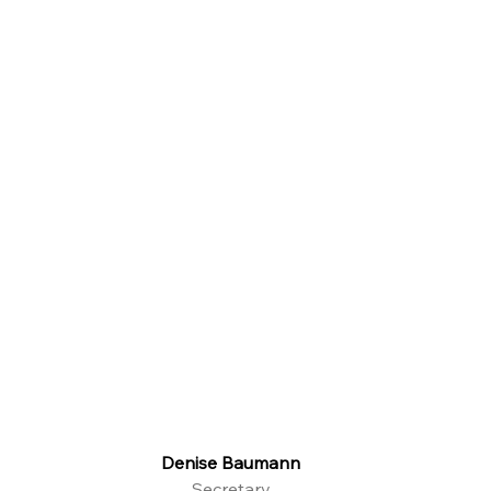
Denise Baumann
Secretary