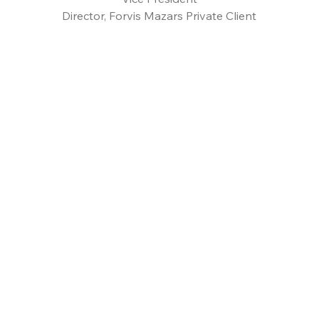
Director, Forvis Mazars Private Client