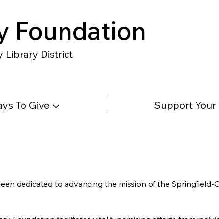
y Foundation
Library District
ys To Give ▼
Support Your
 been dedicated to advancing the mission of the Springfield-