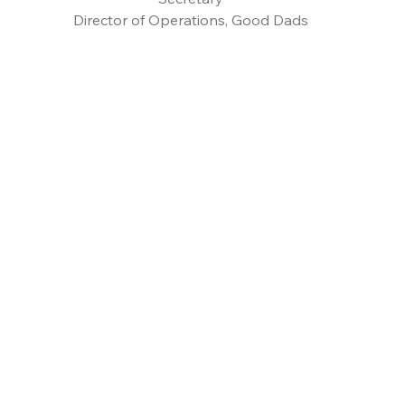
Director of Operations, Good Dads