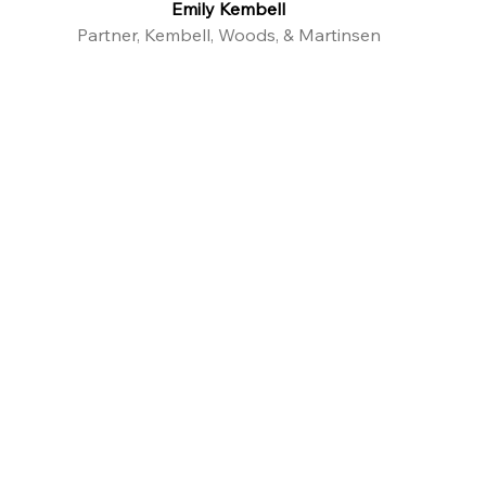
Emily Kembell
Partner, Kembell, Woods, & Martinsen