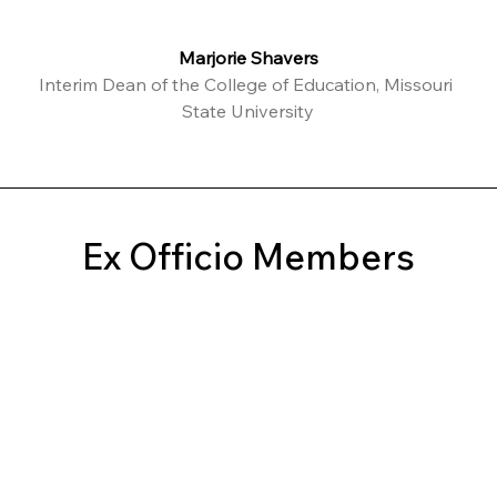
Marjorie Shavers
Interim Dean of the College of Education, Missouri 
State University
Ex Officio Members