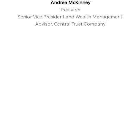
Andrea McKinney
Treasurer
Senior Vice President and Wealth Management 
Advisor, Central Trust Company