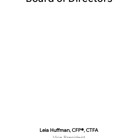
Leia Huffman, CFP®, CTFA
Vice President