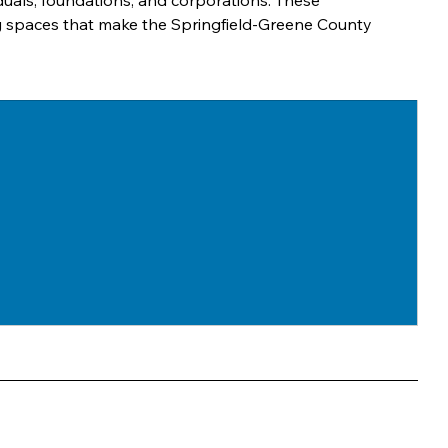
viduals, foundations, and corporations. These 
ng spaces that make the Springfield-Greene County 