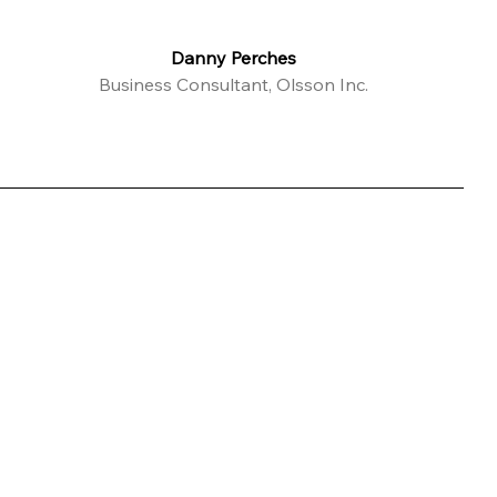
Danny Perches
Business Consultant, Olsson Inc.