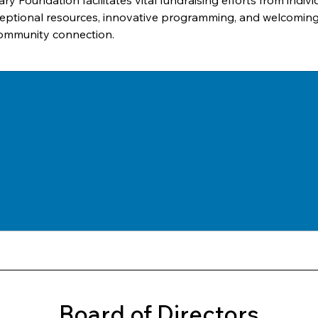
ary Foundation facilitates vital fundraising efforts from indi
 exceptional resources, innovative programming, and welcomi
community connection.
Board of Directors