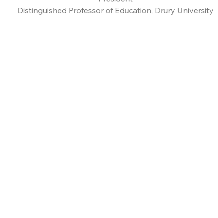
Distinguished Professor of Education, Drury University