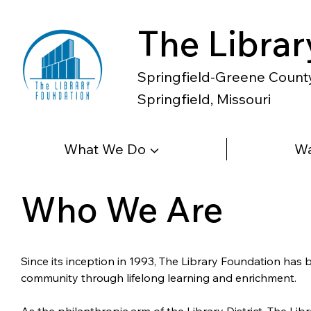
The Librar
Springfield-Greene County 
Springfield, Missouri
What We Do ▼
Wa
Who We Are
Since its inception in 1993, The Library Foundation has
community through lifelong learning and enrichment.