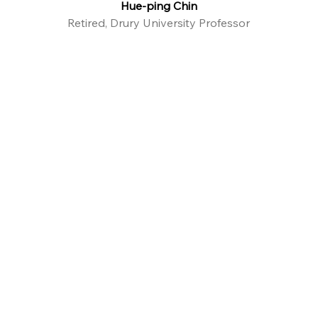
Hue-ping Chin
Retired, Drury University Professor