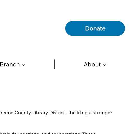
Donate
 Branch ▼
About ▼
Greene County Library District—building a stronger 