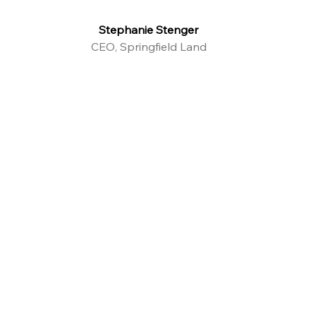
Stephanie Stenger
CEO, Springfield Land