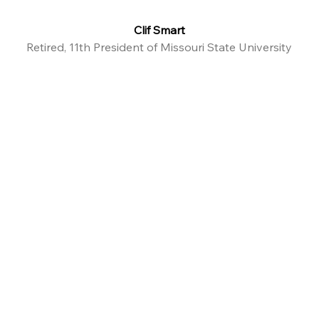
Clif Smart
Retired, 11th President of Missouri State University