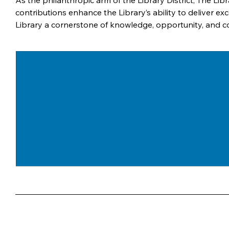
As the philanthropic arm of the Library District, The Libr
contributions enhance the Library’s ability to deliver
Library a cornerstone of knowledge, opportunity, and 