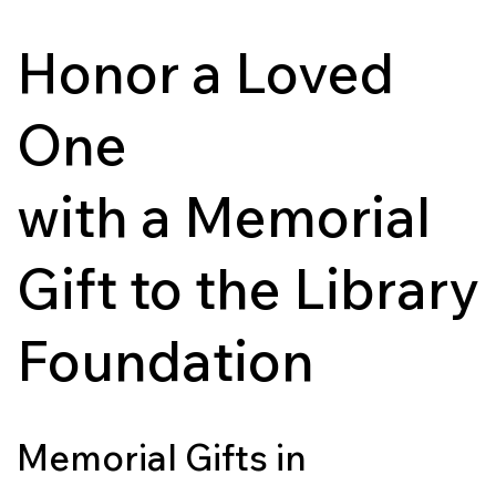
Honor a Loved
One
with a Memorial
Gift to the Library
Foundation
Memorial Gifts in 