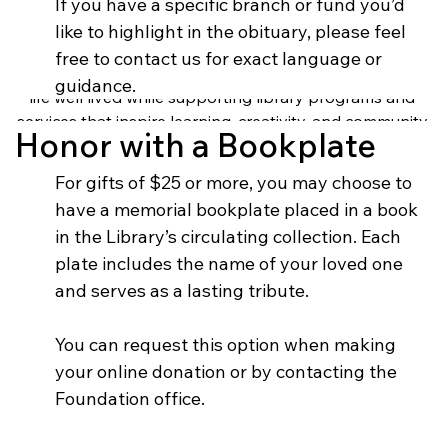
When someone you love passes away, honoring their 
If you have a specific branch or fund you’d 
legacy can bring comfort and meaning during a difficult 
like to highlight in the obituary, please feel 
time. A memorial gift to the Springfield-Greene County 
free to contact us for exact language or 
Library Foundation is a thoughtful way to celebrate a 
guidance.
life well lived while supporting library programs and 
services that inspire learning, creativity, and community 
Honor with a Bookplate
connection.
For gifts of $25 or more, you may choose to 
have a memorial bookplate placed in a book 
in the Library’s circulating collection. Each 
plate includes the name of your loved one 
and serves as a lasting tribute.
You can request this option when making 
your online donation or by contacting the 
Foundation office.