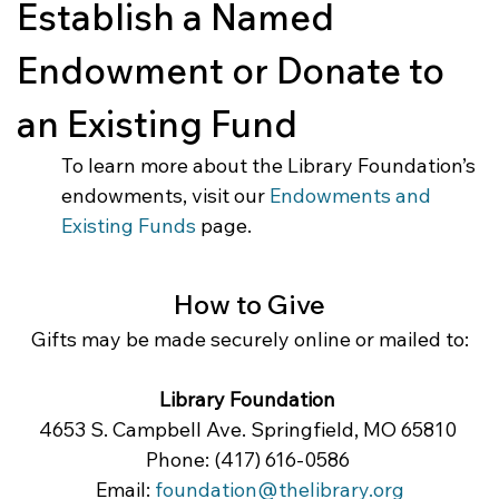
Establish a Named 
Endowment or Donate to 
an Existing Fund
To learn more about the Library Foundation’s 
endowments, visit our 
Endowments and 
Existing Funds
 page.
How to Give
Gifts may be made securely online or mailed to:
Library Foundation
4653 S. Campbell Ave. Springfield, MO 65810 
Phone: (417) 616-0586 
Email: 
foundation@thelibrary.org