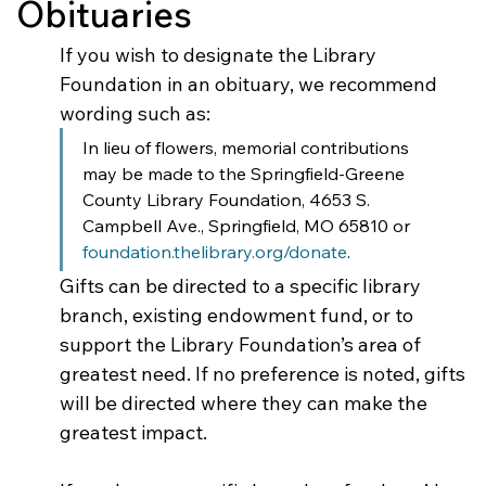
Obituaries
If you wish to designate the Library 
Foundation in an obituary, we recommend 
wording such as:
In lieu of flowers, memorial contributions 
may be made to the Springfield-Greene 
County Library Foundation, 4653 S. 
Campbell Ave., Springfield, MO 65810 or 
foundation.thelibrary.org/donate
.
Gifts can be directed to a specific library 
branch, existing endowment fund, or to 
support the Library Foundation’s area of 
greatest need. If no preference is noted, gifts 
will be directed where they can make the 
greatest impact.