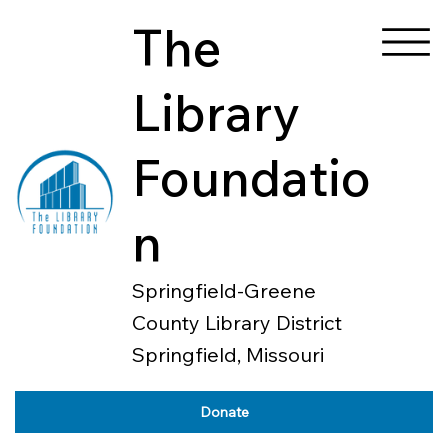
The
Library
Foundatio
n
Springfield-Greene
County Library District
Springfield, Missouri
Donate