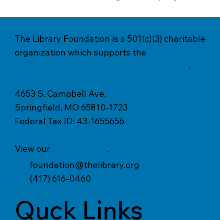
The Library Foundation is a 501(c)(3) charitable
organization which supports the
Springfield-Greene County Library District
.
4653 S. Campbell Ave.
Springfield, MO 65810-1723
Federal Tax ID: 43-1655656
View our
Privacy Policy
.
foundation@thelibrary.org
(417) 616-0460
Quck Links