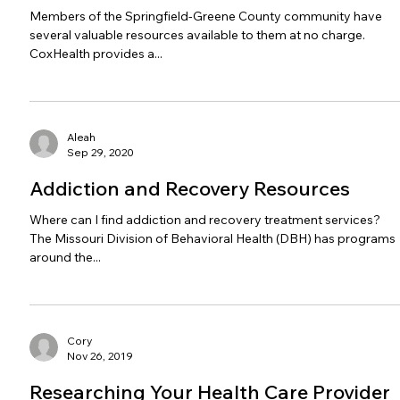
Members of the Springfield-Greene County community have
several valuable resources available to them at no charge.
CoxHealth provides a...
Aleah
Sep 29, 2020
Addiction and Recovery Resources
Where can I find addiction and recovery treatment services?
The Missouri Division of Behavioral Health (DBH) has programs
around the...
Cory
Nov 26, 2019
Researching Your Health Care Provider