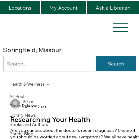
Locations
My Account
Ask a Librarian
Springfield, Missouri
Search
Health & Wellness
All Posts
Blake
Press Releases
Dec 13, 2023
Library News
Researching Your Health
Books and Authors
Are you curious about the doctor's recent diagnosis? Unsure if
Parent Blog
you should be worried about new symptoms? We all have healt