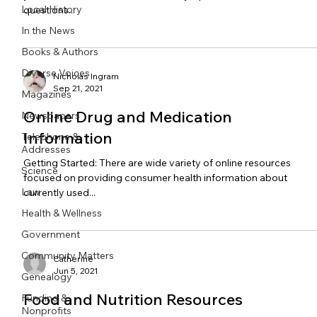
Local History
questions...
In the News
Books & Authors
Diverse Voices
Nicholas Ingram
Sep 21, 2021
Magazines
Online Drug and Medication
Newspapers
Information
Telephone &
Addresses
Getting Started: There are wide variety of online resources
Science
focused on providing consumer health information about
Law
currently used...
Health & Wellness
Government
Community Matters
Catherine
Jun 5, 2021
Genealogy
Food and Nutrition Resources
Funding &
Nonprofits