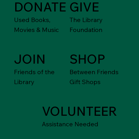
DONATE
GIVE
Used Books,
The Library
Movies & Music
Foundation
JOIN
SHOP
Friends of the
Between Friends
Library
Gift Shops
VOLUNTEER
Assistance Needed