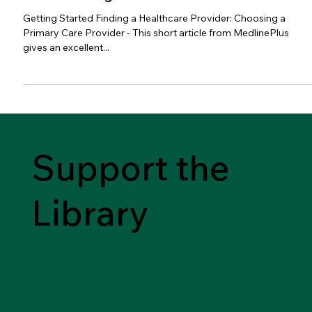
Getting Started Finding a Healthcare Provider: Choosing a
Primary Care Provider - This short article from MedlinePlus
gives an excellent...
Support the
Library