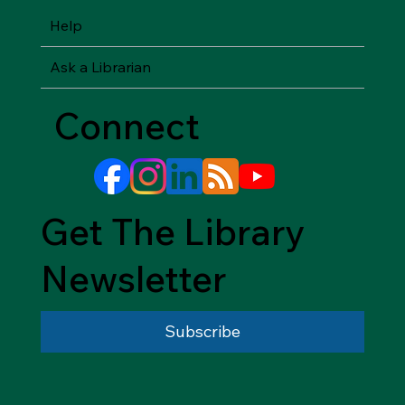
Help
Ask a Librarian
Connect
Get The Library
Newsletter
Subscribe