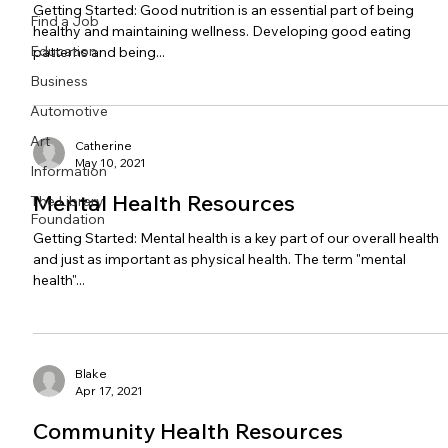
Getting Started: Good nutrition is an essential part of being
Find a Job
healthy and maintaining wellness. Developing good eating
Education
patterns and being...
Business
Automotive
Art
Catherine
May 10, 2021
Information
Mental Health Resources
The Library
Foundation
Getting Started: Mental health is a key part of our overall health
and just as important as physical health. The term "mental
health"...
Blake
Apr 17, 2021
Community Health Resources