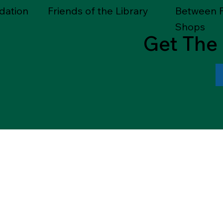
dation
Friends of the Library
Between F
Shops
Get The 