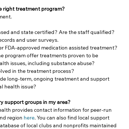
he right treatment program?
ment. 
nsed and state certified? Are the staff qualified? 
ecords and user surveys.  
fer FDA-approved medication assisted treatment?
he program offer treatments proven to be 
ealth issues, including substance abuse?
lved in the treatment process? 
ide long-term, ongoing treatment and support 
al health issue?
ry support groups in my area?
lth provides contact information for peer-run 
nd region 
here
. You can also find local support 
 database of local clubs and nonprofits maintained 