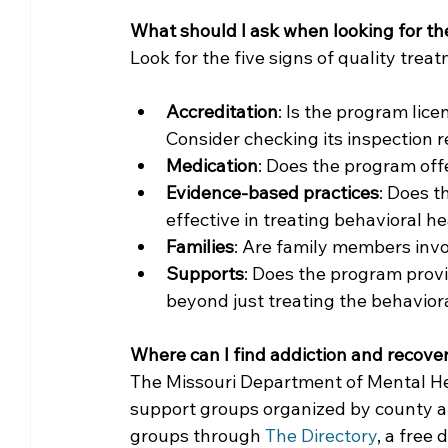
What should I ask when looking for t
Look for the five signs of quality treat
Accreditation
: Is the program lice
Consider checking its inspection r
Medication
: Does the program of
Evidence-based practices
: Does t
effective in treating behavioral h
Families
: Are family members invo
Supports
: Does the program prov
beyond just treating the behavior
Where can I find addiction and recove
The Missouri Department of Mental Hea
support groups organized by county a
groups through 
The Directory
, a free