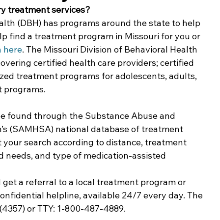
ry treatment services?
ing & Nonprofits
Find a Job
Education
Bu
ealth (DBH) has programs around the state to help 
p find a treatment program in Missouri for you or 
h here
. The Missouri Division of Behavioral Health 
overing certified health care providers; certified 
ized treatment programs for adolescents, adults, 
 programs. 
be found through the Substance Abuse and 
n’s (SAMHSA) national database of treatment 
t your search according to distance, treatment 
d needs, and type of medication-assisted 
get a referral to a local treatment program or 
fidential helpline, available 24/7 every day. The 
4357) or TTY: 1-800-487-4889.