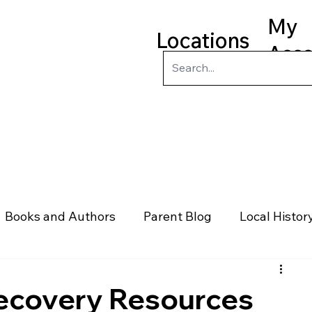
My
Locations
Acc
ry
Kids
Teens
Program
Books and Authors
Parent Blog
Local Histor
rs
Telephone & Addresses
Science
Law
Recovery Resources