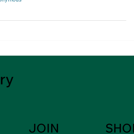
ry
JOIN
SHO