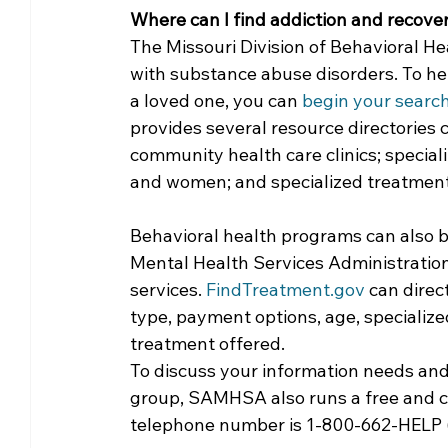
Where can I find addiction and recove
Community Matters
Genealogy
Fund
The Missouri Division of Behavioral H
with substance abuse disorders. To hel
a loved one, you can 
begin your searc
The Library Foundation
provides several resource directories c
community health care clinics; special
and women; and specialized treatment
Behavioral health programs can also 
Mental Health Services Administratio
services. 
FindTreatment.gov
 can direc
type, payment options, age, specialize
treatment offered. 
To discuss your information needs and 
group, SAMHSA also runs a free and con
telephone number is 1-800-662-HELP (