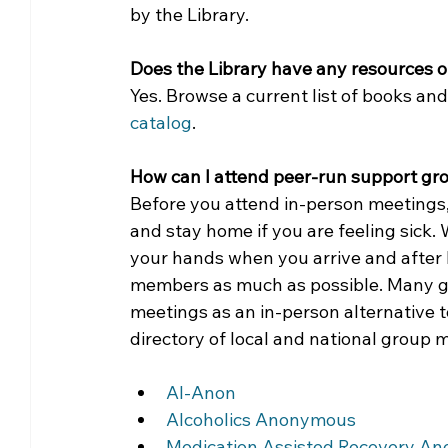
by the Library. 
Does the Library have any resources o
Yes. Browse a current list of books a
catalog
.
How can I attend peer-run support grou
Before you attend in-person meetings,
and stay home if you are feeling sick
your hands when you arrive and after 
members as much as possible. Many gro
meetings as an in-person alternative t
directory of local and national group 
Al-Anon
Alcoholics Anonymous
Medication Assisted Recovery A