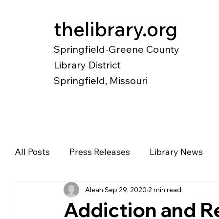
thelibrary.org
Springfield-Greene County
Library District
Springfield, Missouri
Catalog
Research
Local Histo
All Posts
Press Releases
Library News
Aleah
Sep 29, 2020
2 min read
Diverse Voices
Magazines
Newspape
Addiction and 