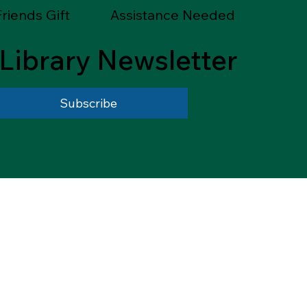
riends Gift
Assistance Needed
Library Newsletter
Subscribe