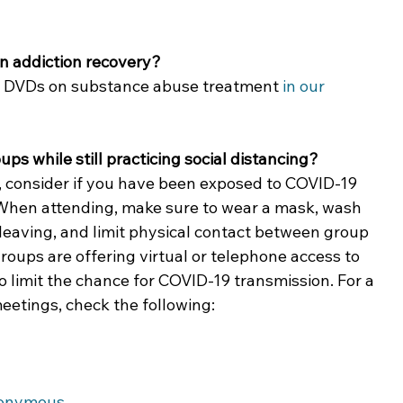
n addiction recovery?
nd DVDs on substance abuse treatment 
in our 
ps while still practicing social distancing?
 consider if you have been exposed to COVID-19 
. When attending, make sure to wear a mask, wash 
leaving, and limit physical contact between group 
ups are offering virtual or telephone access to 
o limit the chance for COVID-19 transmission. For a 
meetings, check the following:
nonymous