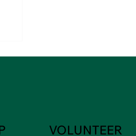
P
VOLUNTEER