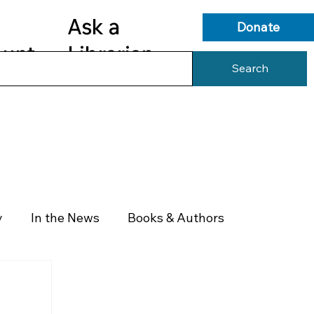
Ask a
Donate
ount
Librarian
Search
s
Library Services
Library Info
y
In the News
Books & Authors
Health & Wellness
Government