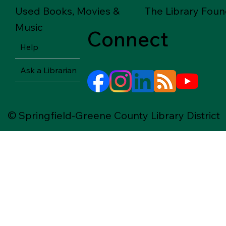
Used Books, Movies &
The Library Foun
Music
Connect
Help
Ask a Librarian
© Springfield-Greene County Library District