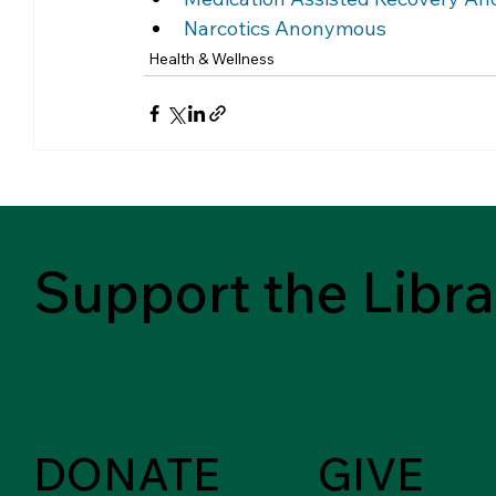
Narcotics Anonymous 
Health & Wellness
Support the Libra
DONATE
GIVE