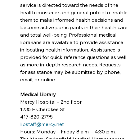
service is directed toward the needs of the 
health consumer and general public to enable 
them to make informed health decisions and 
become active participants in their health care 
and total well-being. Professional medical 
librarians are available to provide assistance 
in locating health information. Assistance is 
provided for quick reference questions as well 
as more in-depth research needs. Requests 
for assistance may be submitted by phone, 
email, or online.
Medical Library
Mercy Hospital – 2nd floor
1235 E Cherokee St 
417-820-2795
libstaff@mercy.net
Hours: Monday – Friday 8 a.m. – 4:30 p.m.