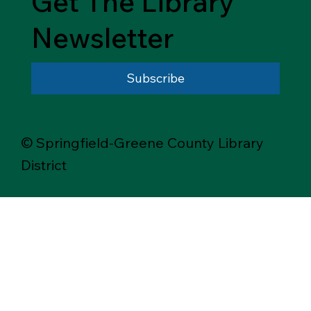
Get The Library
Newsletter
Subscribe
© Springfield-Greene County Library
District