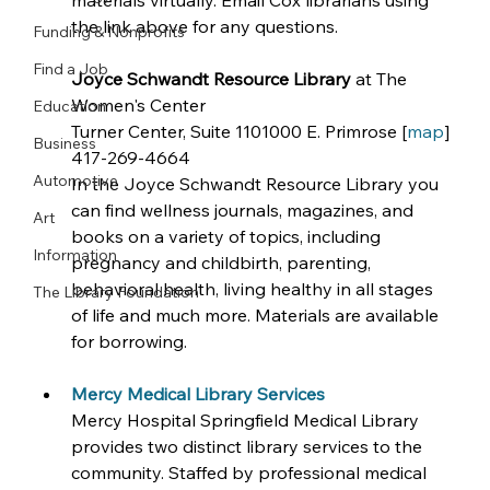
materials virtually. Email Cox librarians using 
the link above for any questions.
Funding & Nonprofits
Find a Job
Joyce Schwandt Resource Library
 at The 
Women's Center
Education
Turner Center, Suite 1101000 E. Primrose [
map
]
Business
417-269-4664
Automotive
In the Joyce Schwandt Resource Library you 
can find wellness journals, magazines, and 
Art
books on a variety of topics, including 
Information
pregnancy and childbirth, parenting, 
behavioral health, living healthy in all stages 
The Library Foundation
of life and much more. Materials are available 
for borrowing. 
Mercy Medical Library Services
Mercy Hospital Springfield Medical Library 
provides two distinct library services to the 
community. Staffed by professional medical 