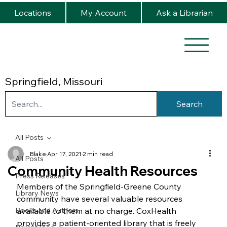
Locations
My Account
Ask a Librarian
Springfield, Missouri
Search
All Posts
Blake
Apr 17, 2021
2 min read
All Posts
Community Health Resources
Press Releases
Members of the Springfield-Greene County 
Library News
community have several valuable resources 
Books and Authors
available to them at no charge. CoxHealth 
provides a patient-oriented library that is freely 