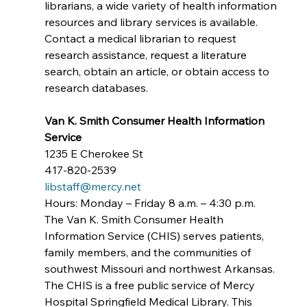
librarians, a wide variety of health information 
resources and library services is available. 
Contact a medical librarian to request 
research assistance, request a literature 
search, obtain an article, or obtain access to 
research databases.
Van K. Smith Consumer Health Information 
Service
1235 E Cherokee St
417-820-2539
libstaff@mercy.net
Hours: Monday – Friday 8 a.m. – 4:30 p.m.
The Van K. Smith Consumer Health 
Information Service (CHIS) serves patients, 
family members, and the communities of 
southwest Missouri and northwest Arkansas. 
The CHIS is a free public service of Mercy 
Hospital Springfield Medical Library. This 