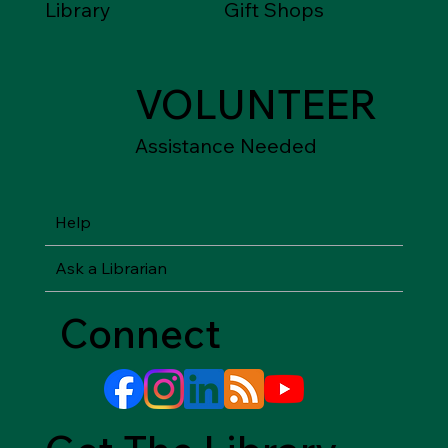
Library
Gift Shops
VOLUNTEER
Assistance Needed
Help
Ask a Librarian
Connect