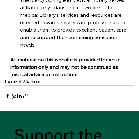
The Mercy Springfield Medical Library serves 
affiliated physicians and co-workers. The 
Medical Library’s services and resources are 
directed towards health care professionals to 
enable them to provide excellent patient care 
and to support their continuing education 
needs. 
All material on this website is provided for your 
information only and may not be construed as 
medical advice or instruction.
Health & Wellness
Support the