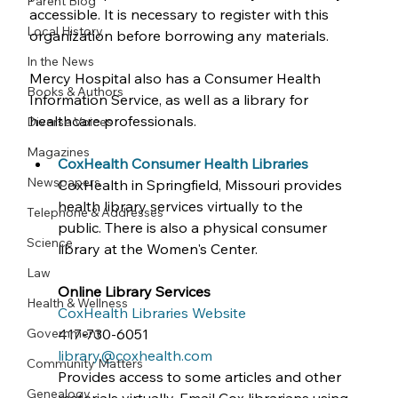
Parent Blog
accessible. It is necessary to register with this 
Local History
organization before borrowing any materials.
In the News
Mercy Hospital also has a Consumer Health 
Books & Authors
Information Service, as well as a library for 
healthcare professionals. 
Diverse Voices
Magazines
CoxHealth Consumer Health Libraries
Newspapers
CoxHealth in Springfield, Missouri provides 
health library services virtually to the 
Telephone & Addresses
public. There is also a physical consumer 
Science
library at the Women's Center. 
Law
Online Library Services
Health & Wellness
CoxHealth Libraries Website
Government
417-730-6051
library@coxhealth.com
Community Matters
Provides access to some articles and other 
Genealogy