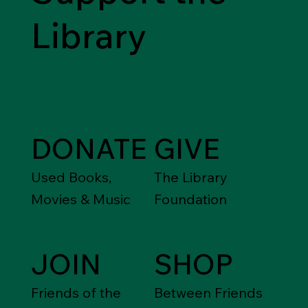
Library
DONATE
GIVE
Used Books,
The Library
Movies & Music
Foundation
JOIN
SHOP
Friends of the
Between Friends