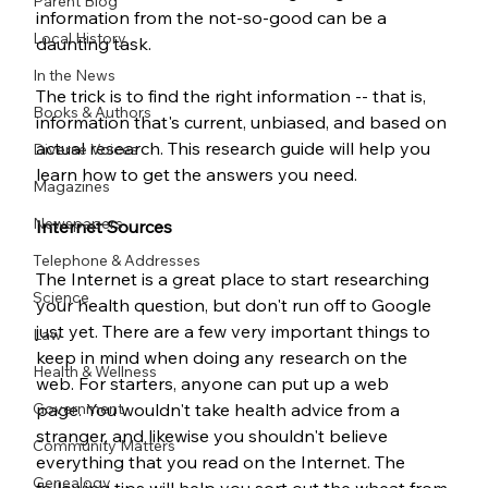
Parent Blog
information from the not-so-good can be a 
Local History
daunting task.
In the News
The trick is to find the right information -- that is, 
Books & Authors
information that's current, unbiased, and based on 
actual research. This research guide will help you 
Diverse Voices
learn how to get the answers you need. 
Magazines
Newspapers
Internet Sources
Telephone & Addresses
The Internet is a great place to start researching 
Science
your health question, but don't run off to Google 
just yet. There are a few very important things to 
Law
keep in mind when doing any research on the 
Health & Wellness
web. For starters, anyone can put up a web 
Government
page. You wouldn't take health advice from a 
stranger, and likewise you shouldn't believe 
Community Matters
everything that you read on the Internet. The 
Genealogy