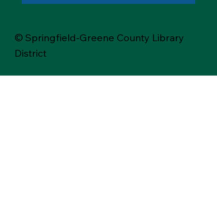
© Springfield-Greene County Library
District