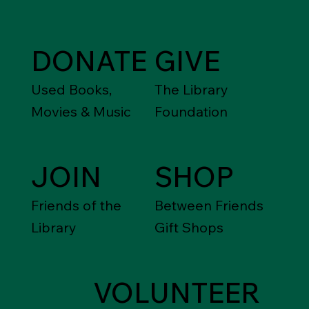
DONATE
GIVE
Used Books,
The Library
Movies & Music
Foundation
JOIN
SHOP
Friends of the
Between Friends
Library
Gift Shops
VOLUNTEER