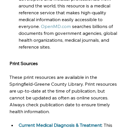
around the world, this resource is a medical 
reference service that makes high-quality 
medical information easily accessible to 
everyone. 
OpenMD.com
 searches billions of 
documents from government agencies, global 
health organizations, medical journals, and 
reference sites.
Print Sources
These print resources are available in the 
Springfield-Greene County Library. Print resources 
are up-to-date at the time of publication, but 
cannot be updated as often as online sources. 
Always check publication date to ensure timely 
health information.
Current Medical Diagnosis & Treatment
: This 