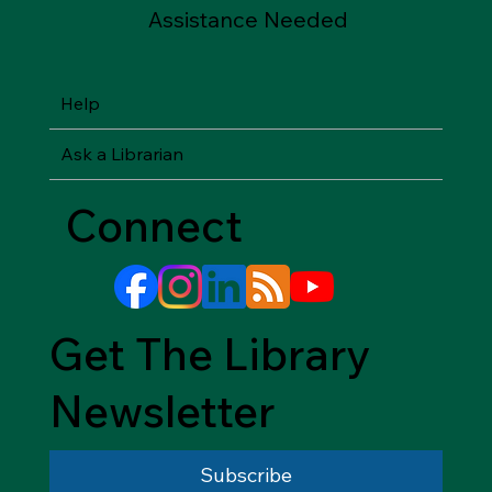
Assistance Needed
Help
Ask a Librarian
Connect
Get The Library
Newsletter
Subscribe