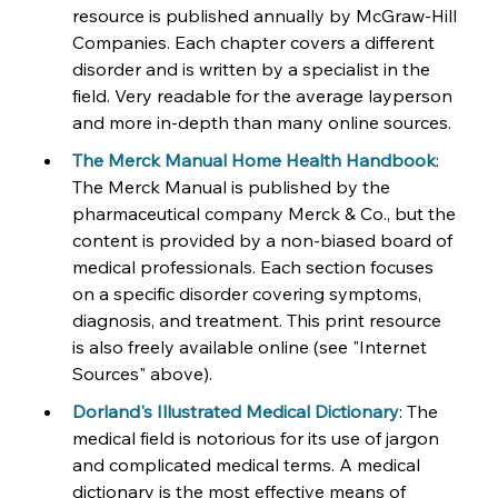
resource is published annually by McGraw-Hill 
Companies. Each chapter covers a different 
disorder and is written by a specialist in the 
field. Very readable for the average layperson 
and more in-depth than many online sources.
The Merck Manual Home Health Handbook
: 
The Merck Manual is published by the 
pharmaceutical company Merck & Co., but the 
content is provided by a non-biased board of 
medical professionals. Each section focuses 
on a specific disorder covering symptoms, 
diagnosis, and treatment. This print resource 
is also freely available online (see "Internet 
Sources" above).
Dorland's Illustrated Medical Dictionary
: The 
medical field is notorious for its use of jargon 
and complicated medical terms. A medical 
dictionary is the most effective means of 