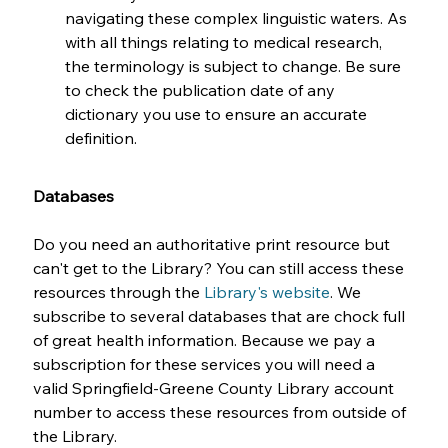
navigating these complex linguistic waters. As 
with all things relating to medical research, 
the terminology is subject to change. Be sure 
to check the publication date of any 
dictionary you use to ensure an accurate 
definition.
Databases
Do you need an authoritative print resource but 
can't get to the Library? You can still access these 
resources through the 
Library's website
. We 
subscribe to several databases that are chock full 
of great health information. Because we pay a 
subscription for these services you will need a 
valid Springfield-Greene County Library account 
number to access these resources from outside of 
the Library.