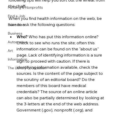
following tips will help you sort out the wheat from 
the chaff.
Funding & Nonprofits
Find a Job
When you find health information on the web, be 
sure to ask the following questions:
Education
Business
Who?
 Who has put this information online? 
Automotive
Check to see who runs the site; often this 
information can be found on the "about us" 
Art
page. Lack of identifying information is a sure 
Information
sign to proceed with caution. If there is 
identifying information available, check the 
The Library Foundation
sources. Is the content of the page subject to 
the scrutiny of an editorial board? Do the 
members of this board have medical 
credentials? The source of an online article 
can also be partially determined by looking at 
the 3-letters at the end of the web address. 
Government (.gov), nonprofit (.org), and 