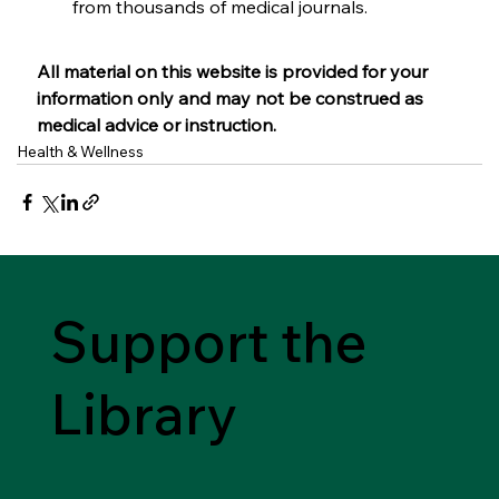
from thousands of medical journals.
All material on this website is provided for your 
information only and may not be construed as 
medical advice or instruction.
Health & Wellness
Support the
Library