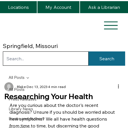
Locations
My Account
Ask a Librarian
Springfield, Missouri
Search
All Posts
Blake
Dec 13, 2023
4 min read
All Posts
Researching Your Health
Press Releases
Are you curious about the doctor's recent 
Library News
diagnosis? Unsure if you should be worried about 
Books and Authors
new symptoms? We all have health questions 
from time to time, but discerning the good 