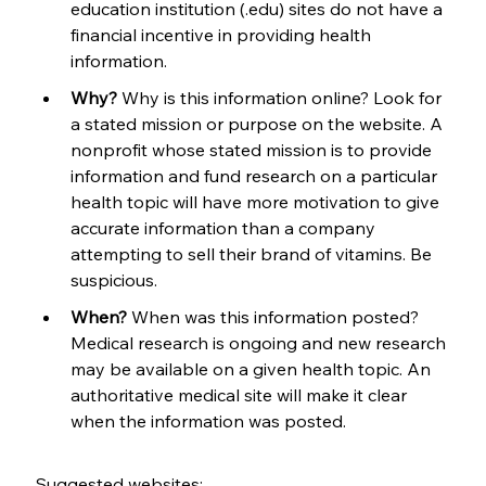
education institution (.edu) sites do not have a 
financial incentive in providing health 
information.
Why?
 Why is this information online? Look for 
a stated mission or purpose on the website. A 
nonprofit whose stated mission is to provide 
information and fund research on a particular 
health topic will have more motivation to give 
accurate information than a company 
attempting to sell their brand of vitamins. Be 
suspicious.
When?
 When was this information posted? 
Medical research is ongoing and new research 
may be available on a given health topic. An 
authoritative medical site will make it clear 
when the information was posted.
Suggested websites: