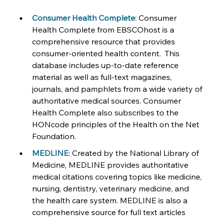
Consumer Health Complete
: Consumer 
Health Complete from EBSCOhost is a 
comprehensive resource that provides 
consumer-oriented health content.  This 
database includes up-to-date reference 
material as well as full-text magazines, 
journals, and pamphlets from a wide variety of 
authoritative medical sources. Consumer 
Health Complete also subscribes to the 
HONcode principles of the Health on the Net 
Foundation.
MEDLINE
: Created by the National Library of 
Medicine, MEDLINE provides authoritative 
medical citations covering topics like medicine, 
nursing, dentistry, veterinary medicine, and 
the health care system. MEDLINE is also a 
comprehensive source for full text articles 