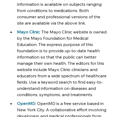
information is available on subjects ranging 
from conditions to medications. Both 
consumer and professional versions of the 
site are available via the above link.
Mayo Clinic
: The Mayo Clinic website is owned 
by the Mayo Foundation for Medical 
Education. The express purpose of this 
foundation is to provide up-to-date health 
information so that the public can better 
manage their own health. The editors for this 
website include Mayo Clinic clinicians and 
educators from a wide spectrum of healthcare 
fields. Use a keyword search to find easy-to-
understand information on diseases and 
conditions, symptoms, and treatments.
OpenMD
: OpenMD is a free service based in 
New York City. A collaborative effort involving 
developers and medical professionals from 