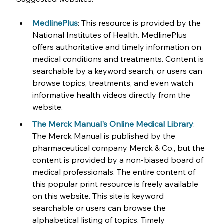
MedlinePlus
: This resource is provided by the 
National Institutes of Health. MedlinePlus 
offers authoritative and timely information on 
medical conditions and treatments. Content is 
searchable by a keyword search, or users can 
browse topics, treatments, and even watch 
informative health videos directly from the 
website.
The Merck Manual's Online Medical Library
: 
The Merck Manual is published by the 
pharmaceutical company Merck & Co., but the 
content is provided by a non-biased board of 
medical professionals. The entire content of 
this popular print resource is freely available 
on this website. This site is keyword 
searchable or users can browse the 
alphabetical listing of topics. Timely 