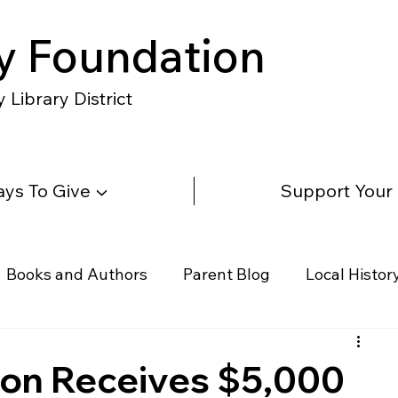
y Foundation
Library District
ys To Give ▼
Support Your
Books and Authors
Parent Blog
Local Histor
rs
Telephone & Addresses
Science
Law
ion Receives $5,000