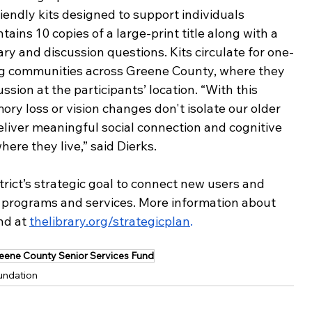
iendly kits designed to support individuals 
ains 10 copies of a large-print title along with a 
ry and discussion questions. Kits circulate for one-
ing communities across Greene County, where they 
ion at the participants’ location. “With this 
ry loss or vision changes don't isolate our older 
eliver meaningful social connection and cognitive 
ere they live,” said Dierks. 
strict’s strategic goal to connect new users and 
 programs and services. More information about 
nd at 
thelibrary.org/strategicplan
.
eene County Senior Services Fund
undation