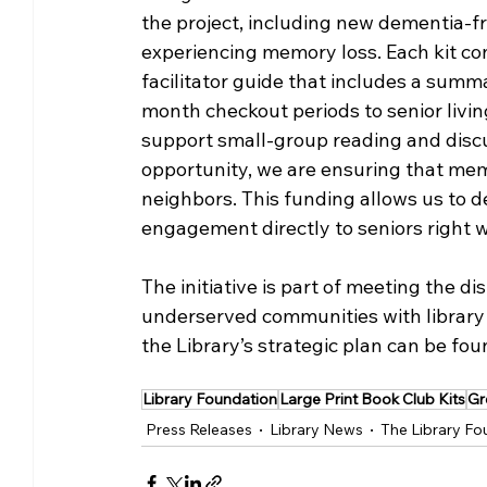
the project, including new dementia-fr
experiencing memory loss. Each kit cont
facilitator guide that includes a summa
month checkout periods to senior liv
support small-group reading and discuss
opportunity, we are ensuring that memo
neighbors. This funding allows us to d
engagement directly to seniors right wh
The initiative is part of meeting the di
underserved communities with library
the Library’s strategic plan can be fou
Library Foundation
Large Print Book Club Kits
Gr
Press Releases
Library News
The Library Fo