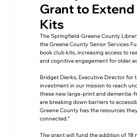
Grant to Extend
Community Matters
Genealogy
Fund
Kits
The Library Foundation
The Springfield-Greene County Librar
the Greene County Senior Services Fund
book club kits, increasing access to re
and cognitive engagement for older adu
Bridget Dierks, Executive Director for t
investment in our mission to reach u
these new large-print and dementia-fri
are breaking down barriers to accessibi
Greene County has the resources they 
connected.” 
The grant will fund the addition of 18 