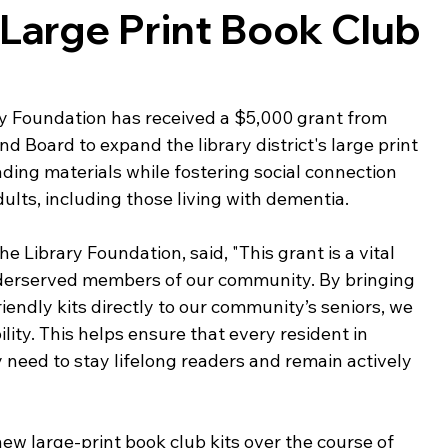
 Large Print Book Club
ing & Nonprofits
Find a Job
Education
Bu
y Foundation has received a $5,000 grant from 
 Board to expand the library district's large print 
ading materials while fostering social connection 
lts, including those living with dementia. 
he Library Foundation, said, "This grant is a vital 
nderserved members of our community. By bringing 
endly kits directly to our community’s seniors, we 
lity. This helps ensure that every resident in 
need to stay lifelong readers and remain actively 
new large-print book club kits over the course of 