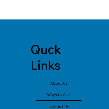
Quck
Links
About Us
Ways to Give
Contact Us