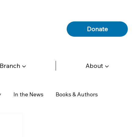
Donate
 Branch ▼
About ▼
y
In the News
Books & Authors
Health & Wellness
Government