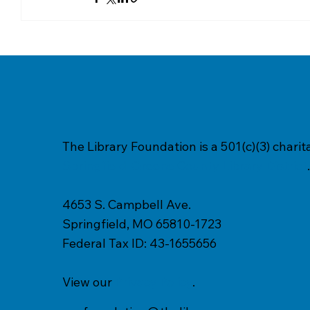
The Library Foundation is a 501(c)(3) chari
Springfield-Greene County Library District
.
4653 S. Campbell Ave.
Springfield, MO 65810-1723
Federal Tax ID: 43-1655656
View our
Privacy Policy
.