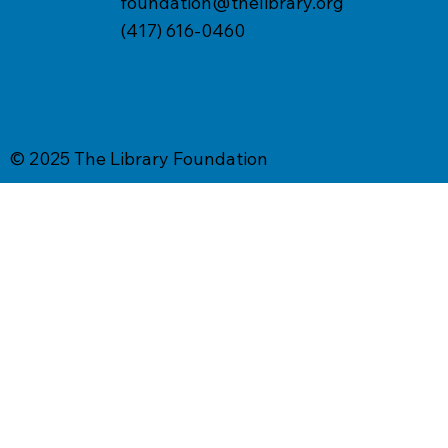
foundation@thelibrary.org
(417) 616-0460
© 2025 The Library Foundation