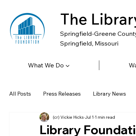
The Librar
Springfield-Greene County 
Springfield, Missouri
What We Do ▼
Wa
All Posts
Press Releases
Library News
(cr) Vickie Hicks
Jul 1
1 min read
Diverse Voices
Magazines
Newspape
Library Foundat