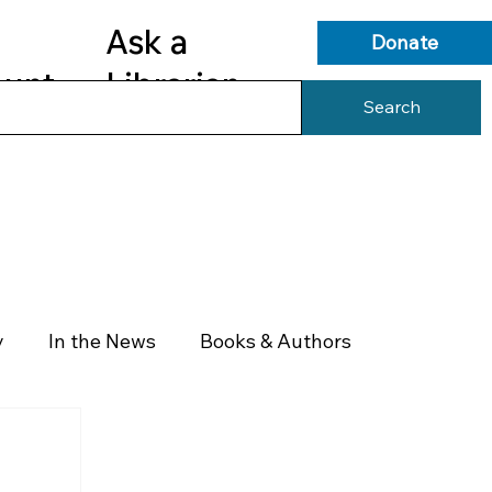
Ask a
Donate
ount
Librarian
Search
s
Library Services
Library Info
y
In the News
Books & Authors
Health & Wellness
Government