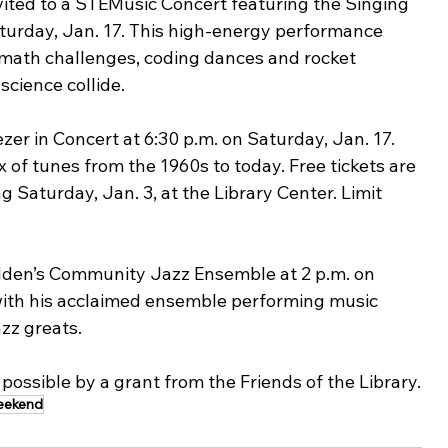
nvited to a STEMusic Concert featuring the Singing 
Saturday, Jan. 17. This high-energy performance 
ath challenges, coding dances and rocket 
cience collide.
zer in Concert at 6:30 p.m. on Saturday, Jan. 17. 
 of tunes from the 1960s to today. Free tickets are 
g Saturday, Jan. 3, at the Library Center. Limit 
lden’s Community Jazz Ensemble at 2 p.m. on 
with his acclaimed ensemble performing music 
zz greats.
possible by a grant from the Friends of the Library.
eekend