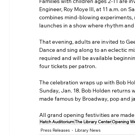
Families with children ages 2-11 are i
Engineer, Roy Moye III, at 11 a.m. on 
combines mind-blowing experiments, m
launches in a show where rhythm and s
That evening, adults are invited to Gee
Dance and sing along to an eclectic mix
required and will be available beginnin
four tickets per patron.
The celebration wraps up with Bob Ho
Sunday, Jan. 18. Bob Holden returns 
made famous by Broadway, pop and ja
All grand opening festivities are made 
Hatch Auditorium
The Library Center
Opening W
Press Releases
Library News