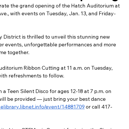
ebrate the grand opening of the Hatch Auditorium at 
ing & Nonprofits
Find a Job
Education
Bu
ve., with events on Tuesday, Jan. 13, and Friday-
istrict is thrilled to unveil this stunning new 
ger events, unforgettable performances and more 
me together.
uditorium Ribbon Cutting at 11 a.m. on Tuesday, 
with refreshments to follow.
 Teen Silent Disco for ages 12-18 at 7 p.m. on 
ill be provided — just bring your best dance 
helibrary.libnet.info/event/14881709
 or call 417-