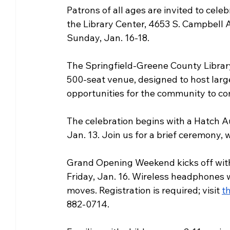
Patrons of all ages are invited to cel
Community Matters
Genealogy
Fund
the Library Center, 4653 S. Campbell A
Sunday, Jan. 16-18.
The Library Foundation
The Springfield-Greene County Library D
500-seat venue, designed to host lar
opportunities for the community to co
The celebration begins with a Hatch A
Jan. 13. Join us for a brief ceremony, 
Grand Opening Weekend kicks off with a
Friday, Jan. 16. Wireless headphones w
moves. Registration is required; visit 
t
882-0714.