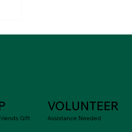
P
VOLUNTEER
riends Gift
Assistance Needed