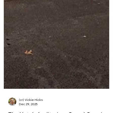
(cr) Vickie Hicks
Dec 29, 2025