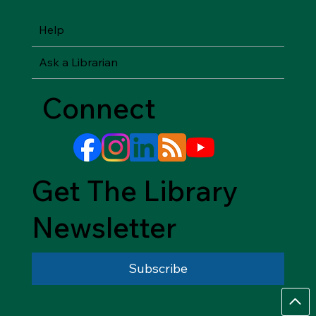
Help
Ask a Librarian
Connect
Get The Library
Newsletter
Subscribe