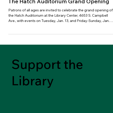
The Hatch Auditorium Grand Opening
Patrons of all ages are invited to celebrate the grand opening of
the Hatch Auditorium at the Library Center, 4653 S. Campbell
Ave., with events on Tuesday, Jan. 13, and Friday-Sunday, Jan.
16-18.
Support the
Library