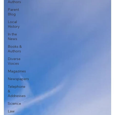
Authors
Parent
Blog
Local
History
In the
News
Books &
Authors
Diverse
Voices
Magazines
Newspapers
Telephone
&
Addresses
Science
Law