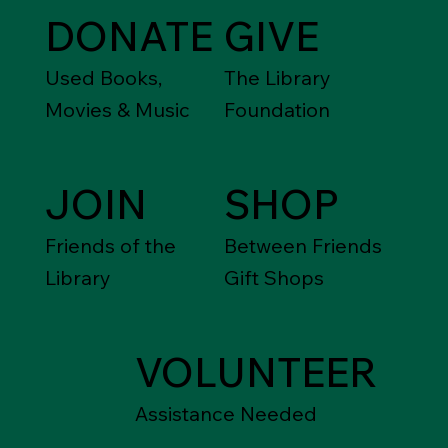
DONATE
GIVE
Used Books,
The Library
Movies & Music
Foundation
JOIN
SHOP
Friends of the
Between Friends
Library
Gift Shops
VOLUNTEER
Assistance Needed