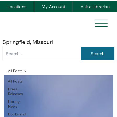
Locations
My Account
Ask a Librarian
Springfield, Missouri
Search
All Posts
All Posts
Press
Releases
Library
News
Books and