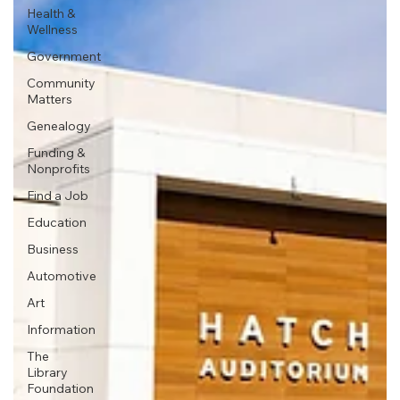
Health &
Wellness
Government
Community
Matters
Genealogy
Funding &
Nonprofits
Find a Job
Education
Business
Automotive
Art
Information
The
Library
Foundation