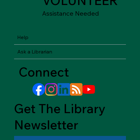
JOIN
SHOP
Friends of the
Between Friends
Library
Gift Shops
VOLUNTEER
Assistance Needed
Help
Ask a Librarian