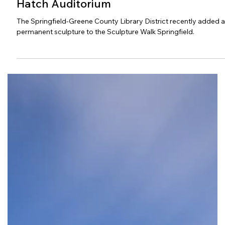
Sculpture Added to Library Center
Hatch Auditorium
The Springfield-Greene County Library District recently added a
permanent sculpture to the Sculpture Walk Springfield.