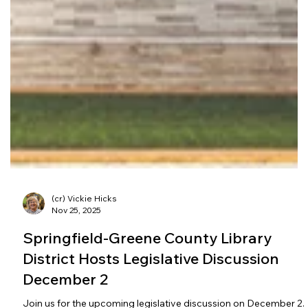
(cr) Vickie Hicks
Nov 25, 2025