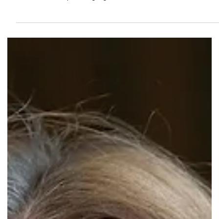
Springfield-Greene County Library
District Hosts Legislative Discussion
December 2
Join us for the upcoming legislative discussion on December 2.