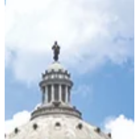
Ave., with events on Tuesday, Jan. 13, and Friday-Sunday, Jan.
16-18.