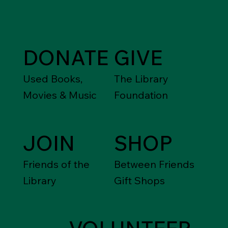
Support the
Library
DONATE
GIVE
Used Books,
The Library
Movies & Music
Foundation