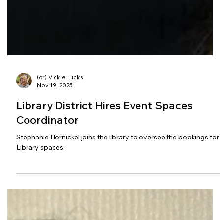
(cr) Vickie Hicks
Nov 19, 2025
Library District Hires Event Spaces
Coordinator