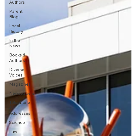
Authors
Parent
Blog
Local
History
In the
News
Books &
Authors
Diverse
Voices
Magazines
Newspapers
Telephone
&
Addresses
Science
Law