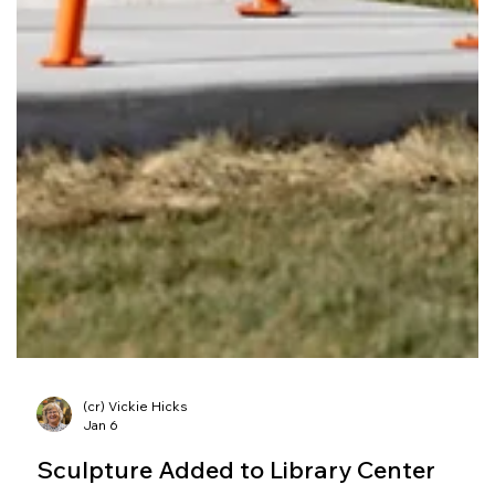
(cr) Vickie Hicks
Jan 6