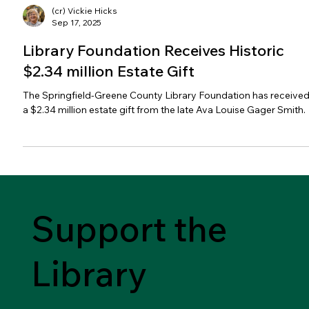
(cr) Vickie Hicks
Sep 17, 2025
Library Foundation Receives Historic
$2.34 million Estate Gift
The Springfield-Greene County Library Foundation has receive
a $2.34 million estate gift from the late Ava Louise Gager Smith.