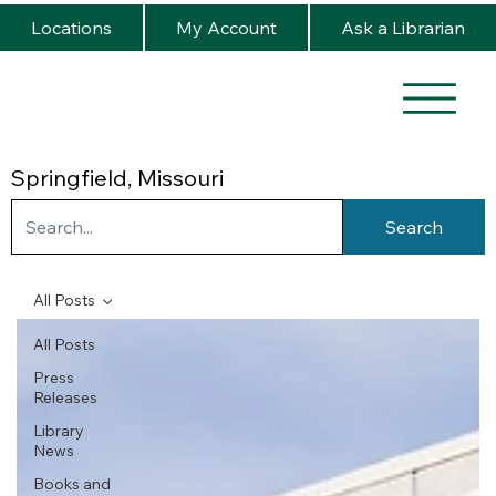
Locations
My Account
Ask a Librarian
Springfield, Missouri
Search
All Posts
All Posts
Press
Releases
Library
News
Books and