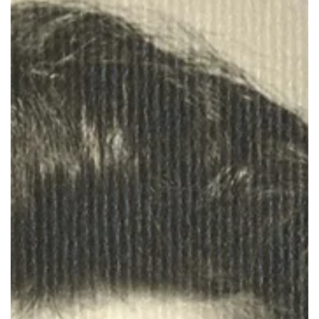
Stephanie Hornickel joins the library to oversee the bookings for
Library spaces.