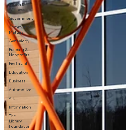
Health &
Wellness
Government
Community
Matters
Genealogy
Funding &
Nonprofits
Find a Job
Education
Business
Automotive
Art
Information
The
Library
Foundation