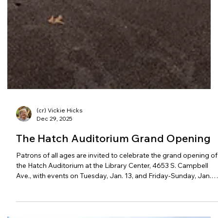
(cr) Vickie Hicks
Dec 29, 2025
The Hatch Auditorium Grand Opening
Patrons of all ages are invited to celebrate the grand opening of
the Hatch Auditorium at the Library Center, 4653 S. Campbell