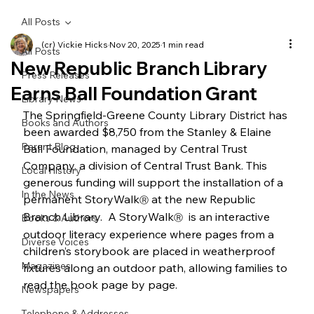
All Posts
(cr) Vickie Hicks
Nov 20, 2025
1 min read
All Posts
New Republic Branch Library
Press Releases
Earns Ball Foundation Grant
Library News
The Springfield-Greene County Library District has 
Books and Authors
been awarded $8,750 from the Stanley & Elaine 
Parent Blog
Ball Foundation, managed by Central Trust 
Company, a division of Central Trust Bank. This 
Local History
generous funding will support the installation of a 
In the News
permanent StoryWalk
 at the new Republic 
Ⓡ
Branch Library.  A StoryWalk
  is an interactive 
Books & Authors
Ⓡ
outdoor literacy experience where pages from a 
Diverse Voices
children’s storybook are placed in weatherproof 
Magazines
fixtures along an outdoor path, allowing families to 
read the book page by page.
Newspapers
Telephone & Addresses