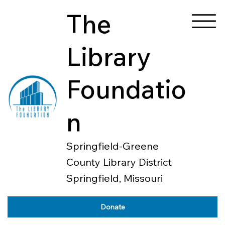
The
Library
Foundatio
n
Springfield-Greene
County Library District
Springfield, Missouri
Donate