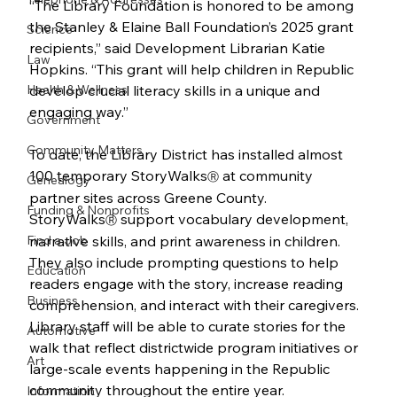
“The Library Foundation is honored to be among 
the Stanley & Elaine Ball Foundation’s 2025 grant 
Science
recipients,” said Development Librarian Katie 
Law
Hopkins. “This grant will help children in Republic 
Health & Wellness
develop crucial literacy skills in a unique and 
engaging way.”   
Government
Community Matters
To date, the Library District has installed almost 
100 temporary StoryWalks
 at community 
Ⓡ
Genealogy
partner sites across Greene County. 
Funding & Nonprofits
StoryWalks
 support vocabulary development, 
Ⓡ
Find a Job
narrative skills, and print awareness in children. 
They also include prompting questions to help 
Education
readers engage with the story, increase reading 
Business
comprehension, and interact with their caregivers. 
Library staff will be able to curate stories for the 
Automotive
walk that reflect districtwide program initiatives or 
Art
large-scale events happening in the Republic 
community throughout the entire year.
Information