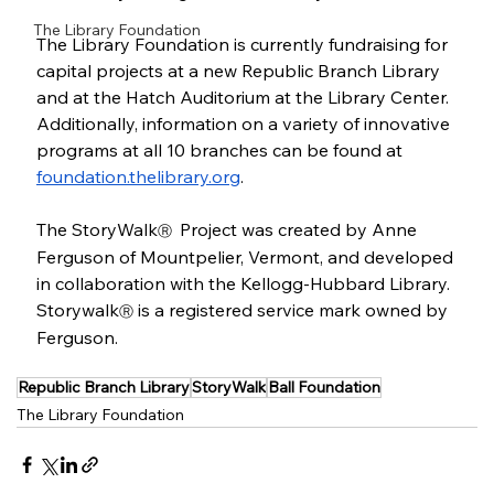
The Library Foundation
The Library Foundation is currently fundraising for 
capital projects at a new Republic Branch Library 
and at the Hatch Auditorium at the Library Center. 
Additionally, information on a variety of innovative 
programs at all 10 branches can be found at 
foundation.thelibrary.org
. 
The StoryWalk
 Project was created by Anne 
Ⓡ 
Ferguson of Mountpelier, Vermont, and developed 
in collaboration with the Kellogg-Hubbard Library. 
Storywalk
 is a registered service mark owned by 
Ⓡ
Ferguson. 
Republic Branch Library
StoryWalk
Ball Foundation
The Library Foundation