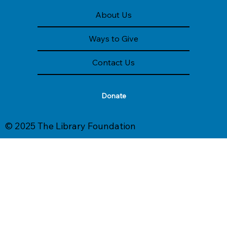
About Us
Ways to Give
Contact Us
Donate
© 2025 The Library Foundation