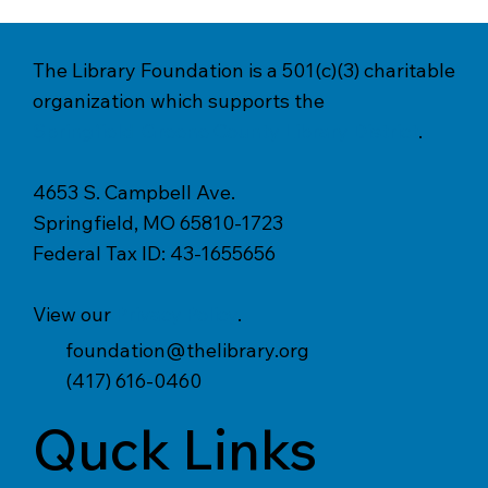
The Library Foundation is a 501(c)(3) charitable
organization which supports the
Springfield-Greene County Library District
.
4653 S. Campbell Ave.
Springfield, MO 65810-1723
Federal Tax ID: 43-1655656
View our
Privacy Policy
.
foundation@thelibrary.org
(417) 616-0460
Quck Links