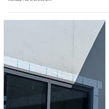
(cr) Vickie Hicks