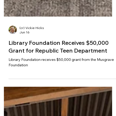
(cr) Vickie Hicks
Jun 16
Library Foundation Receives $50,000