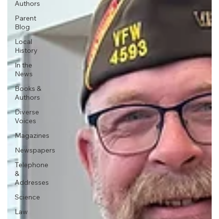
Authors
Parent
Blog
Local
History
In the
News
Books &
Authors
Diverse
Voices
Magazines
Newspapers
Telephone
&
Addresses
Science
Law