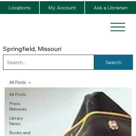
Locations
My Account
Ask a Librarian
Springfield, Missouri
Search
All Posts
All Posts
Press
Releases
Library
News
Books and