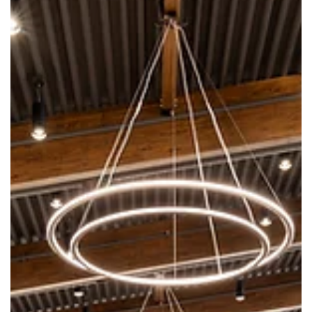
Grant for Republic Teen Department
Library Foundation receives $50,000 grant from the Musgrave
Foundation