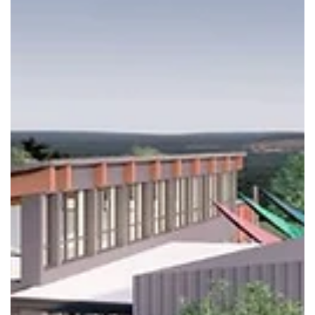
Republic Branch Library Ribbon Cuttin
and More on June 1, 2026
The public is invited to the Ribbon Cutting and so much more