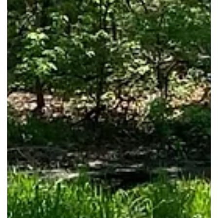
(cr) Vickie Hicks
Dec 4, 2025
Republic Branch Library Receives Gift
from The Arvest Foundation
Library Foundation receives Arvest Foundation gift for the
Republic Branch Library