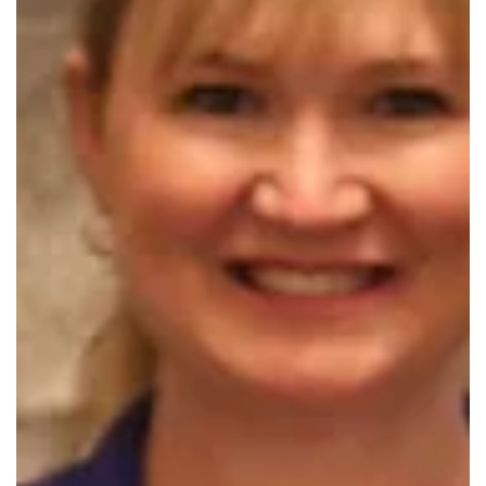
(cr) Vickie Hicks
Nov 20, 2025
New Republic Branch Library Earns Ball
Foundation Grant
The Springfield-Greene County Library District has been
awarded $8,750 from the Stanley & Elaine Ball Foundation,
managed by Central Trust Company