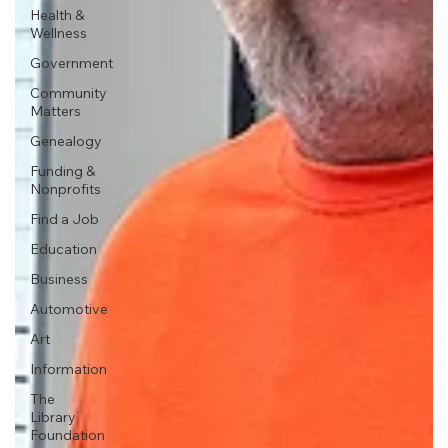
Health &
Wellness
Government
Community
Matters
Genealogy
Funding &
Nonprofits
Find a Job
Education
Business
Automotive
Art
Information
The
Library
Foundation