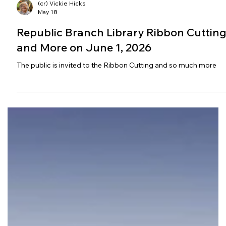
(cr) Vickie Hicks
May 18