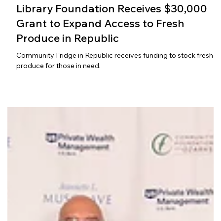
(cr) Vickie Hicks
Jul 13
Library Foundation Receives $30,000
Grant to Expand Access to Fresh
Produce in Republic
Community Fridge in Republic receives funding to stock fresh
produce for those in need.