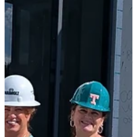
Feb 2
New Republic Branch Library Now Ope
The new Republic Branch Library opened to the public on
Monday, Feb. 2, at 8:30 a.m.