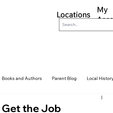
My
Locations
Acc
ry
Kids
Teens
Program
Books and Authors
Parent Blog
Local Histor
rs
Telephone & Addresses
Science
Law
 Get the Job