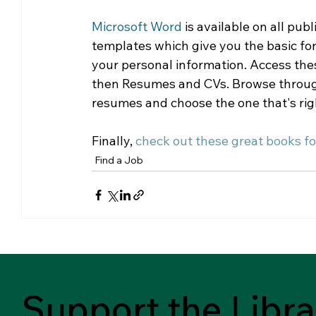
Microsoft Word
 is available on all pub
templates which give you the basic form
your personal information. Access the
then Resumes and CVs. Browse through b
resumes and choose the one that's righ
Finally, 
check out these great books fo
Find a Job
Support the Libra