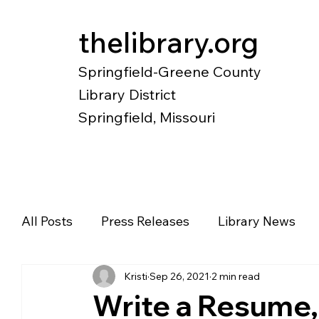
thelibrary.org
Springfield-Greene County
Library District
Springfield, Missouri
Catalog
Research
Local Histo
All Posts
Press Releases
Library News
Kristi
Sep 26, 2021
2 min read
Diverse Voices
Magazines
Newspape
Write a Resume,