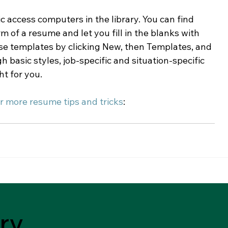
lic access computers in the library. You can find 
 of a resume and let you fill in the blanks with 
se templates by clicking New, then Templates, and 
asic styles, job-specific and situation-specific 
t for you.
r more resume tips and tricks
:
ry