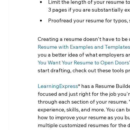
Limit the length of your resume to
3 pages if you are substantially e
Proofread your resume for typos, 
Creating a resume doesn't have to be c
Resume with Examples and Template
you a better idea of what employers are
You Want Your Resume to Open Doors
start drafting, check out these tools p
LearningExpress
* has a Resume Builde
focused and just right for the job you
through each section of your resume. 
experience, skills, and more. You can 
how to improve your resume as you buil
multiple customized resumes for the di