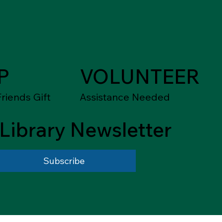
P
VOLUNTEER
riends Gift
Assistance Needed
Library Newsletter
Subscribe