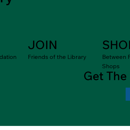
JOIN
SHO
dation
Friends of the Library
Between F
Shops
Get The 