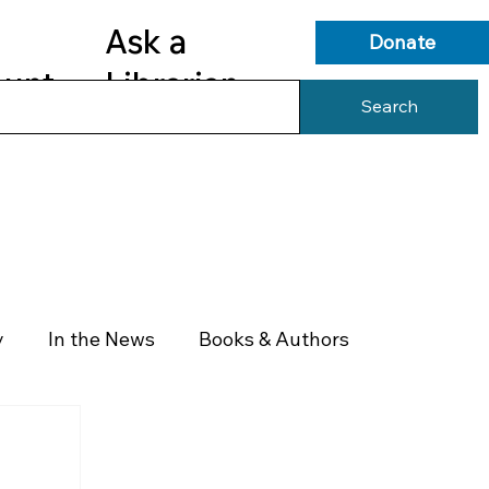
Ask a
Donate
ount
Librarian
Search
s
Library Services
Library Info
y
In the News
Books & Authors
Health & Wellness
Government