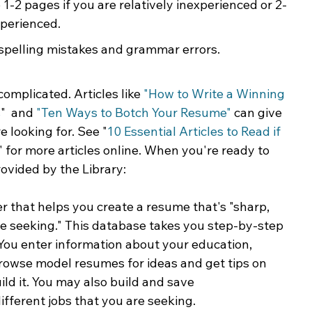
 1-2 pages if you are relatively inexperienced or 2-
xperienced.
spelling mistakes and grammar errors.
omplicated. Articles like 
"
How to Write a Winning 
s
"  and 
"Ten Ways to Botch Your Resume"
 can give 
 looking for. See "
10 Essential Articles to Read if 
" for more articles online. When you're ready to 
rovided by the Library:
r that helps you create a resume that's "sharp, 
're seeking." This database takes you step-by-step 
You enter information about your education, 
browse model resumes for ideas and get tips on 
d it. You may also build and save 
fferent jobs that you are seeking.