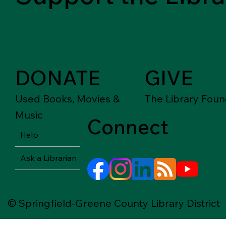
DONATE
GIVE
Used Books, Movies &
The Library Foun
Music
Connect
Help
Ask a Librarian
© Springfield-Greene County Library District