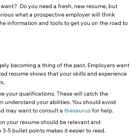
u want?  Do you need a fresh, new resume, but 
ing & Nonprofits
Find a Job
Education
Bu
rious what a prospective employer will think 
e information and tools to get you on the road to 
rgely becoming a thing of the past. Employers want 
ted resume shows that your skills and experience 
s.
e your qualifications. These will catch the 
 understand your abilities. You should avoid 
d may want to consult a 
thesaurus
 for help.   
 on your resume should be relevant and 
3-5 bullet points makes it easier to read.