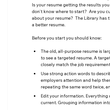
Is your resume getting the results yo
Community Matters
Genealogy
Fund
don't know where to start?  Are you cu
about your resume?  The Library has th
a better resume.
The Library Foundation
Before you start you should know:
The old, all-purpose resume is la
to see a targeted resume. A targe
closely match the job requirement
Use strong action words to describ
employers attention and help them
repeating the same word twice, an
Edit your information. Everything
current. Grouping information into 