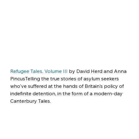
Refugee Tales. Volume III
 by David Herd and Anna 
PincusTelling the true stories of asylum seekers 
who've suffered at the hands of Britain's policy of 
indefinite detention, in the form of a modern-day 
Canterbury Tales.