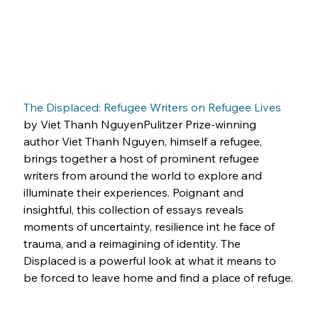
The Displaced: Refugee Writers on Refugee Lives
by Viet Thanh NguyenPulitzer Prize-winning 
author Viet Thanh Nguyen, himself a refugee, 
brings together a host of prominent refugee 
writers from around the world to explore and 
illuminate their experiences. Poignant and 
insightful, this collection of essays reveals 
moments of uncertainty, resilience int he face of 
trauma, and a reimagining of identity. The 
Displaced is a powerful look at what it means to 
be forced to leave home and find a place of refuge.