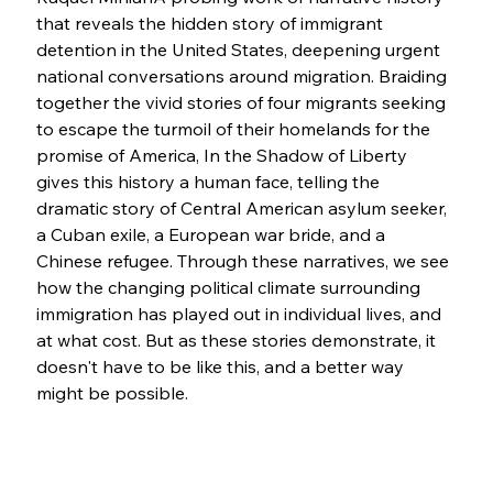
that reveals the hidden story of immigrant 
detention in the United States, deepening urgent 
national conversations around migration. Braiding 
together the vivid stories of four migrants seeking 
to escape the turmoil of their homelands for the 
promise of America, In the Shadow of Liberty 
gives this history a human face, telling the 
dramatic story of Central American asylum seeker, 
a Cuban exile, a European war bride, and a 
Chinese refugee. Through these narratives, we see 
how the changing political climate surrounding 
immigration has played out in individual lives, and 
at what cost. But as these stories demonstrate, it 
doesn't have to be like this, and a better way 
might be possible.