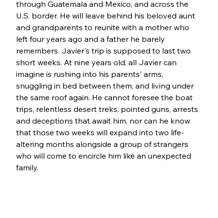
through Guatemala and Mexico, and across the 
U.S. border. He will leave behind his beloved aunt 
and grandparents to reunite with a mother who 
left four years ago and a father he barely 
remembers. Javier's trip is supposed to last two 
short weeks. At nine years old, all Javier can 
imagine is rushing into his parents' arms, 
snuggling in bed between them, and living under 
the same roof again. He cannot foresee the boat 
trips, relentless desert treks, pointed guns, arrests 
and deceptions that await him, nor can he know 
that those two weeks will expand into two life-
altering months alongside a group of strangers 
who will come to encircle him like an unexpected 
family.