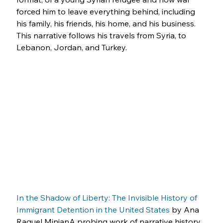
forced him to leave everything behind, including 
his family, his friends, his home, and his business. 
This narrative follows his travels from Syria, to 
Lebanon, Jordan, and Turkey.
In the Shadow of Liberty: The Invisible History of 
Immigrant Detention in the United States
 by Ana 
Raquel MinianA probing work of narrative history 