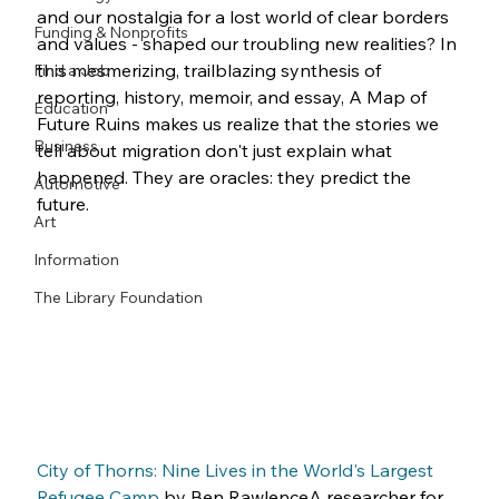
and our nostalgia for a lost world of clear borders 
Funding & Nonprofits
and values - shaped our troubling new realities? In 
this mesmerizing, trailblazing synthesis of 
Find a Job
reporting, history, memoir, and essay, A Map of 
Education
Future Ruins makes us realize that the stories we 
Business
tell about migration don't just explain what 
happened. They are oracles: they predict the 
Automotive
future.
Art
Information
The Library Foundation
City of Thorns: Nine Lives in the World's Largest 
Refugee Camp
 by Ben RawlenceA researcher for 