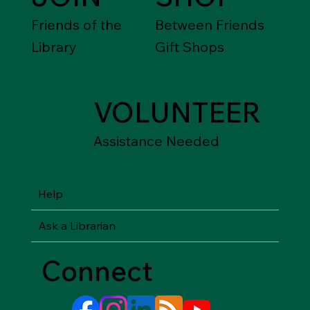
Friends of the
Between Friends
Library
Gift Shops
VOLUNTEER
Assistance Needed
Help
Ask a Librarian
Connect