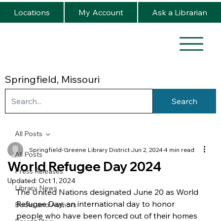
Locations
My Account
Ask a Librarian
Springfield, Missouri
Search
All Posts
Springfield-Greene Library District
Jun 2, 2024
4 min read
All Posts
World Refugee Day 2024
Press Releases
Updated:
Oct 1, 2024
Library News
The United Nations designated June 20 as World 
Refugee Day, an international day to honor 
Books and Authors
people who have been forced out of their homes 