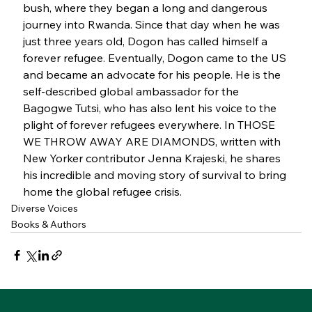
bush, where they began a long and dangerous 
journey into Rwanda. Since that day when he was 
just three years old, Dogon has called himself a 
forever refugee. Eventually, Dogon came to the US 
and became an advocate for his people. He is the 
self-described global ambassador for the 
Bagogwe Tutsi, who has also lent his voice to the 
plight of forever refugees everywhere. In THOSE 
WE THROW AWAY ARE DIAMONDS, written with 
New Yorker contributor Jenna Krajeski, he shares 
his incredible and moving story of survival to bring 
home the global refugee crisis.
Diverse Voices
Books & Authors