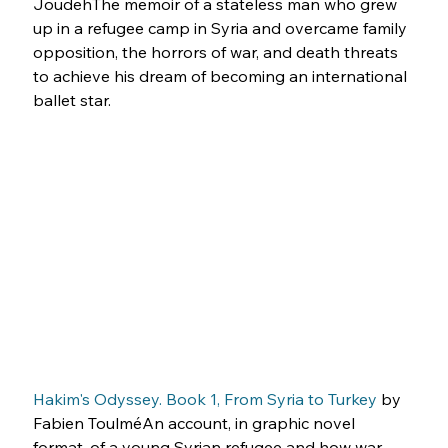
JoudehThe memoir of a stateless man who grew 
up in a refugee camp in Syria and overcame family 
opposition, the horrors of war, and death threats 
to achieve his dream of becoming an international 
ballet star.
Hakim's Odyssey. Book 1, From Syria to Turkey
 by 
Fabien ToulméAn account, in graphic novel 
format, of a young Syrian refugee and how war 