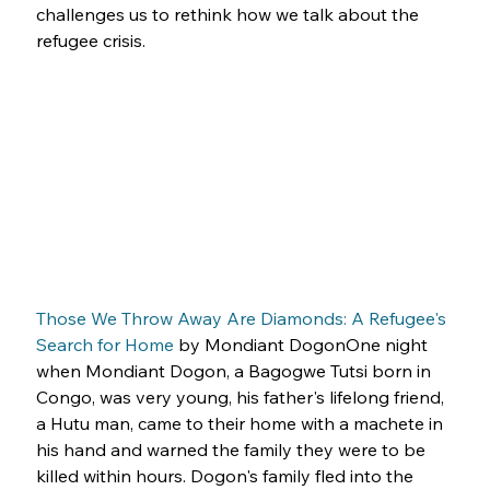
challenges us to rethink how we talk about the 
refugee crisis.
Those We Throw Away Are Diamonds: A Refugee's 
Search for Home
 by Mondiant DogonOne night 
when Mondiant Dogon, a Bagogwe Tutsi born in 
Congo, was very young, his father's lifelong friend, 
a Hutu man, came to their home with a machete in 
his hand and warned the family they were to be 
killed within hours. Dogon's family fled into the 