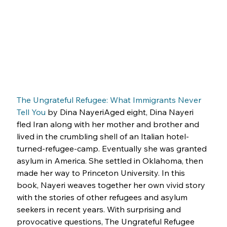
The Ungrateful Refugee: What Immigrants Never 
Tell You
 by Dina NayeriAged eight, Dina Nayeri 
fled Iran along with her mother and brother and 
lived in the crumbling shell of an Italian hotel-
turned-refugee-camp. Eventually she was granted 
asylum in America. She settled in Oklahoma, then 
made her way to Princeton University. In this 
book, Nayeri weaves together her own vivid story 
with the stories of other refugees and asylum 
seekers in recent years. With surprising and 
provocative questions, The Ungrateful Refugee 