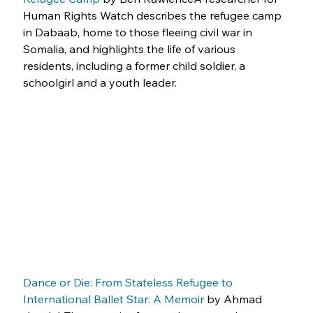
Human Rights Watch describes the refugee camp 
in Dabaab, home to those fleeing civil war in 
Somalia, and highlights the life of various 
residents, including a former child soldier, a 
schoolgirl and a youth leader.
Dance or Die: From Stateless Refugee to 
International Ballet Star: A Memoir
 by Ahmad 