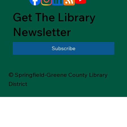
Get The Library
Newsletter
Subscribe
© Springfield-Greene County Library
District