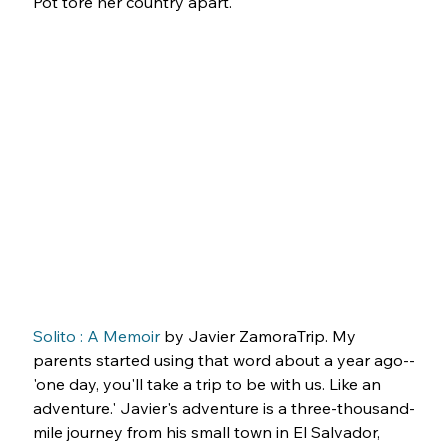
Pot tore her country apart.
Solito : A Memoir
 by Javier ZamoraTrip. My 
parents started using that word about a year ago--
'one day, you'll take a trip to be with us. Like an 
adventure.' Javier's adventure is a three-thousand-
mile journey from his small town in El Salvador, 