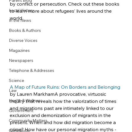
Parent Blog
by conflict or persecution. Check out these books 
Local History
to learn more about refugees’ lives around the 
world.
In the News
Books & Authors
Diverse Voices
Magazines
Newspapers
Telephone & Addresses
Science
A Map of Future Ruins: On Borders and Belonging
Law
by Lauren MarkhamA provocative, virtuosic 
Health & Wellness
inquiry that reveals how the valorization of times 
and migrations past are intimately linked to our 
Government
exclusion and demonization of migrants in the 
Community Matters
present. When and how did migration become a 
crime? How have our personal migration myths -
Genealogy