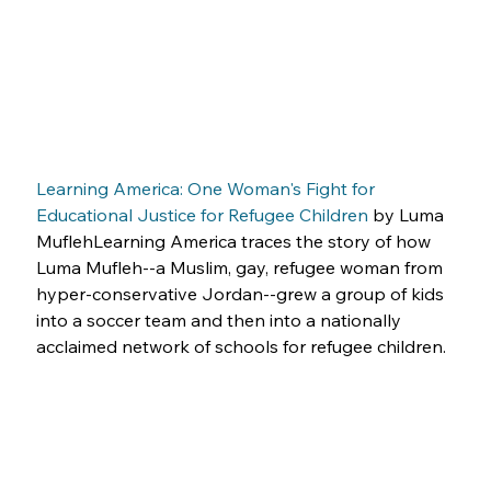
Learning America: One Woman's Fight for 
Educational Justice for Refugee Children
 by Luma 
MuflehLearning America traces the story of how 
Luma Mufleh--a Muslim, gay, refugee woman from 
hyper-conservative Jordan--grew a group of kids 
into a soccer team and then into a nationally 
acclaimed network of schools for refugee children.