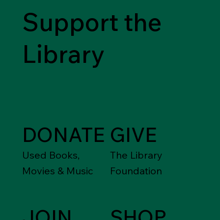
Support the
Library
DONATE
GIVE
Used Books,
The Library
Movies & Music
Foundation
JOIN
SHOP