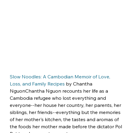
Slow Noodles: A Cambodian Memoir of Love, 
Loss, and Family Recipes
 by Chantha 
NguonChantha Nguon recounts her life as a 
Cambodia refugee who lost everything and 
everyone--her house her country, her parents, her 
siblings, her friends--everything but the memories 
of her mother's kitchen, the tastes and aromas of 
the foods her mother made before the dictator Pol 