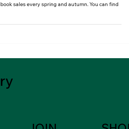
 book sales every spring and autumn. You can find 
ry
JOIN
SHO