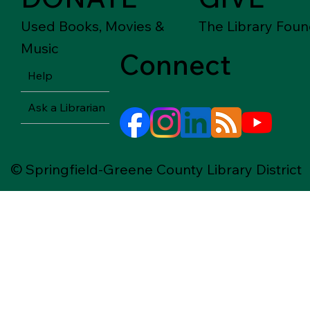
Used Books, Movies &
The Library Foun
Music
Connect
Help
Ask a Librarian
© Springfield-Greene County Library District