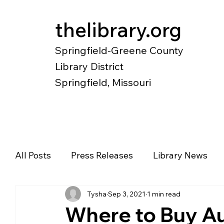
thelibrary.org
Springfield-Greene County
Library District
Springfield, Missouri
Catalog
Research
Local Histo
All Posts
Press Releases
Library News
Tysha
Sep 3, 2021
1 min read
Diverse Voices
Magazines
Newspape
Where to Buy Au