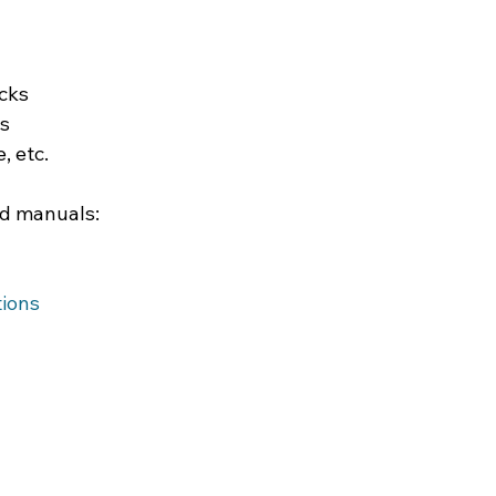
ucks
es
, etc.
ed manuals:
tions