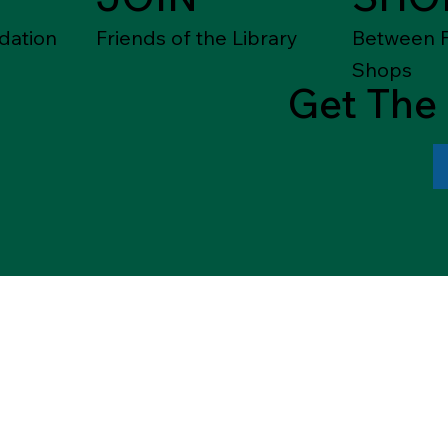
dation
Friends of the Library
Between F
Shops
Get The 