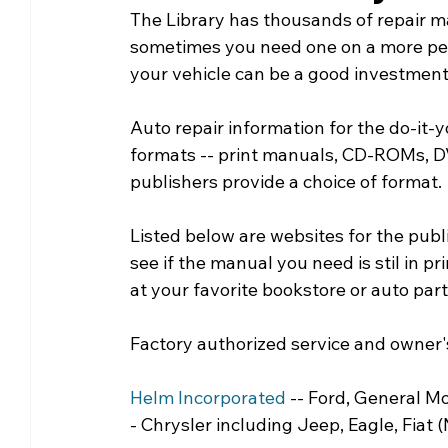
The Library has thousands of repair m
Community Matters
Genealogy
Fund
sometimes you need one on a more perm
your vehicle can be a good investment
The Library Foundation
Auto repair information for the do-it-y
formats -- print manuals, CD-ROMs, DV
publishers provide a choice of format.
Listed below are websites for the publ
see if the manual you need is stil in prin
at your favorite bookstore or auto part
Factory authorized service and owner
Helm Incorporated
 -- Ford, General M
- Chrysler including Jeep, Eagle, Fiat (