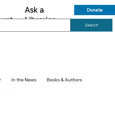
Ask a
Donate
ount
Librarian
Search
s
Library Services
Library Info
y
In the News
Books & Authors
Health & Wellness
Government