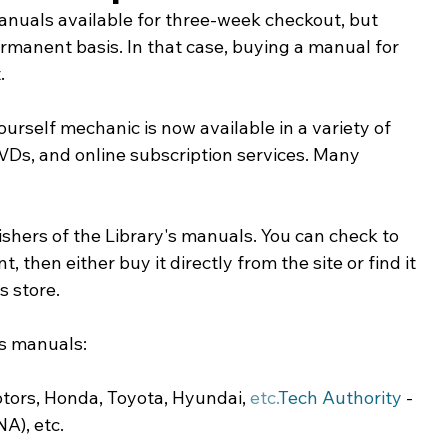
anuals available for three-week checkout, but 
ing & Nonprofits
Find a Job
Education
Bu
anent basis. In that case, buying a manual for 
.
ourself mechanic is now available in a variety of 
Ds, and online subscription services. Many 
ishers of the Library's manuals. You can check to 
t, then either buy it directly from the site or find it 
s store.
's manuals:
otors, Honda, Toyota, Hyundai, 
etc.
Tech
 Authority
 -
NA), etc.