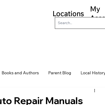
My
Locations
Acc
ry
Kids
Teens
Program
Books and Authors
Parent Blog
Local Histor
rs
Telephone & Addresses
Science
Law
to Repair Manuals