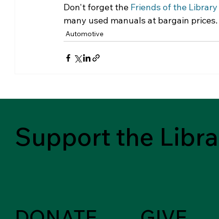
Don't forget the 
Friends of the Library
many used manuals at bargain prices.
Automotive
Support the Libra
DONATE
GIVE