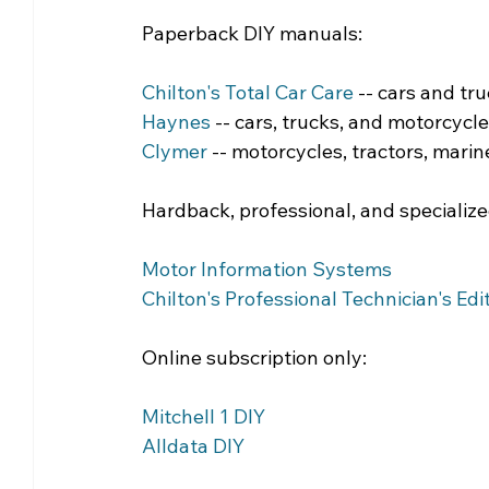
Paperback DIY manuals:
Chilton's Total Car Care
 -- cars and tr
Haynes
 -- cars, trucks, and motorcycl
Clymer
 -- motorcycles, tractors, marine
Hardback, professional, and specializ
Motor Information Systems
Chilton's Professional Technician's Edi
Online subscription only:
Mitchell 1 DIY
Alldata DIY