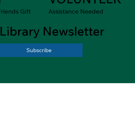
riends Gift
Assistance Needed
Library Newsletter
Subscribe