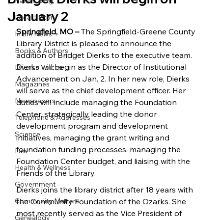
Parent Blog
January 2
Local History
Springfield, MO – 
The Springfield-Greene County 
In the News
Library District is pleased to announce the 
Books & Authors
addition of Bridget Dierks to the executive team. 
Dierks will begin as the Director of Institutional 
Diverse Voices
Advancement on Jan. 2. In her new role, Dierks 
Magazines
will serve as the chief development officer. Her 
Newspapers
duties will include managing the Foundation 
Center, strategically leading the donor 
Telephone & Addresses
development program and development 
Science
initiatives, managing the grant writing and 
foundation funding processes, managing the 
Law
Foundation Center budget, and liaising with the 
Health & Wellness
Friends of the Library. 
Government
Dierks joins the library district after 18 years with 
Community Matters
the Community Foundation of the Ozarks. She 
most recently served as the Vice President of 
Genealogy