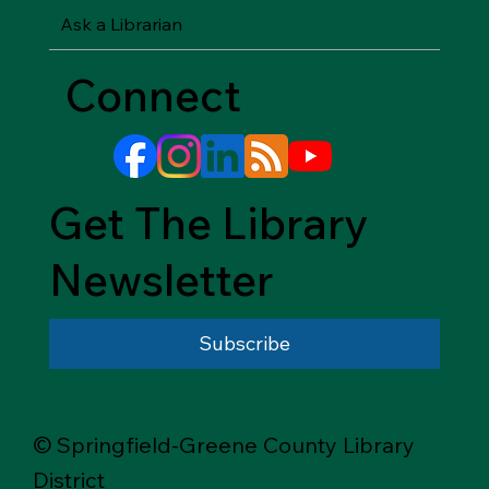
Ask a Librarian
Connect
Get The Library
Newsletter
Subscribe
© Springfield-Greene County Library
District