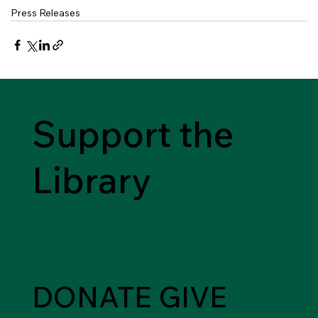
Press Releases
Support the
Library
DONATE
GIVE