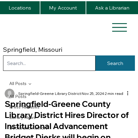
Locations
My Account
Ask a Librarian
Springfield, Missouri
Search
All Posts
Springfield-Greene Library District
Nov 25, 2024
2 min read
All Posts
Springfield-Greene County
Press Releases
Library District Hires Director of
Library News
Institutional Advancement
Books and Authors
Bridget Dierks will begin on