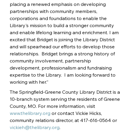
placing a renewed emphasis on developing 
partnerships with community members, 
corporations and foundations to enable the 
Library's mission to build a stronger community 
and enable lifelong learning and enrichment. I am 
excited that Bridget is joining the Library District 
and will spearhead our efforts to develop those 
relationships.  Bridget brings a strong history of 
community involvement, partnership 
development, professionalism and fundraising 
expertise to the Library.  I am looking forward to 
working with her.”
The Springfield-Greene County Library District is a 
10-branch system serving the residents of Greene 
County, MO. For more information, visit 
www.thelibrary.org
 or contact Vickie Hicks, 
community relations director, at 417-616-0564 or 
vickieh@thelibrary.org
.