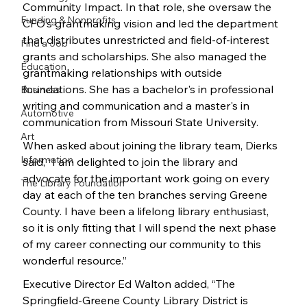
Community Impact. In that role, she oversaw the 
Funding & Nonprofits
CFO’s grantmaking vision and led the department 
that distributes unrestricted and field-of-interest 
Find a Job
grants and scholarships. She also managed the 
Education
grantmaking relationships with outside 
foundations. She has a bachelor's in professional 
Business
writing and communication and a master's in 
Automotive
communication from Missouri State University.
Art
When asked about joining the library team, Dierks 
Information
said, “I am delighted to join the library and 
advocate for the important work going on every 
The Library Foundation
day at each of the ten branches serving Greene 
County. I have been a lifelong library enthusiast, 
so it is only fitting that I will spend the next phase 
of my career connecting our community to this 
wonderful resource.”
Executive Director Ed Walton added, “The 
Springfield-Greene County Library District is 