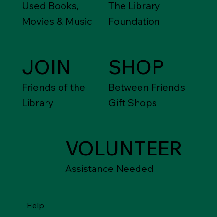
Used Books,
The Library
Movies & Music
Foundation
JOIN
SHOP
Friends of the
Between Friends
Library
Gift Shops
VOLUNTEER
Assistance Needed
Help