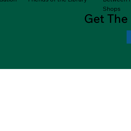
Shops
Get The 