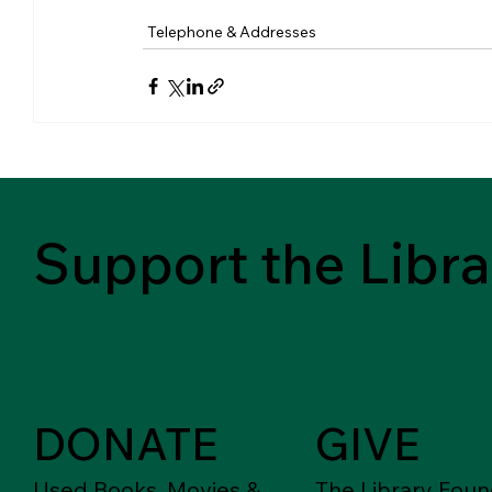
Telephone & Addresses
Support the Libra
DONATE
GIVE
Used Books, Movies &
The Library Foun