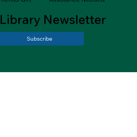
Library Newsletter
Subscribe