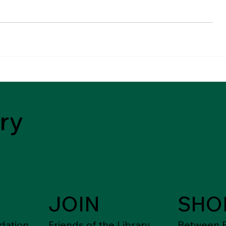
ry
JOIN
SHO
dation
Friends of the Library
Between F