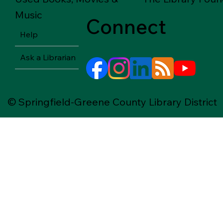
Music
Connect
Help
Ask a Librarian
© Springfield-Greene County Library District