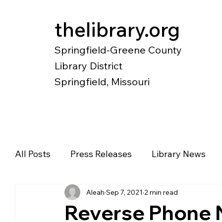
thelibrary.org
Springfield-Greene County
Library District
Springfield, Missouri
Catalog
Research
Local Histo
All Posts
Press Releases
Library News
Aleah
Sep 7, 2021
2 min read
Diverse Voices
Magazines
Newspape
Reverse Phone