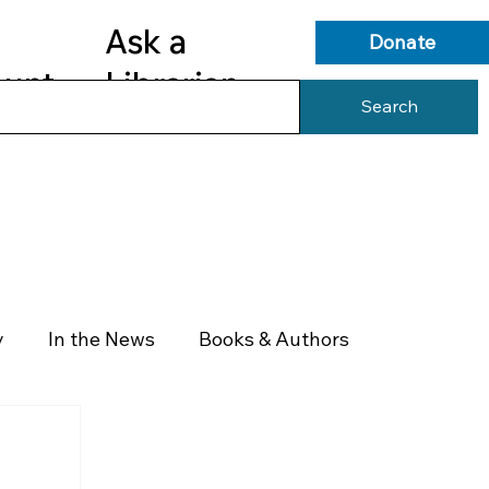
Ask a
Donate
ount
Librarian
Search
s
Library Services
Library Info
y
In the News
Books & Authors
Health & Wellness
Government