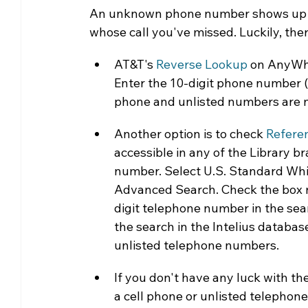
An unknown phone number shows up on
Community Matters
Genealogy
Fund
whose call you've missed. Luckily, ther
AT&T's 
Reverse Lookup
 on AnyWho
The Library Foundation
Enter the 10-digit phone number (i
phone and unlisted numbers are n
Another option is to check 
Refere
accessible in any of the Library b
number. Select U.S. Standard Wh
Advanced Search. Check the box ne
digit telephone number in the sea
the search in the Intelius database
unlisted telephone numbers.
If you don't have any luck with the 
a cell phone or unlisted telephone