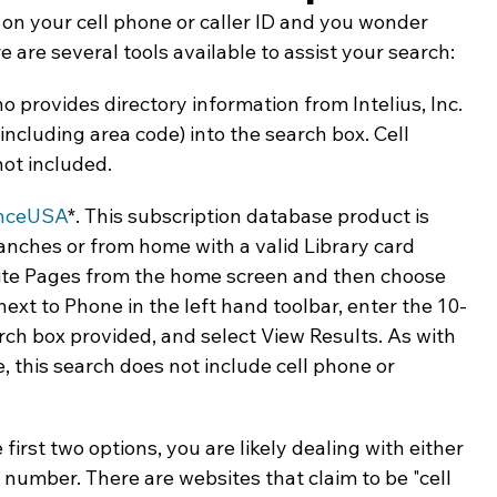
 your cell phone or caller ID and you wonder 
ing & Nonprofits
Find a Job
Education
Bu
e are several tools available to assist your search:
 provides directory information from Intelius, Inc. 
ncluding area code) into the search box. Cell 
ot included.
nceUSA
*. This subscription database product is 
ranches or from home with a valid Library card 
ite Pages from the home screen and then choose 
xt to Phone in the left hand toolbar, enter the 10-
rch box provided, and select View Results. As with 
, this search does not include cell phone or 
first two options, you are likely dealing with either 
 number. There are websites that claim to be "cell 