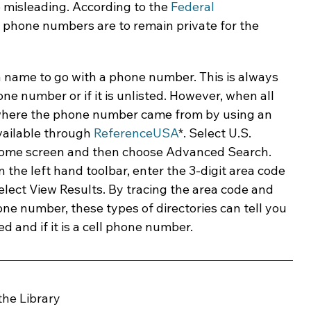
 misleading. According to the 
Federal 
ll phone numbers are to remain private for the 
 name to go with a phone number. This is always 
one number or if it is unlisted. However, when all 
find where the phone number came from by using an 
vailable through 
ReferenceUSA
*. Select U.S. 
ome screen and then choose Advanced Search. 
 the left hand toolbar, enter the 3-digit area code 
elect View Results. By tracing the area code and 
hone number, these types of directories can tell you 
 and if it is a cell phone number.
the Library