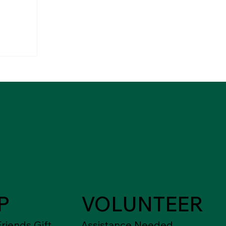
P
VOLUNTEER
riends Gift
Assistance Needed