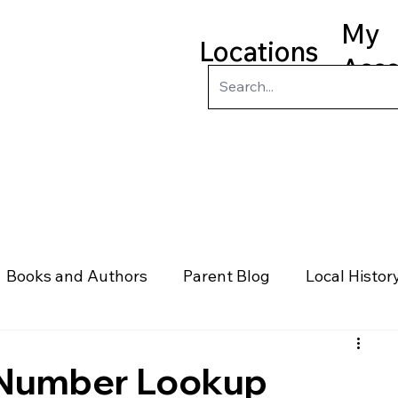
My
Locations
Acc
ry
Kids
Teens
Program
Books and Authors
Parent Blog
Local Histor
rs
Telephone & Addresses
Science
Law
 Number Lookup