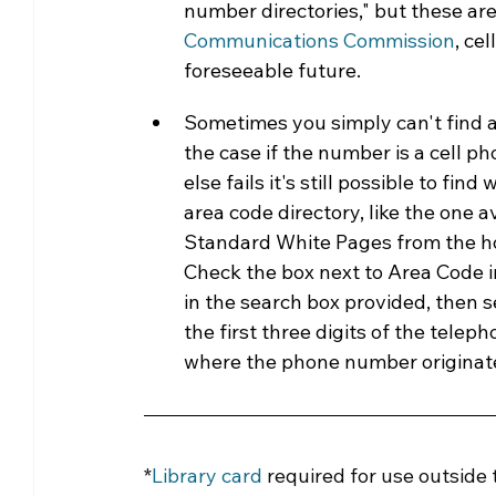
number directories," but these are
Communications Commission
, ce
foreseeable future.
Sometimes you simply can't find a
the case if the number is a cell ph
else fails it's still possible to 
area code directory, like the one a
Standard White Pages from the h
Check the box next to Area Code in
in the search box provided, then s
the first three digits of the telep
where the phone number originated
*
Library card
required for use outside 