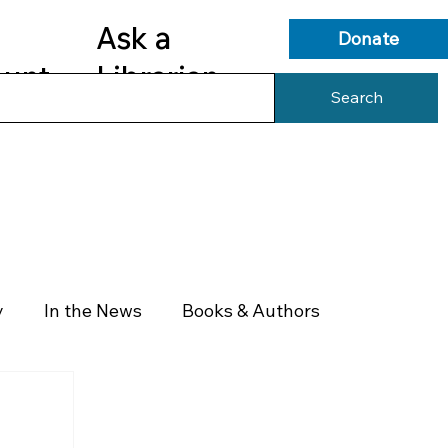
Ask a
Donate
ount
Librarian
Search
s
Library Services
Library Info
y
In the News
Books & Authors
Health & Wellness
Government