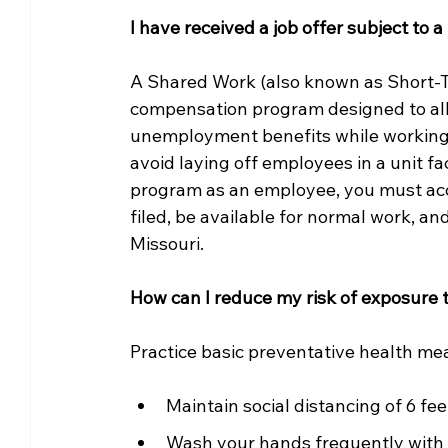
I have received a job offer subject t
A Shared Work (also known as Short-
compensation program designed to allo
unemployment benefits while working 
avoid laying off employees in a unit fa
program as an employee, you must acce
filed, be available for normal work, an
Missouri. 
How can I reduce my risk of exposure 
Practice basic preventative health me
Maintain social distancing of 6 fee
Wash your hands frequently with s