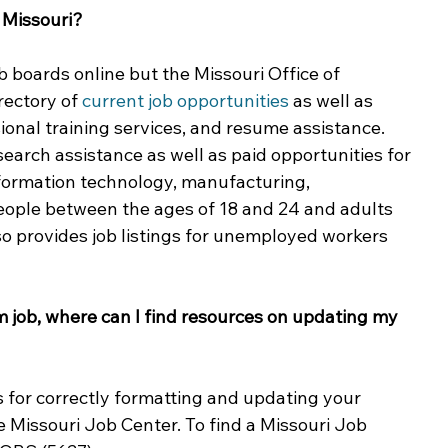
 Missouri?
ing & Nonprofits
Find a Job
Education
Bu
 boards online but the Missouri Office of 
ectory of 
current job opportunities
 as well as 
ional training services, and resume assistance. 
earch assistance as well as paid opportunities for 
information technology, manufacturing, 
people between the ages of 18 and 24 and adults 
so provides job listings for unemployed workers 
rm job, where can I find resources on updating my 
s for correctly formatting and updating your 
e Missouri Job Center. To find a Missouri Job 