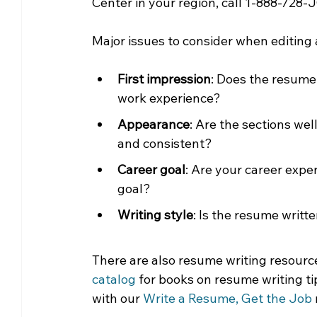
Center in your region, call 1-888-728-
Major issues to consider when editing
First impression
: Does the resume 
work experience?
Appearance
: Are the sections we
and consistent? 
Career goal
: Are your career exper
goal?
Writing style
: Is the resume writt
There are also resume writing resource
catalog
 for books on resume writing ti
with our 
Write a Resume, Get the Job