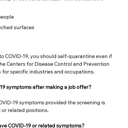
people
ouched surfaces
to COVID-19, you should self-quarantine even if 
he Centers for Disease Control and Prevention 
s
 for specific industries and occupations.  
19 symptoms after making a job offer?
COVID-19 symptoms provided the screening is 
or related positions. 
have COVID-19 or related symptoms? 