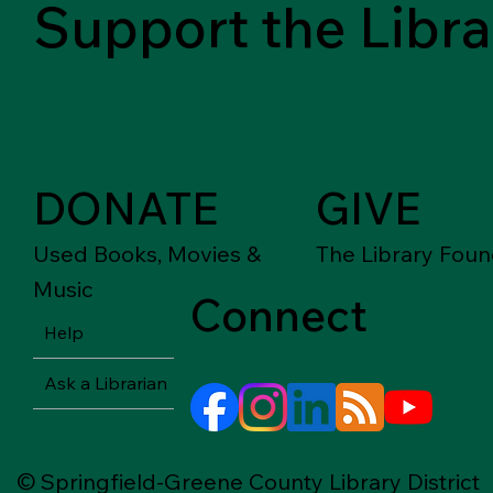
Support the Libra
DONATE
GIVE
Used Books, Movies &
The Library Foun
Music
Connect
Help
Ask a Librarian
© Springfield-Greene County Library District