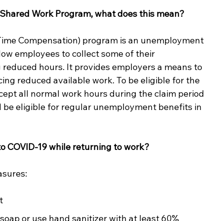
o a Shared Work Program, what does this mean? 
Time Compensation) program is an unemployment 
w employees to collect some of their 
reduced hours. It provides employers a means to 
cing reduced available work. To be eligible for the 
pt all normal work hours during the claim period 
d be eligible for regular unemployment benefits in 
to COVID-19 while returning to work? 
asures: 
t
oap or use hand sanitizer with at least 60% 