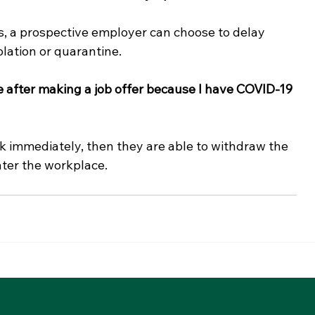
, a prospective employer can choose to delay 
olation or quarantine. 
 after making a job offer because I have COVID-19 
k immediately, then they are able to withdraw the 
ter the workplace. 