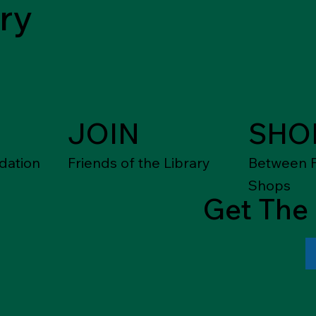
ry
JOIN
SHO
dation
Friends of the Library
Between F
Shops
Get The 