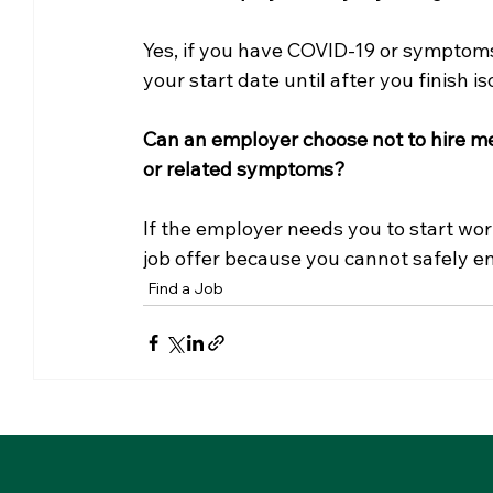
Yes, if you have COVID-19 or symptoms
your start date until after you finish is
Can an employer choose not to hire me
or related symptoms? 
If the employer needs you to start wor
job offer because you cannot safely en
Find a Job