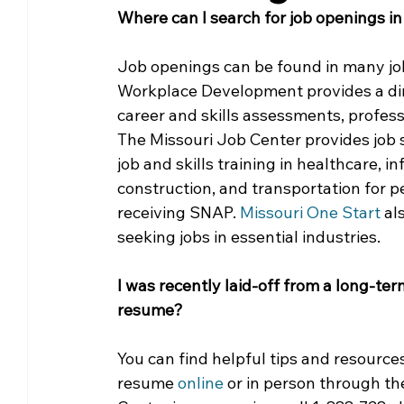
Where can I search for job openings in
Community Matters
Genealogy
Fund
Job openings can be found in many job
Workplace Development provides a dir
The Library Foundation
career and skills assessments, profess
The Missouri Job Center provides job s
job and skills training in healthcare, 
construction, and transportation for 
receiving SNAP. 
Missouri One Start
 al
seeking jobs in essential industries.
I was recently laid-off from a long-te
resume?
You can find helpful tips and resource
resume 
online 
or in person through th