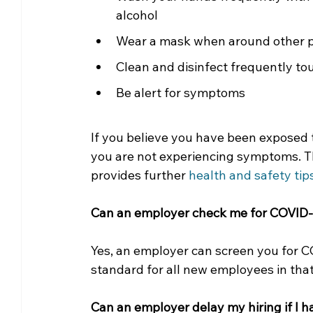
alcohol 
Wear a mask when around other 
Clean and disinfect frequently t
Be alert for symptoms
If you believe you have been exposed 
you are not experiencing symptoms. T
provides further 
health and safety tip
Can an employer check me for COVID-
Yes, an employer can screen you for 
standard for all new employees in that 
Can an employer delay my hiring if I 