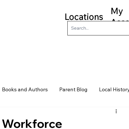
My
Locations
Acc
ry
Kids
Teens
Program
Books and Authors
Parent Blog
Local Histor
rs
Telephone & Addresses
Science
Law
e Workforce