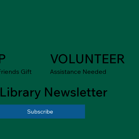
P
VOLUNTEER
riends Gift
Assistance Needed
Library Newsletter
Subscribe