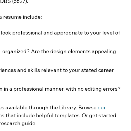
JOBS (5627).
 a resume include:
look professional and appropriate to your level of 
ll-organized? Are the design elements appealing 
iences and skills relevant to your stated career 
en in a professional manner, with no editing errors? 
s available through the Library. Browse 
our 
ps that include helpful templates. Or get started 
 research guide. 