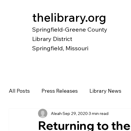
thelibrary.org
Springfield-Greene County
Library District
Springfield, Missouri
Catalog
Research
Local Histo
All Posts
Press Releases
Library News
Aleah
Sep 29, 2020
3 min read
Diverse Voices
Magazines
Newspape
Returning to th