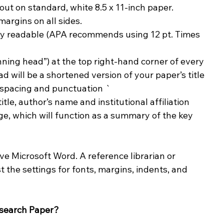
ut on standard, white 8.5 x 11-inch paper.
argins on all sides.
ghly readable (APA recommends using 12 pt. Times 
ning head”) at the top right-hand corner of every 
d will be a shortened version of your paper’s title 
g spacing and punctuation `
itle, author’s name and institutional affiliation
ge, which will function as a summary of the key 
ve Microsoft Word. A reference librarian or 
 the settings for fonts, margins, indents, and 
esearch Paper?