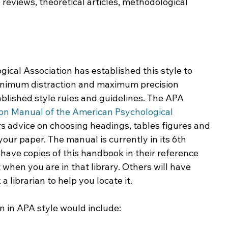
 reviews, theoretical articles, methodological 
cal Association has established this style to 
inimum distraction and maximum precision 
blished style rules and guidelines. The APA 
ion Manual of the American Psychological 
s advice on choosing headings, tables figures and 
your paper. The manual is currently in its 6th 
have copies of this handbook in their reference 
 when you are in that library. Others will have 
a librarian to help you locate it.
n in APA style would include: