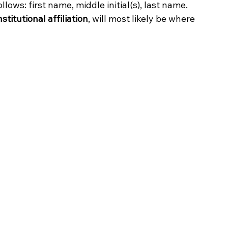
ollows: first name, middle initial(s), last name. 
institutional affiliation
, will most likely be where 