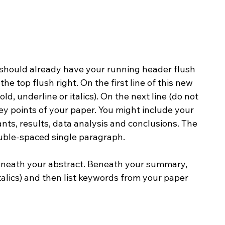
should already have your running header flush 
he top flush right. On the first line of this new 
d, underline or italics). On the next line (do not 
ey points of your paper. You might include your 
nts, results, data analysis and conclusions. The 
uble-spaced single paragraph.
beneath your abstract. Beneath your summary, 
talics) and then list keywords from your paper 