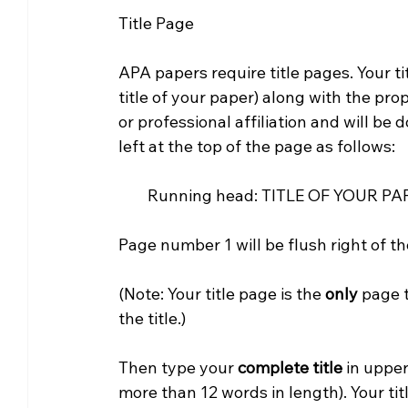
Title Page
APA papers require title pages. Your ti
title of your paper) along with the pro
or professional affiliation and will be
left at the top of the page as follows:
        Running head: TITLE OF YOUR PAP
Page number 1 will be flush right of t
(Note: Your title page is the 
only 
page t
the title.)
Then type your 
complete title
 in uppe
more than 12 words in length). Your tit