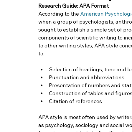
Research Guide: APA Format
Community Matters
Genealogy
Fund
According to the 
American Psychologic
when a group of psychologists, anthr
sought to establish a simple set of pro
The Library Foundation
components of scientific writing to in
to other writing styles, APA style conc
to:
Selection of headings, tone and l
Punctuation and abbreviations
Presentation of numbers and stati
Construction of tables and figure
Citation of references
APA style is most often used by writers
as psychology, sociology and social w