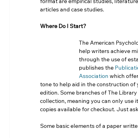
format are empirical studies, literature
articles and case studies.
Where Do I Start?
The American Psychologi
help writers achieve m
through the use of esta
publishes the
 Publicat
Association 
which offer
tone to help aid in the construction of 
edition. Some branches of The Library 
collection, meaning you can only use it
copies available for checkout. Just ask 
Some basic elements of a paper writte