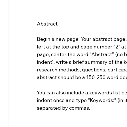
Abstract
Begin a new page. Your abstract page 
left at the top and page number “2” at t
page, center the word “Abstract” (no bol
indent), write a brief summary of the k
research methods, questions, participa
abstract should be a 150-250 word do
You can also include a keywords list 
indent once and type “Keywords:” (in i
separated by commas.