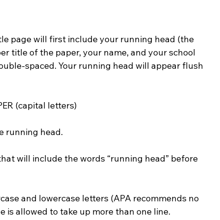
tle page will first include your running head (the 
per title of the paper, your name, and your school 
 double-spaced. Your running head will appear flush 
ER (capital letters)
he running head.
hat will include the words “running head” before 
rcase and lowercase letters (APA recommends no 
le is allowed to take up more than one line. 