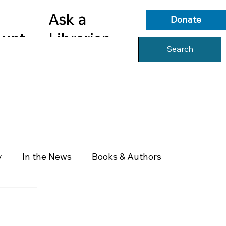
Ask a
Donate
ount
Librarian
Search
s
Library Services
Library Info
y
In the News
Books & Authors
Health & Wellness
Government