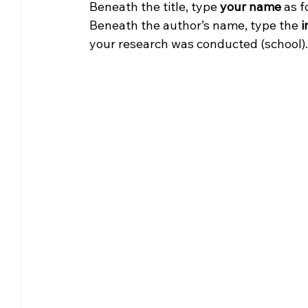
Beneath the title, type 
your name 
as f
Beneath the author’s name, type the
 
your research was conducted (school).