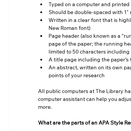
Typed on a computer and printed o
Should be double-spaced with 1" m
Written in a clear font that is hi
New Roman font)
Page header (also known as a “run
page of the paper; the running hea
limited to 50 characters includin
A title page including the paper’s t
An abstract, written on its own pa
points of your research
All public computers at The Library ha
computer assistant can help you adjust
more.
What are the parts of an APA Style R