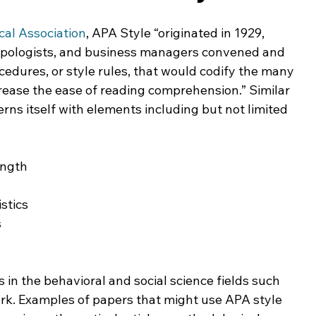
ing & Nonprofits
Find a Job
Education
Bu
al Association
, APA Style “originated in 1929, 
opologists, and business managers convened and 
cedures, or style rules, that would codify the many 
crease the ease of reading comprehension.” Similar 
erns itself with elements including but not limited 
ength
stics
s
 in the behavioral and social science fields such 
ork. Examples of papers that might use APA style 