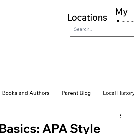
My
Locations
Acc
ry
Kids
Teens
Program
Books and Authors
Parent Blog
Local Histor
rs
Telephone & Addresses
Science
Law
Basics: APA Style