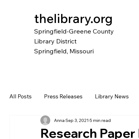
thelibrary.org
Springfield-Greene County
Library District
Springfield, Missouri
Catalog
Research
Local Histo
All Posts
Press Releases
Library News
Anna
Sep 3, 2021
5 min read
Diverse Voices
Magazines
Newspape
Research Paper 