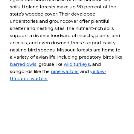
soils. Upland forests make up 90 percent of the 
state’s wooded cover. Their developed 
understories and groundcover offer plentiful 
shelter and nesting sites, the nutrient-rich soils 
support a diverse foodweb of insects, plants, and 
animals, and even downed trees support cavity 
nesting bird species. Missouri forests are home to 
a variety of avian life, including predatory birds like 
barred owls
, grouse like 
wild turkeys
, and 
songbirds like the 
pine warbler
 and 
yellow-
throated warbler
. 