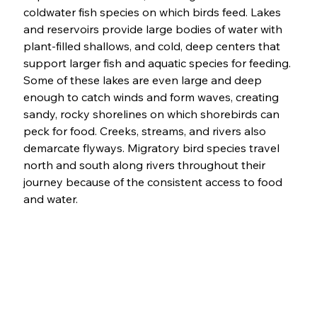
coldwater fish species on which birds feed. Lakes 
and reservoirs provide large bodies of water with 
plant-filled shallows, and cold, deep centers that 
support larger fish and aquatic species for feeding. 
Some of these lakes are even large and deep 
enough to catch winds and form waves, creating 
sandy, rocky shorelines on which shorebirds can 
peck for food. Creeks, streams, and rivers also 
demarcate flyways. Migratory bird species travel 
north and south along rivers throughout their 
journey because of the consistent access to food 
and water. 