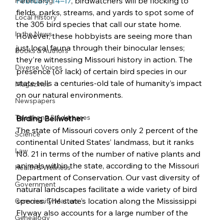
February 14–17
, birdwatchers will be flocking to 
Parent Blog
fields, parks, streams, and yards to spot some of 
Local History
the 305 bird species that call our state home. 
In the News
However, these hobbyists are seeing more than 
just local fauna through their binocular lenses; 
Books & Authors
they’re witnessing Missouri history in action. The 
Diverse Voices
presence (or lack) of certain bird species in our 
state tells a centuries-old tale of humanity’s impact 
Magazines
on our natural environments.
Newspapers
Telephone & Addresses
Birding Bellwether
The state of Missouri covers only 2 percent of the 
Science
continental United States’ landmass, but it ranks 
Law
No. 21 in terms of the number of native plants and 
animals within the state, according to the Missouri 
Health & Wellness
Department of Conservation. Our vast diversity of 
Government
natural landscapes facilitate a wide variety of bird 
species. The state’s location along the Mississippi 
Community Matters
Flyway also accounts for a large number of the 
Genealogy