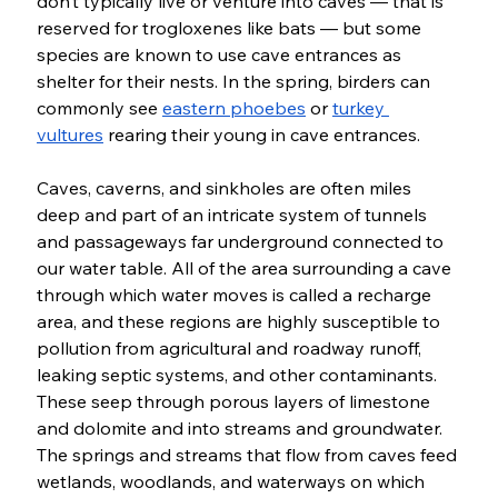
don’t typically live or venture into caves — that is 
reserved for trogloxenes like bats — but some 
species are known to use cave entrances as 
shelter for their nests. In the spring, birders can 
commonly see 
eastern phoebes
 or 
turkey 
vultures
 rearing their young in cave entrances. 
Caves, caverns, and sinkholes are often miles 
deep and part of an intricate system of tunnels 
and passageways far underground connected to 
our water table. All of the area surrounding a cave 
through which water moves is called a recharge 
area, and these regions are highly susceptible to 
pollution from agricultural and roadway runoff, 
leaking septic systems, and other contaminants. 
These seep through porous layers of limestone 
and dolomite and into streams and groundwater. 
The springs and streams that flow from caves feed 
wetlands, woodlands, and waterways on which 