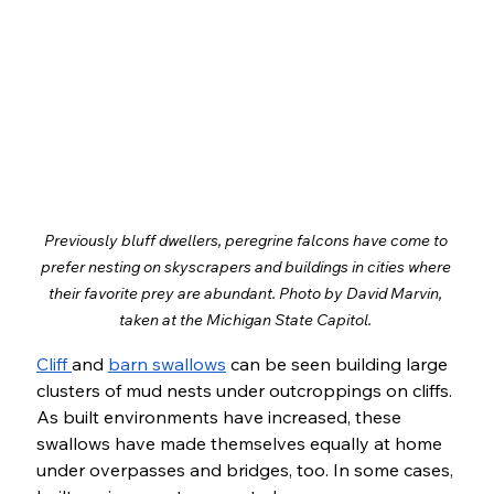
Previously bluff dwellers, peregrine falcons have come to 
prefer nesting on skyscrapers and buildings in cities where 
their favorite prey are abundant. Photo by David Marvin, 
taken at the Michigan State Capitol. 
Cliff 
and 
barn swallows
 can be seen building large 
clusters of mud nests under outcroppings on cliffs. 
As built environments have increased, these 
swallows have made themselves equally at home 
under overpasses and bridges, too. In some cases, 