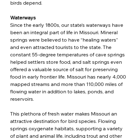
birds depend. 
Waterways
Since the early 1800s, our state’s waterways have 
been an integral part of life in Missouri. Mineral 
springs were believed to have “healing waters” 
and even attracted tourists to the state. The 
constant 55-degree temperatures of cave springs 
helped settlers store food, and salt springs even 
offered a valuable source of salt for preserving 
food in early frontier life. Missouri has nearly 4,000 
mapped streams and more than 110,000 miles of 
flowing water in addition to lakes, ponds, and 
reservoirs. 
This plethora of fresh water makes Missouri an 
attractive destination for bird species. Flowing 
springs oxygenate habitats, supporting a variety 
of plant and animal life, including trout and other 