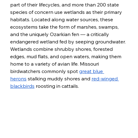
part of their lifecycles, and more than 200 state 
species of concern use wetlands as their primary 
habitats. Located along water sources, these 
ecosystems take the form of marshes, swamps, 
and the uniquely Ozarkian fen — a critically 
endangered wetland fed by seeping groundwater. 
Wetlands combine shrubby shores, forested 
edges, mud flats, and open waters, making them 
home to a variety of avian life. Missouri 
birdwatchers commonly spot 
great blue 
herons
 stalking muddy shores and 
red-winged 
blackbirds
 roosting in cattails. 