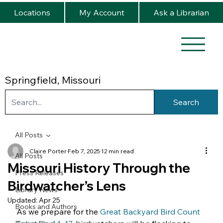
Locations
My Account
Ask a Librarian
Springfield, Missouri
Search
All Posts
Claire Porter
Feb 7, 2025
12 min read
All Posts
Missouri History Through the
Press Releases
Birdwatcher’s Lens
Library News
Updated:
Apr 25
Books and Authors
As we prepare for the 
Great Backyard Bird Count 