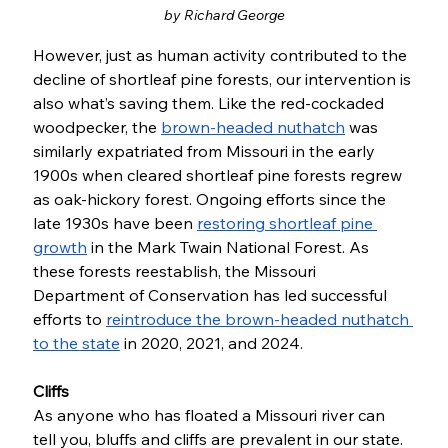
by Richard George
However, just as human activity contributed to the 
decline of shortleaf pine forests, our intervention is 
also what’s saving them. Like the red-cockaded 
woodpecker, the 
brown-headed nuthatch
 was 
similarly expatriated from Missouri in the early 
1900s when cleared shortleaf pine forests regrew 
as oak-hickory forest. Ongoing efforts since the 
late 1930s have been 
restoring shortleaf pine 
growth
 in the Mark Twain National Forest. As 
these forests reestablish, the Missouri 
Department of Conservation has led successful 
efforts to 
reintroduce the brown-headed nuthatch 
to the state
 in 2020, 2021, and 2024. 
Cliffs
As anyone who has floated a Missouri river can 
tell you, bluffs and cliffs are prevalent in our state. 