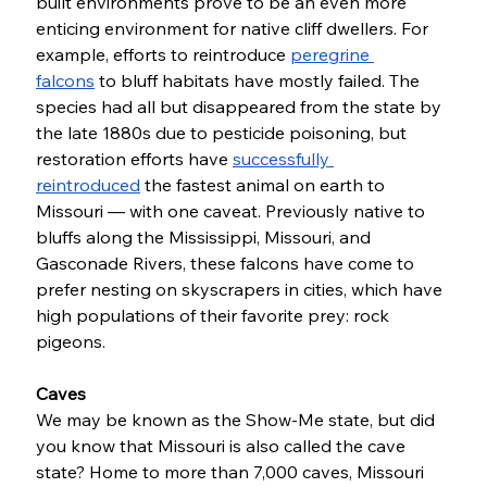
built environments prove to be an even more 
enticing environment for native cliff dwellers. For 
example, efforts to reintroduce 
peregrine 
falcons
 to bluff habitats have mostly failed. The 
species had all but disappeared from the state by 
the late 1880s due to pesticide poisoning, but 
restoration efforts have 
successfully 
reintroduced
 the fastest animal on earth to 
Missouri — with one caveat. Previously native to 
bluffs along the Mississippi, Missouri, and 
Gasconade Rivers, these falcons have come to 
prefer nesting on skyscrapers in cities, which have 
high populations of their favorite prey: rock 
pigeons. 
Caves
We may be known as the Show-Me state, but did 
you know that Missouri is also called the cave 
state? Home to more than 7,000 caves, Missouri 