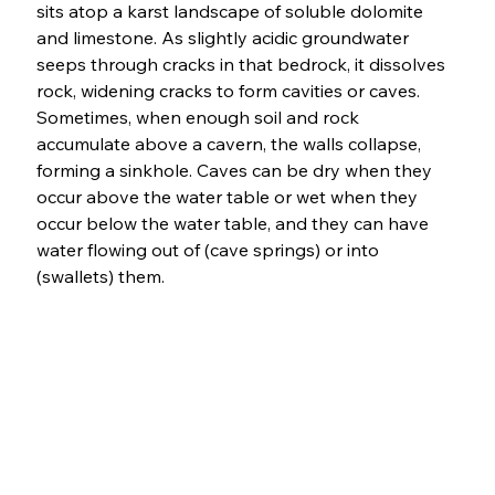
sits atop a karst landscape of soluble dolomite 
and limestone. As slightly acidic groundwater 
seeps through cracks in that bedrock, it dissolves 
rock, widening cracks to form cavities or caves. 
Sometimes, when enough soil and rock 
accumulate above a cavern, the walls collapse, 
forming a sinkhole. Caves can be dry when they 
occur above the water table or wet when they 
occur below the water table, and they can have 
water flowing out of (cave springs) or into 
(swallets) them. 