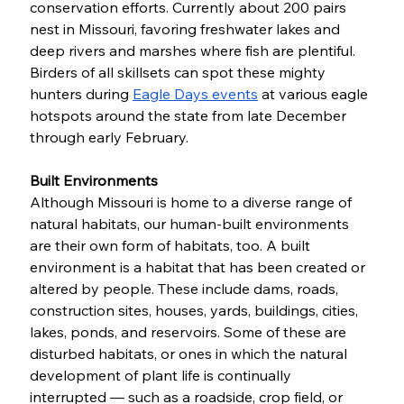
conservation efforts. Currently about 200 pairs 
nest in Missouri, favoring freshwater lakes and 
deep rivers and marshes where fish are plentiful. 
Birders of all skillsets can spot these mighty 
hunters during 
Eagle Days events
 at various eagle 
hotspots around the state from late December 
through early February. 
Built Environments
Although Missouri is home to a diverse range of 
natural habitats, our human-built environments 
are their own form of habitats, too. A built 
environment is a habitat that has been created or 
altered by people. These include dams, roads, 
construction sites, houses, yards, buildings, cities, 
lakes, ponds, and reservoirs. Some of these are 
disturbed habitats, or ones in which the natural 
development of plant life is continually 
interrupted — such as a roadside, crop field, or 