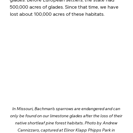
500,000 acres of glades. Since that time, we have 
lost about 100,000 acres of these habitats. 
In Missouri, Bachman’s sparrows are endangered and can 
only be found on our limestone glades after the loss of their 
native shortleaf pine forest habitats. Photo by Andrew 
Cannizzaro, captured at Elinor Klapp Phipps Park in 