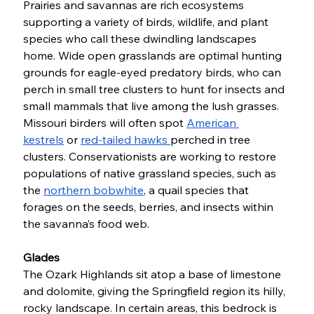
Prairies and savannas are rich ecosystems 
supporting a variety of birds, wildlife, and plant 
species who call these dwindling landscapes 
home. Wide open grasslands are optimal hunting 
grounds for eagle-eyed predatory birds, who can 
perch in small tree clusters to hunt for insects and 
small mammals that live among the lush grasses. 
Missouri birders will often spot 
American 
kestrels
 or 
red-tailed hawks 
perched in tree 
clusters. Conservationists are working to restore 
populations of native grassland species, such as 
the 
northern bobwhite
, a quail species that 
forages on the seeds, berries, and insects within 
the savanna’s food web. 
Glades
The Ozark Highlands sit atop a base of limestone 
and dolomite, giving the Springfield region its hilly, 
rocky landscape. In certain areas, this bedrock is 