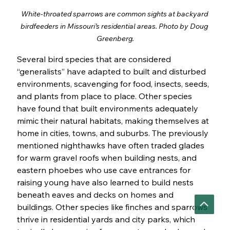
White-throated sparrows are common sights at backyard 
birdfeeders in Missouri’s residential areas. Photo by Doug 
Greenberg.
Several bird species that are considered 
“generalists” have adapted to built and disturbed 
environments, scavenging for food, insects, seeds, 
and plants from place to place. Other species 
have found that built environments adequately 
mimic their natural habitats, making themselves at 
home in cities, towns, and suburbs. The previously 
mentioned nighthawks have often traded glades 
for warm gravel roofs when building nests, and 
eastern phoebes who use cave entrances for 
raising young have also learned to build nests 
beneath eaves and decks on homes and 
buildings. Other species like finches and sparrows 
thrive in residential yards and city parks, which 