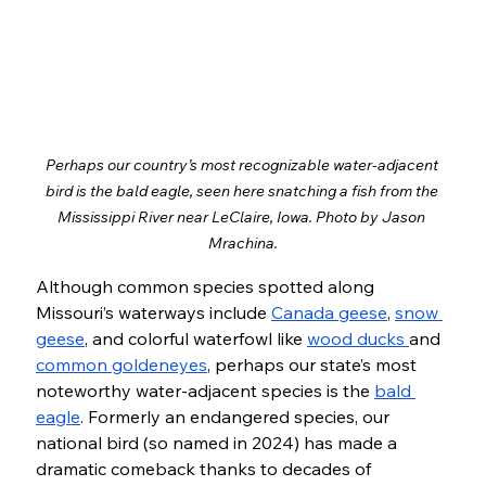
Perhaps our country’s most recognizable water-adjacent 
bird is the bald eagle, seen here snatching a fish from the 
Mississippi River near LeClaire, Iowa. Photo by Jason 
Mrachina.
Although common species spotted along 
Missouri’s waterways include 
Canada geese
, 
snow 
geese
, and colorful waterfowl like 
wood ducks 
and 
common goldeneyes
, perhaps our state’s most 
noteworthy water-adjacent species is the 
bald 
eagle
. Formerly an endangered species, our 
national bird (so named in 2024) has made a 
dramatic comeback thanks to decades of 