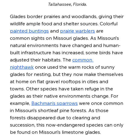
Tallahassee, Florida.
Glades border prairies and woodlands, giving their 
wildlife ample food and shelter sources. Colorful 
painted buntings
 and 
prairie warblers
 are 
common sights on Missouri glades. As Missouri’s 
natural environments have changed and human-
built infrastructure has increased, some birds have 
adjusted their habitats. The 
common 
nighthawk
 once used the warm rocks of sunny 
glades for nesting, but they now make themselves 
at home on flat gravel rooftops in cities and 
towns. Other species have taken refuge in the 
glades as their native environments change. For 
example, 
Bachman’s sparrows
 were once common 
in Missouri’s shortleaf pine forests. As those 
forests disappeared due to clearing and 
succession, this now-endangered species can only 
be found on Missouri’s limestone glades. 