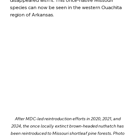
disappeared with it. This once-native Missouri 
species can now be seen in the western Ouachita 
region of Arkansas. 
After MDC-led reintroduction efforts in 2020, 2021, and 
2024, the once locally extinct brown-headed nuthatch has 
been reintroduced to Missouri shortleaf pine forests. Photo 