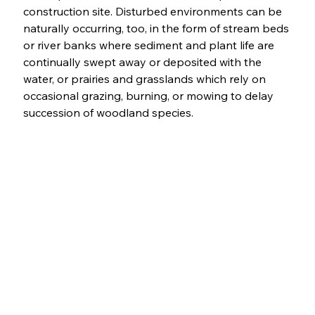
construction site. Disturbed environments can be 
naturally occurring, too, in the form of stream beds 
or river banks where sediment and plant life are 
continually swept away or deposited with the 
water, or prairies and grasslands which rely on 
occasional grazing, burning, or mowing to delay 
succession of woodland species. 