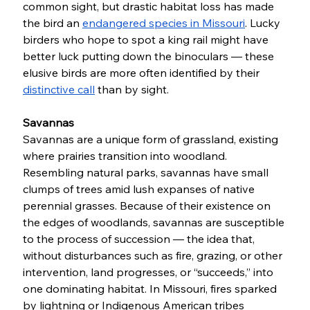
common sight, but drastic habitat loss has made 
the bird an 
endangered species in Missouri
. Lucky 
birders who hope to spot a king rail might have 
better luck putting down the binoculars — these 
elusive birds are more often identified by their 
distinctive call
 than by sight. 
Savannas 
Savannas are a unique form of grassland, existing 
where prairies transition into woodland. 
Resembling natural parks, savannas have small 
clumps of trees amid lush expanses of native 
perennial grasses. Because of their existence on 
the edges of woodlands, savannas are susceptible 
to the process of succession — the idea that, 
without disturbances such as fire, grazing, or other 
intervention, land progresses, or “succeeds,” into 
one dominating habitat. In Missouri, fires sparked 
by lightning or Indigenous American tribes 