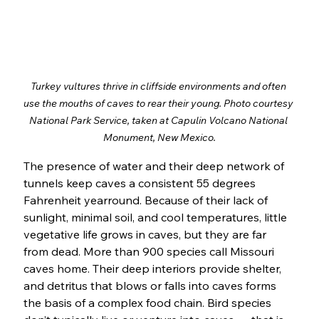
Turkey vultures thrive in cliffside environments and often 
use the mouths of caves to rear their young. Photo courtesy 
National Park Service, taken at Capulin Volcano National 
Monument, New Mexico.
The presence of water and their deep network of 
tunnels keep caves a consistent 55 degrees 
Fahrenheit yearround. Because of their lack of 
sunlight, minimal soil, and cool temperatures, little 
vegetative life grows in caves, but they are far 
from dead. More than 900 species call Missouri 
caves home. Their deep interiors provide shelter, 
and detritus that blows or falls into caves forms 
the basis of a complex food chain. Bird species 