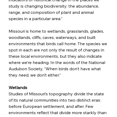
study is changing biodiversity: the abundance, 
range, and composition of plant and animal 
species in a particular area.” 
Missouri is home to wetlands, grasslands, glades, 
woodlands, cliffs, caves, waterways, and built 
environments that birds call home. The species we 
spot in each are not only the result of changes in 
these local environments, but they also indicate 
where we’re heading. In the words of the National 
Audubon Society, “When birds don’t have what 
they need, we don’t either.”  
Wetlands
Studies of Missouri’s topography divide the state 
of its natural communities into two distinct eras: 
before European settlement, and after. Few 
environments reflect that divide more starkly than 