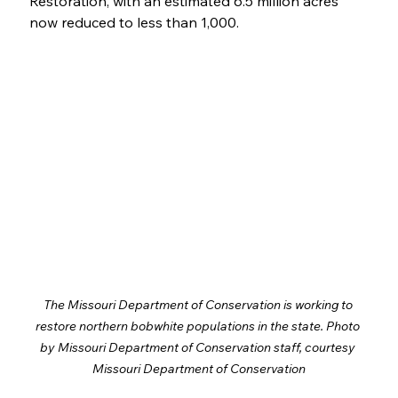
Restoration, with an estimated 6.5 million acres 
now reduced to less than 1,000. 
The Missouri Department of Conservation is working to 
restore northern bobwhite populations in the state. Photo 
by Missouri Department of Conservation staff, courtesy 
Missouri Department of Conservation