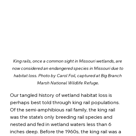
King rails, once a common sight in Missouri wetlands, are 
now considered an endangered species in Missouri due to 
habitat loss. Photo by Carol Foil, captured at Big Branch 
Marsh National Wildlife Refuge.
Our tangled history of wetland habitat loss is 
perhaps best told through king rail populations. 
Of the semi-amphibious rail family, the king rail 
was the state’s only breeding rail species and 
nested and fed in wetland waters less than 6 
inches deep. Before the 1960s, the king rail was a 