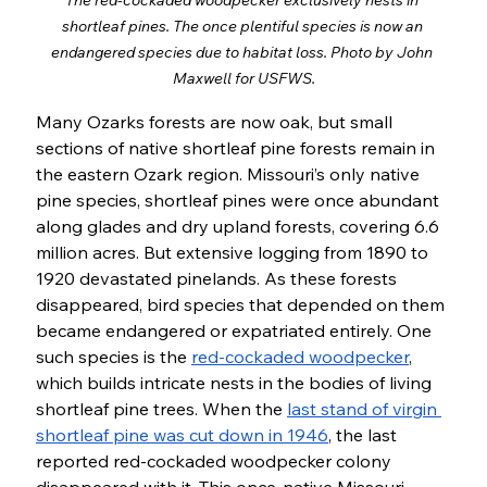
The red-cockaded woodpecker exclusively nests in 
shortleaf pines. The once plentiful species is now an 
endangered species due to habitat loss. Photo by John 
Maxwell for USFWS.
Many Ozarks forests are now oak, but small 
sections of native shortleaf pine forests remain in 
the eastern Ozark region. Missouri’s only native 
pine species, shortleaf pines were once abundant 
along glades and dry upland forests, covering 6.6 
million acres. But extensive logging from 1890 to 
1920 devastated pinelands. As these forests 
disappeared, bird species that depended on them 
became endangered or expatriated entirely. One 
such species is the 
red-cockaded woodpecker
, 
which builds intricate nests in the bodies of living 
shortleaf pine trees. When the 
last stand of virgin 
shortleaf pine was cut down in 1946
, the last 
reported red-cockaded woodpecker colony 