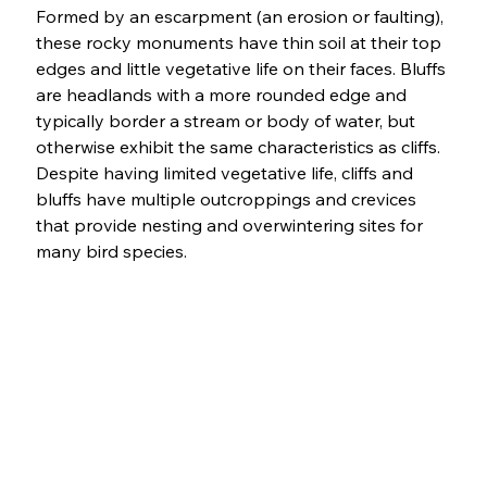
Formed by an escarpment (an erosion or faulting), 
these rocky monuments have thin soil at their top 
edges and little vegetative life on their faces. Bluffs 
are headlands with a more rounded edge and 
typically border a stream or body of water, but 
otherwise exhibit the same characteristics as cliffs. 
Despite having limited vegetative life, cliffs and 
bluffs have multiple outcroppings and crevices 
that provide nesting and overwintering sites for 
many bird species. 