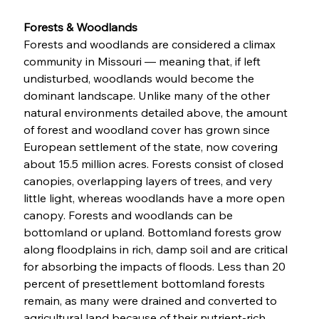
Forests & Woodlands
Forests and woodlands are considered a climax 
community in Missouri — meaning that, if left 
undisturbed, woodlands would become the 
dominant landscape. Unlike many of the other 
natural environments detailed above, the amount 
of forest and woodland cover has grown since 
European settlement of the state, now covering 
about 15.5 million acres. Forests consist of closed 
canopies, overlapping layers of trees, and very 
little light, whereas woodlands have a more open 
canopy. Forests and woodlands can be 
bottomland or upland. Bottomland forests grow 
along floodplains in rich, damp soil and are critical 
for absorbing the impacts of floods. Less than 20 
percent of presettlement bottomland forests 
remain, as many were drained and converted to 
agricultural land because of their nutrient-rich 