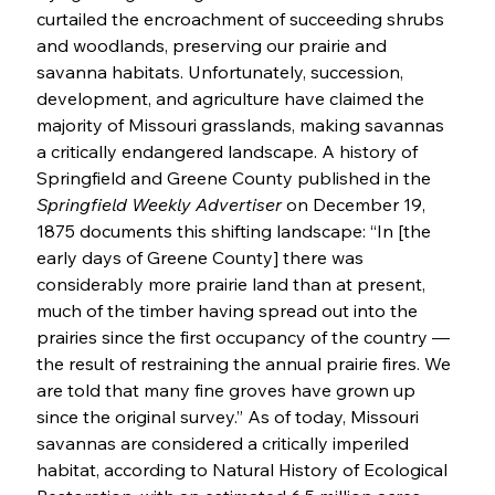
curtailed the encroachment of succeeding shrubs 
and woodlands, preserving our prairie and 
savanna habitats. Unfortunately, succession, 
development, and agriculture have claimed the 
majority of Missouri grasslands, making savannas 
a critically endangered landscape. A history of 
Springfield and Greene County published in the 
Springfield Weekly Advertiser
 on December 19, 
1875 documents this shifting landscape: “In [the 
early days of Greene County] there was 
considerably more prairie land than at present, 
much of the timber having spread out into the 
prairies since the first occupancy of the country — 
the result of restraining the annual prairie fires. We 
are told that many fine groves have grown up 
since the original survey.” As of today, Missouri 
savannas are considered a critically imperiled 
habitat, according to Natural History of Ecological 