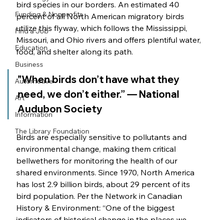
bird species in our borders. An estimated 40 
Funding & Nonprofits
percent of all North American migratory birds 
utilize this flyway, which follows the Mississippi, 
Find a Job
Missouri, and Ohio rivers and offers plentiful water, 
Education
food, and shelter along its path. 
Business
"When birds don’t have what they 
Automotive
need, we don’t either.” — National 
Art
Audubon Society 
Information
The Library Foundation
Birds are especially sensitive to pollutants and 
environmental change, making them critical 
bellwethers for monitoring the health of our 
shared environments. Since 1970, North America 
has lost 2.9 billion birds, about 29 percent of its 
bird population. Per the Network in Canadian 
History & Environment: “One of the biggest 
indicators of historical change in the places we 