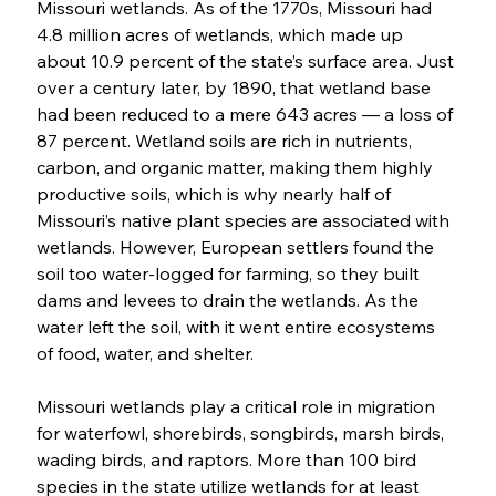
Missouri wetlands. As of the 1770s, Missouri had 
4.8 million acres of wetlands, which made up 
about 10.9 percent of the state’s surface area. Just 
over a century later, by 1890, that wetland base 
had been reduced to a mere 643 acres — a loss of 
87 percent. Wetland soils are rich in nutrients, 
carbon, and organic matter, making them highly 
productive soils, which is why nearly half of 
Missouri’s native plant species are associated with 
wetlands. However, European settlers found the 
soil too water-logged for farming, so they built 
dams and levees to drain the wetlands. As the 
water left the soil, with it went entire ecosystems 
of food, water, and shelter. 
Missouri wetlands play a critical role in migration 
for waterfowl, shorebirds, songbirds, marsh birds, 
wading birds, and raptors. More than 100 bird 
species in the state utilize wetlands for at least 