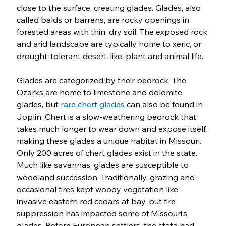
close to the surface, creating glades. Glades, also 
called balds or barrens, are rocky openings in 
forested areas with thin, dry soil. The exposed rock 
and arid landscape are typically home to xeric, or 
drought-tolerant desert-like, plant and animal life. 
Glades are categorized by their bedrock. The 
Ozarks are home to limestone and dolomite 
glades, but 
rare chert glades
 can also be found in 
Joplin. Chert is a slow-weathering bedrock that 
takes much longer to wear down and expose itself, 
making these glades a unique habitat in Missouri. 
Only 200 acres of chert glades exist in the state. 
Much like savannas, glades are susceptible to 
woodland succession. Traditionally, grazing and 
occasional fires kept woody vegetation like 
invasive eastern red cedars at bay, but fire 
suppression has impacted some of Missouri’s 
glades. Before European settlers, the state had 