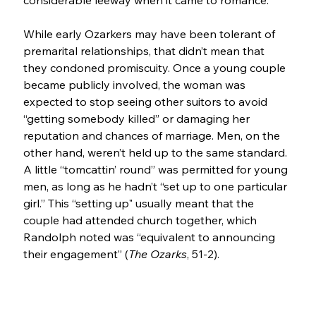
considerable leeway when it came to romance. 
While early Ozarkers may have been tolerant of 
premarital relationships, that didn’t mean that 
they condoned promiscuity. Once a young couple 
became publicly involved, the woman was 
expected to stop seeing other suitors to avoid 
“getting somebody killed” or damaging her 
reputation and chances of marriage. Men, on the 
other hand, weren’t held up to the same standard. 
A little “tomcattin’ round” was permitted for young 
men, as long as he hadn’t “set up to one particular 
girl.” This “setting up" usually meant that the 
couple had attended church together, which 
Randolph noted was “equivalent to announcing 
their engagement” (
The Ozarks
, 51-2).