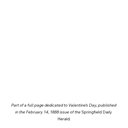
Part of a full page dedicated to Valentine’s Day, published 
in the February 14, 1888 issue of the 
Springfield Daily 
Herald
.