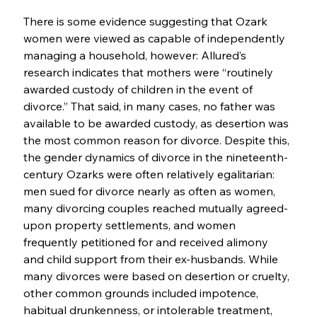
There is some evidence suggesting that Ozark 
women were viewed as capable of independently 
managing a household, however: Allured’s 
research indicates that mothers were “routinely 
awarded custody of children in the event of 
divorce.” That said, in many cases, no father was 
available to be awarded custody, as desertion was 
the most common reason for divorce. Despite this, 
the gender dynamics of divorce in the nineteenth-
century Ozarks were often relatively egalitarian: 
men sued for divorce nearly as often as women, 
many divorcing couples reached mutually agreed-
upon property settlements, and women 
frequently petitioned for and received alimony 
and child support from their ex-husbands. While 
many divorces were based on desertion or cruelty, 
other common grounds included impotence, 
habitual drunkenness, or intolerable treatment, 