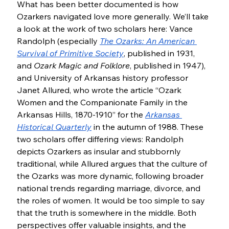
What has been better documented is how 
Ozarkers navigated love more generally. We’ll take 
a look at the work of two scholars here: Vance 
Randolph (especially 
The Ozarks: An American 
Survival of Primitive Society
, published in 1931, 
and 
Ozark Magic and Folklore
, published in 1947), 
and University of Arkansas history professor 
Janet Allured, who wrote the article “Ozark 
Women and the Companionate Family in the 
Arkansas Hills, 1870-1910” for the 
Arkansas 
Historical Quarterly
in the autumn of 1988. These 
two scholars offer differing views: Randolph 
depicts Ozarkers as insular and stubbornly 
traditional, while Allured argues that the culture of 
the Ozarks was more dynamic, following broader 
national trends regarding marriage, divorce, and 
the roles of women. It would be too simple to say 
that the truth is somewhere in the middle. Both 
perspectives offer valuable insights, and the 