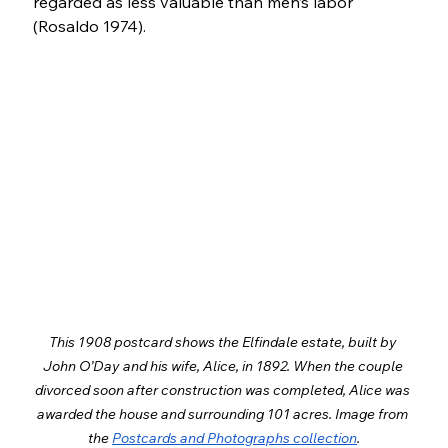
regarded as less valuable than men’s labor 
(Rosaldo 1974).
This 1908 postcard shows the Elfindale estate, built by 
John O’Day and his wife, Alice, in 1892. When the couple 
divorced soon after construction was completed, Alice was 
awarded the house and surrounding 101 acres. Image from 
the 
Postcards and Photographs collection
.