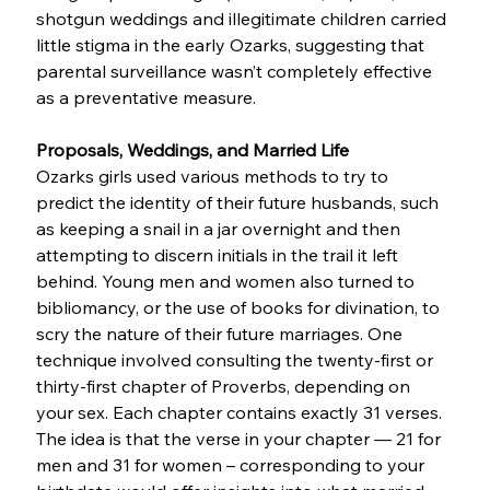
shotgun weddings and illegitimate children carried 
little stigma in the early Ozarks, suggesting that 
parental surveillance wasn’t completely effective 
as a preventative measure.
Proposals, Weddings, and Married Life
Ozarks girls used various methods to try to 
predict the identity of their future husbands, such 
as keeping a snail in a jar overnight and then 
attempting to discern initials in the trail it left 
behind. Young men and women also turned to 
bibliomancy, or the use of books for divination, to 
scry the nature of their future marriages. One 
technique involved consulting the twenty-first or 
thirty-first chapter of Proverbs, depending on 
your sex. Each chapter contains exactly 31 verses. 
The idea is that the verse in your chapter — 21 for 
men and 31 for women – corresponding to your 