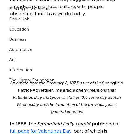
already a part of local culture, with people 
Funding & Nonprofits
observing it much as we do today.
Find a Job
Education
Business
Automotive
Art
Information
The Library Foundation
An article from the February 8, 1877 issue of the 
Springfield 
Patriot-Advertiser
. The article briefly mentions that 
Valentine’s Day that year will fall on the same day as Ash 
Wednesday and the tabulation of the previous year’s 
general election.
In 1888, the 
Springfield Daily Herald
 published a 
full page for Valentine’s Day
, part of which is 