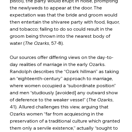
pistol), the party would erupt in noise, prompting 
the newlyweds to appear at the door. The 
expectation was that the bride and groom would 
then entertain the shivaree party with food, liquor, 
and tobacco; failing to do so could result in the 
groom being thrown into the nearest body of 
water (
The Ozarks
, 57-8).
Our sources offer differing views on the day-to-
day realities of marriage in the early Ozarks. 
Randolph describes the “Ozark hillman” as taking 
an “eighteenth-century” approach to marriage, 
where women occupied a “subordinate position” 
and men “studiously [avoided] any outward show 
of deference to the weaker vessel” (
The Ozarks
, 
41). Allured challenges this view, arguing that 
Ozarks women “far from acquiescing in the 
preservation of a traditional culture which granted 
them only a servile existence,” actually “sought to 