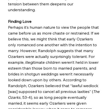
tension between them deepens our 
understanding.
Finding Love
Perhaps it’s human nature to view the people that 
came before us as more chaste or restrained. If we 
believe this, we might think that early Ozarkers 
only romanced one another with the intention to 
marry. However, Randolph suggests that many 
Ozarkers were actually surprisingly tolerant. For 
example, illegitimate children weren’t held in lower 
esteem than those born to married parents, and 
brides in shotgun weddings weren’t necessarily 
looked down upon by others. According to 
Randolph, Ozarkers believed that “lawful wedlock 
[was] supposed to cancel all previous laxities” (
The 
Ozarks
, 53-4), so as long people eventually 
married, it seems early Ozarkers were given 