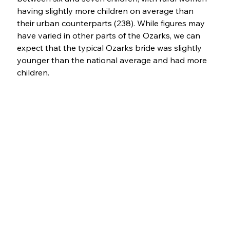
having slightly more children on average than 
their urban counterparts (238). While figures may 
have varied in other parts of the Ozarks, we can 
expect that the typical Ozarks bride was slightly 
younger than the national average and had more 
children.