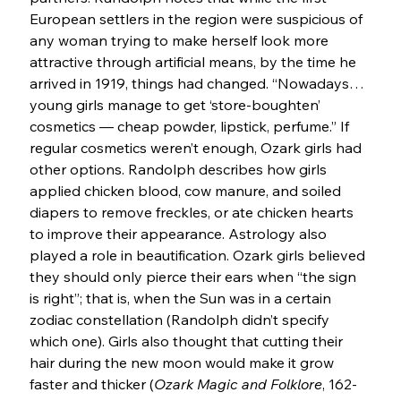
European settlers in the region were suspicious of 
any woman trying to make herself look more 
attractive through artificial means, by the time he 
arrived in 1919, things had changed. “Nowadays… 
young girls manage to get ‘store-boughten’ 
cosmetics — cheap powder, lipstick, perfume.” If 
regular cosmetics weren’t enough, Ozark girls had 
other options. Randolph describes how girls 
applied chicken blood, cow manure, and soiled 
diapers to remove freckles, or ate chicken hearts 
to improve their appearance. Astrology also 
played a role in beautification. Ozark girls believed 
they should only pierce their ears when “the sign 
is right”; that is, when the Sun was in a certain 
zodiac constellation (Randolph didn’t specify 
which one). Girls also thought that cutting their 
hair during the new moon would make it grow 
faster and thicker (
Ozark Magic and Folklore
, 162-