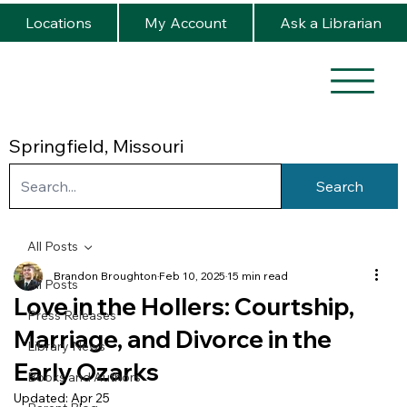
Locations
My Account
Ask a Librarian
Springfield, Missouri
Search
All Posts
Brandon Broughton
Feb 10, 2025
15 min read
All Posts
Love in the Hollers: Courtship,
Press Releases
Marriage, and Divorce in the
Library News
Early Ozarks
Books and Authors
Updated:
Apr 25