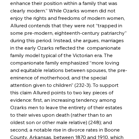
enhance their position within a family that was 
clearly modern.” While Ozarks women did not 
enjoy the rights and freedoms of modern women, 
Allured contends that they were not “trapped in 
some pre-modern, eighteenth-century patriarchy” 
during this period. Instead, she argues, marriages 
in the early Ozarks reflected the  companionate 
family model typical of the Victorian era. The 
companionate family emphasized “more loving 
and equitable relations between spouses, the pre-
eminence of motherhood, and the special 
attention given to children” (232-3). To support 
this claim Allured points to two key pieces of 
evidence: first, an increasing tendency among 
Ozarks men to leave the entirety of their estates 
to their wives upon death (rather than to an 
oldest son or other male relative) (248); and 
second, a notable rise in divorce rates in Boone 
County, Arkansas, between 1870 and 1910, which 