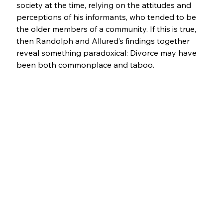
society at the time, relying on the attitudes and 
perceptions of his informants, who tended to be 
the older members of a community. If this is true, 
then Randolph and Allured’s findings together 
reveal something paradoxical: Divorce may have 
been both commonplace and taboo.