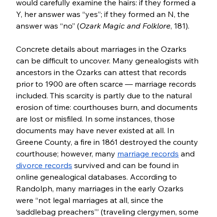
would carefully examine the hairs: if they formed a 
Y, her answer was “yes”; if they formed an N, the 
answer was “no” (
Ozark Magic and Folklore
, 181).
Concrete details about marriages in the Ozarks 
can be difficult to uncover. Many genealogists with 
ancestors in the Ozarks can attest that records 
prior to 1900 are often scarce — marriage records 
included. This scarcity is partly due to the natural 
erosion of time: courthouses burn, and documents 
are lost or misfiled. In some instances, those 
documents may have never existed at all. In 
Greene County, a fire in 1861 destroyed the county 
courthouse; however, many 
marriage records
 and  
divorce records
 survived and can be found in 
online genealogical databases. According to 
Randolph, many marriages in the early Ozarks 
were “not legal marriages at all, since the 
‘saddlebag preachers’” (traveling clergymen, some 