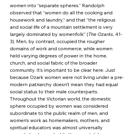
women into “separate spheres.” Randolph 
observed that “women do all the cooking and 
housework and laundry,” and that “the religious 
and social life of a mountain settlement is very 
largely dominated by womenfolk” (
The Ozarks
, 41-
3). Men, by contrast, occupied the rougher 
domains of work and commerce, while women 
held varying degrees of power in the home, 
church, and social fabric of the broader 
community. It’s important to be clear here: Just 
because Ozark women were not living under a pre-
modern patriarchy doesn’t mean they had equal 
social status to their male counterparts. 
Throughout the Victorian world, the domestic 
sphere occupied by women was considered 
subordinate to the public realm of men, and 
women’s work as homemakers, mothers, and 
spiritual educators was almost universally 