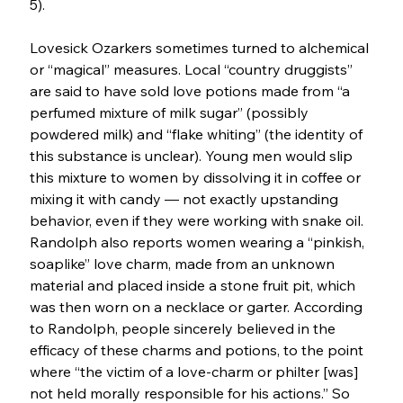
5).
Lovesick Ozarkers sometimes turned to alchemical 
or “magical” measures. Local “country druggists” 
are said to have sold love potions made from “a 
perfumed mixture of milk sugar” (possibly 
powdered milk) and “flake whiting” (the identity of 
this substance is unclear). Young men would slip 
this mixture to women by dissolving it in coffee or 
mixing it with candy — not exactly upstanding 
behavior, even if they were working with snake oil. 
Randolph also reports women wearing a “pinkish, 
soaplike” love charm, made from an unknown 
material and placed inside a stone fruit pit, which 
was then worn on a necklace or garter. According 
to Randolph, people sincerely believed in the 
efficacy of these charms and potions, to the point 
where “the victim of a love-charm or philter [was] 
not held morally responsible for his actions.” So 