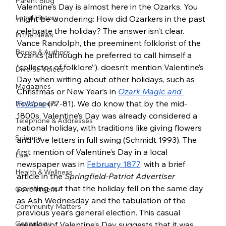
Parent Blog
Valentine’s Day is almost here in the Ozarks. You 
Local History
might be wondering: How did Ozarkers in the past 
celebrate the holiday? The answer isn’t clear. 
In the News
Vance Randolph, the preeminent folklorist of the 
Books & Authors
Ozarks (although he preferred to call himself a 
“collector of folklore”), doesn’t mention Valentine’s 
Diverse Voices
Day when writing about other holidays, such as 
Magazines
Christmas or New Year’s in 
Ozark Magic and 
Folklore
(77-81). We do know that by the mid-
Newspapers
1800s, Valentine’s Day was already considered a 
Telephone & Addresses
national holiday, with traditions like giving flowers 
Science
and love letters in full swing (Schmidt 1993). The 
first mention of Valentine’s Day in a local 
Law
newspaper was in 
February 1877
, with a brief 
Health & Wellness
article in the 
Springfield-Patriot Advertiser 
pointing out that the holiday fell on the same day 
Government
as Ash Wednesday and the tabulation of the 
Community Matters
previous year’s general election. This casual 
Genealogy
mention of Valentine’s Day suggests that it was 