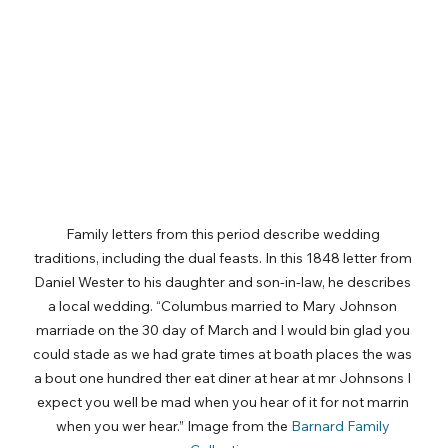
Family letters from this period describe wedding 
traditions, including the dual feasts. In this 1848 letter from 
Daniel Wester to his daughter and son-in-law, he describes 
a local wedding. “Columbus married to Mary Johnson 
marriade on the 30 day of March and I would bin glad you 
could stade as we had grate times at boath places the was 
a bout one hundred ther eat diner at hear at mr Johnsons I 
expect you well be mad when you hear of it for not marrin 
when you wer hear.” Image from the 
Barnard Family 