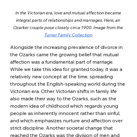
In the Victorian era, love and mutual affection became 
integral parts of relationships and marriages. Here, an 
Ozarker couple pose closely circa 1900. Image from the 
Turner Family Collection
.
Alongside the increasing prevalence of divorce in 
the Ozarks came the growing belief that mutual 
affection was a fundamental part of marriage. 
While we take this idea for granted today, it was a 
relatively new concept at the time, spreading 
throughout the English-speaking world during the 
Victorian era. Other Victorian shifts in family life 
also made their way to the Ozarks, such as the 
modern idea of childhood which regards young 
people as inherently innocent rather than sinful, 
and which emphasizes nurture and affection over 
strict discipline. Another societal change that 
reached the Ozarks was the division of men and 