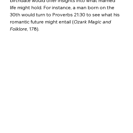
birthdate would offer insights into what married 
life might hold. For instance, a man born on the 
30th would turn to Proverbs 21:30 to see what his 
romantic future might entail (
Ozark Magic and 
Folklore
, 178).