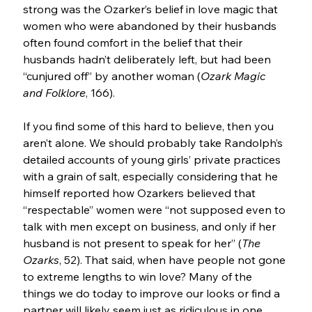
strong was the Ozarker’s belief in love magic that 
women who were abandoned by their husbands 
often found comfort in the belief that their 
husbands hadn’t deliberately left, but had been 
“cunjured off” by another woman (
Ozark Magic 
and Folklore
, 166).
If you find some of this hard to believe, then you 
aren’t alone. We should probably take Randolph’s 
detailed accounts of young girls’ private practices 
with a grain of salt, especially considering that he 
himself reported how Ozarkers believed that 
“respectable” women were “not supposed even to 
talk with men except on business, and only if her 
husband is not present to speak for her” (
The 
Ozarks
, 52). That said, when have people not gone 
to extreme lengths to win love? Many of the 
things we do today to improve our looks or find a 
partner will likely seem just as ridiculous in one 