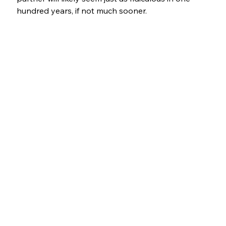
hundred years, if not much sooner.