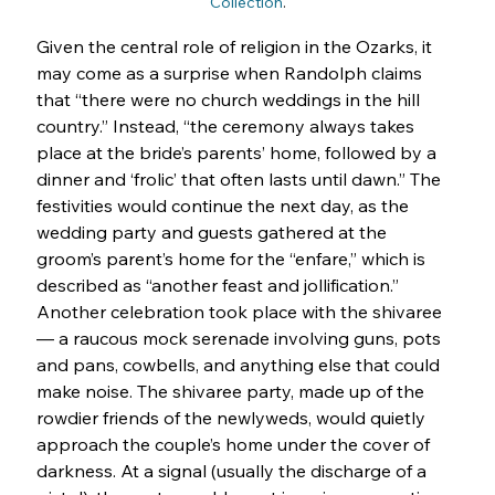
Collection
.
Given the central role of religion in the Ozarks, it 
may come as a surprise when Randolph claims 
that “there were no church weddings in the hill 
country.” Instead, “the ceremony always takes 
place at the bride’s parents’ home, followed by a 
dinner and ‘frolic’ that often lasts until dawn.” The 
festivities would continue the next day, as the 
wedding party and guests gathered at the 
groom’s parent’s home for the “enfare,” which is 
described as “another feast and jollification.” 
Another celebration took place with the shivaree 
— a raucous mock serenade involving guns, pots 
and pans, cowbells, and anything else that could 
make noise. The shivaree party, made up of the 
rowdier friends of the newlyweds, would quietly 
approach the couple’s home under the cover of 
darkness. At a signal (usually the discharge of a 