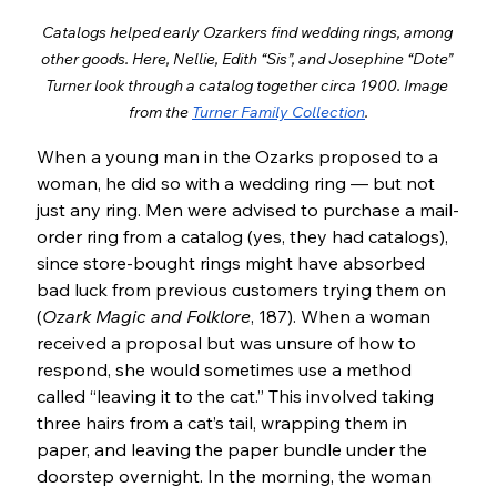
Catalogs helped early Ozarkers find wedding rings, among 
other goods. Here, Nellie, Edith “Sis”, and Josephine “Dote” 
Turner look through a catalog together circa 1900. Image 
from the 
Turner Family Collection
.
When a young man in the Ozarks proposed to a 
woman, he did so with a wedding ring — but not 
just any ring. Men were advised to purchase a mail-
order ring from a catalog (yes, they had catalogs), 
since store-bought rings might have absorbed 
bad luck from previous customers trying them on 
(
Ozark Magic and Folklore
, 187). When a woman 
received a proposal but was unsure of how to 
respond, she would sometimes use a method 
called “leaving it to the cat.” This involved taking 
three hairs from a cat’s tail, wrapping them in 
paper, and leaving the paper bundle under the 
doorstep overnight. In the morning, the woman 