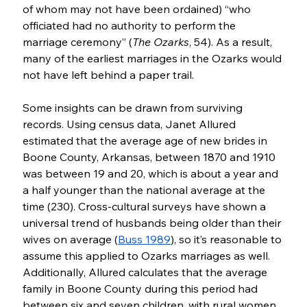
of whom may not have been ordained) “who 
officiated had no authority to perform the 
marriage ceremony” (
The Ozarks
, 54). As a result, 
many of the earliest marriages in the Ozarks would 
not have left behind a paper trail.
Some insights can be drawn from surviving 
records. Using census data, Janet Allured 
estimated that the average age of new brides in 
Boone County, Arkansas, between 1870 and 1910 
was between 19 and 20, which is about a year and 
a half younger than the national average at the 
time (230). Cross-cultural surveys have shown a 
universal trend of husbands being older than their 
wives on average (
Buss 1989
), so it’s reasonable to 
assume this applied to Ozarks marriages as well. 
Additionally, Allured calculates that the average 
family in Boone County during this period had 
between six and seven children, with rural women 