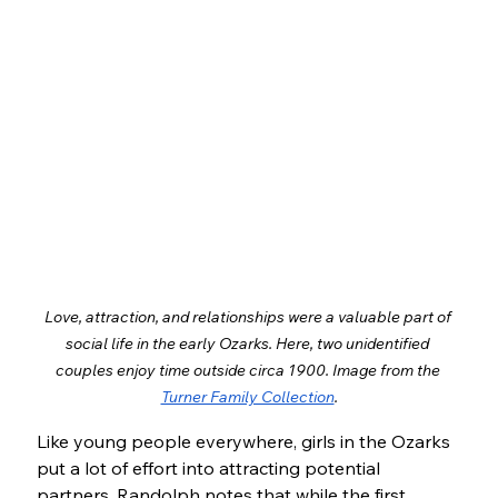
Love, attraction, and relationships were a valuable part of 
social life in the early Ozarks. Here, two unidentified 
couples enjoy time outside circa 1900. Image from the 
Turner Family Collection
.
Like young people everywhere, girls in the Ozarks 
put a lot of effort into attracting potential 
partners. Randolph notes that while the first 