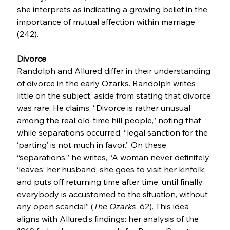
she interprets as indicating a growing belief in the 
importance of mutual affection within marriage 
(242).
Divorce
Randolph and Allured differ in their understanding 
of divorce in the early Ozarks. Randolph writes 
little on the subject, aside from stating that divorce 
was rare. He claims, “Divorce is rather unusual 
among the real old-time hill people,” noting that 
while separations occurred, “legal sanction for the 
‘parting’ is not much in favor.” On these 
“separations,” he writes, “A woman never definitely 
‘leaves’ her husband; she goes to visit her kinfolk, 
and puts off returning time after time, until finally 
everybody is accustomed to the situation, without 
any open scandal” (
The Ozarks
, 62). This idea 
aligns with Allured’s findings: her analysis of the 