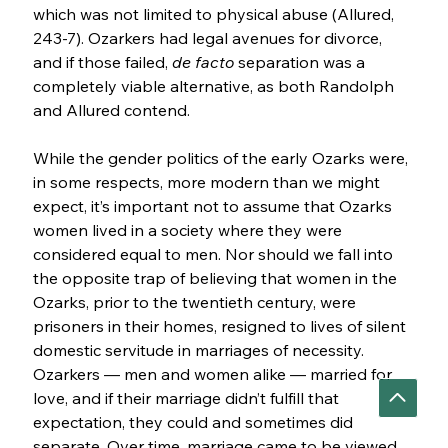
which was not limited to physical abuse (Allured, 
243-7). Ozarkers had legal avenues for divorce, 
and if those failed, 
de facto 
separation was a 
completely viable alternative, as both Randolph 
and Allured contend.
While the gender politics of the early Ozarks were, 
in some respects, more modern than we might 
expect, it’s important not to assume that Ozarks 
women lived in a society where they were 
considered equal to men. Nor should we fall into 
the opposite trap of believing that women in the 
Ozarks, prior to the twentieth century, were 
prisoners in their homes, resigned to lives of silent 
domestic servitude in marriages of necessity. 
Ozarkers — men and women alike — married for 
love, and if their marriage didn’t fulfill that 
expectation, they could and sometimes did 
separate. Over time, marriage came to be viewed 