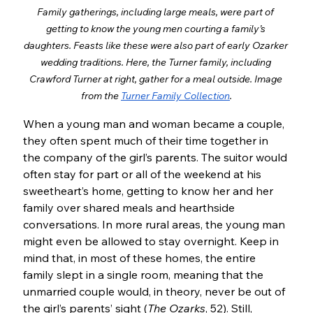
Family gatherings, including large meals, were part of 
getting to know the young men courting a family’s 
daughters. Feasts like these were also part of early Ozarker 
wedding traditions. Here, the Turner family, including 
Crawford Turner at right, gather for a meal outside. Image 
from the 
Turner Family Collection
.
When a young man and woman became a couple, 
they often spent much of their time together in 
the company of the girl’s parents. The suitor would 
often stay for part or all of the weekend at his 
sweetheart’s home, getting to know her and her 
family over shared meals and hearthside 
conversations. In more rural areas, the young man 
might even be allowed to stay overnight. Keep in 
mind that, in most of these homes, the entire 
family slept in a single room, meaning that the 
unmarried couple would, in theory, never be out of 
the girl’s parents’ sight (
The Ozarks
, 52). Still, 