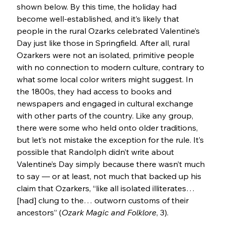
shown below. By this time, the holiday had 
become well-established, and it’s likely that 
people in the rural Ozarks celebrated Valentine’s 
Day just like those in Springfield. After all, rural 
Ozarkers were not an isolated, primitive people 
with no connection to modern culture, contrary to 
what some local color writers might suggest. In 
the 1800s, they had access to books and 
newspapers and engaged in cultural exchange 
with other parts of the country. Like any group, 
there were some who held onto older traditions, 
but let’s not mistake the exception for the rule. It’s 
possible that Randolph didn’t write about 
Valentine’s Day simply because there wasn’t much 
to say — or at least, not much that backed up his 
claim that Ozarkers, “like all isolated illiterates… 
[had] clung to the… outworn customs of their 
ancestors” (
Ozark Magic and Folklore
, 3).