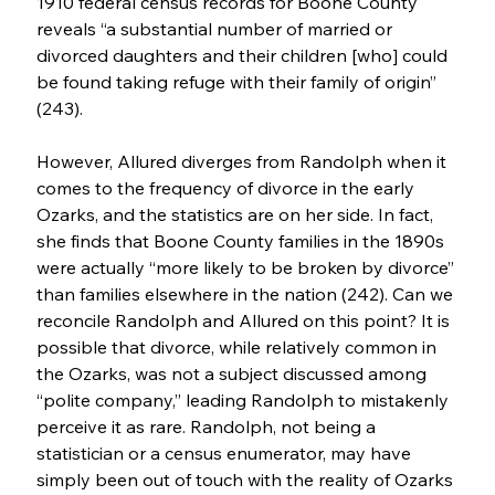
1910 federal census records for Boone County 
reveals “a substantial number of married or 
divorced daughters and their children [who] could 
be found taking refuge with their family of origin” 
(243).
However, Allured diverges from Randolph when it 
comes to the frequency of divorce in the early 
Ozarks, and the statistics are on her side. In fact, 
she finds that Boone County families in the 1890s 
were actually “more likely to be broken by divorce” 
than families elsewhere in the nation (242). Can we 
reconcile Randolph and Allured on this point? It is 
possible that divorce, while relatively common in 
the Ozarks, was not a subject discussed among 
“polite company,” leading Randolph to mistakenly 
perceive it as rare. Randolph, not being a 
statistician or a census enumerator, may have 
simply been out of touch with the reality of Ozarks 