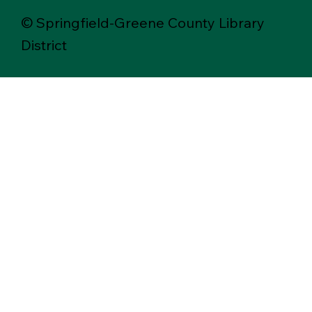
© Springfield-Greene County Library
District