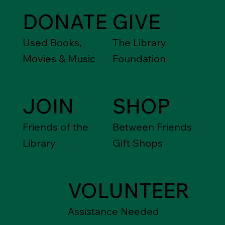
DONATE
GIVE
Used Books,
The Library
Movies & Music
Foundation
JOIN
SHOP
Friends of the
Between Friends
Library
Gift Shops
VOLUNTEER
Assistance Needed