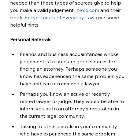
needed than these types of sources give to help 
you make a valid judgement.  
Nolo.com
 and their 
book, 
Encyclopedia of Everyday Law
 give some 
helpful hints.
Personal Referrals
Friends and business acquaintances whose 
judgement is trusted are good sources for 
finding an attorney. Perhaps someone you 
know has experienced the same problem you 
have and can recommend a lawyer. 
Perhaps you know an active or recently 
retired lawyer or judge. They would be able to 
inform you as to an attorney's reputation in 
the current legal community.
Talking to other people in your community 
who have experienced the same problem 