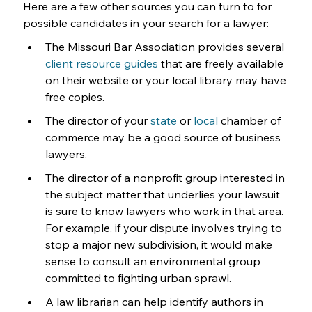
Here are a few other sources you can turn to for 
possible candidates in your search for a lawyer:
The Missouri Bar Association provides several 
client resource guides
 that are freely available 
on their website or your local library may have 
free copies.
The director of your 
state
 or 
local
 chamber of 
commerce may be a good source of business 
lawyers.
The director of a nonprofit group interested in 
the subject matter that underlies your lawsuit 
is sure to know lawyers who work in that area. 
For example, if your dispute involves trying to 
stop a major new subdivision, it would make 
sense to consult an environmental group 
committed to fighting urban sprawl.
A law librarian can help identify authors in 