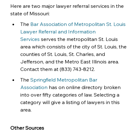
Here are two major lawyer referral services in the 
state of Missouri:
The 
Bar Association of Metropolitan St. Louis 
Lawyer Referral and Information 
Services
 serves the metropolitan St. Louis 
area which consists of the city of St. Louis, the 
counties of St. Louis, St. Charles, and 
Jefferson, and the Metro East Illinois area. 
Contact them at (833) 743-8212. 
The 
Springfield Metropolitan Bar 
Association
 has on online directory broken 
into over fifty categories of law. Selecting a 
category will give a listing of lawyers in this 
area.
Other Sources