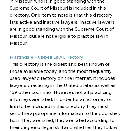
in Missouri who is in good standing with the 
Supreme Court of Missouri is included in this 
directory. One item to note is that this directory 
lists active and inactive lawyers. Inactive lawyers 
are in good standing with the Supreme Court of 
Missouri but are not eligible to practice law in 
Missouri. 
Martindale Hubbell Law Directory
This directory is the oldest and best known of 
those available today, and the most frequently 
used lawyer directory on the Internet. It includes 
lawyers practicing in the United States as well as 
159 other countries. However, not all practicing 
attorneys are listed. In order for an attorney or 
firm to be included in this directory, they must 
send the appropriate information to the publisher. 
But if they are listed, they are rated according to 
their degree of legal skill and whether they follow 