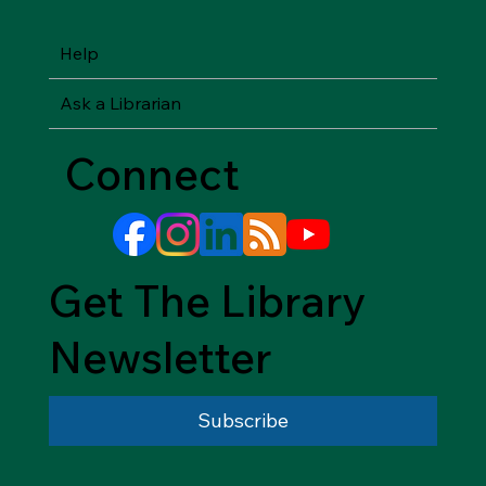
Help
Ask a Librarian
Connect
Get The Library
Newsletter
Subscribe