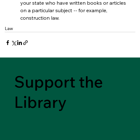
your state who have written books or articles 
on a particular subject -- for example, 
construction law.
Law
Support the
Library