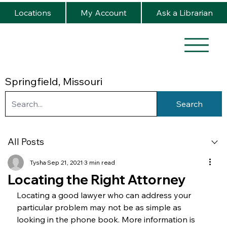
Locations
My Account
Ask a Librarian
Springfield, Missouri
Search
All Posts
Tysha
Sep 21, 2021
3 min read
Locating the Right Attorney
Locating a good lawyer who can address your 
particular problem may not be as simple as 
looking in the phone book. More information is 