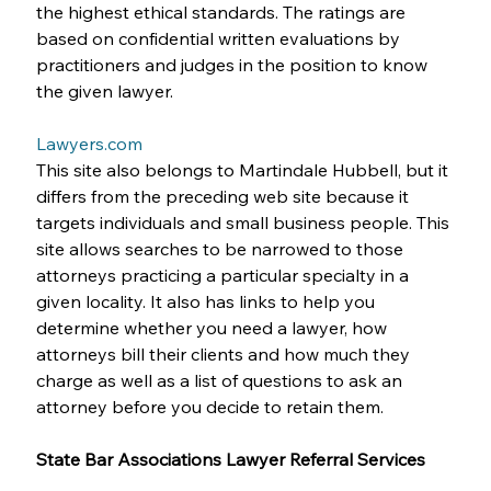
the highest ethical standards. The ratings are 
based on confidential written evaluations by 
practitioners and judges in the position to know 
the given lawyer. 
Lawyers.com
This site also belongs to Martindale Hubbell, but it 
differs from the preceding web site because it 
targets individuals and small business people. This 
site allows searches to be narrowed to those 
attorneys practicing a particular specialty in a 
given locality. It also has links to help you 
determine whether you need a lawyer, how 
attorneys bill their clients and how much they 
charge as well as a list of questions to ask an 
attorney before you decide to retain them.
State Bar Associations Lawyer Referral Services