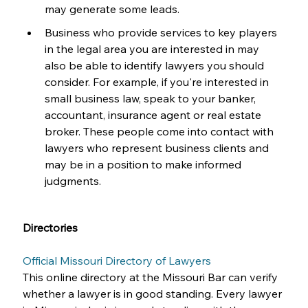
may generate some leads.
Business who provide services to key players 
in the legal area you are interested in may 
also be able to identify lawyers you should 
consider. For example, if you're interested in 
small business law, speak to your banker, 
accountant, insurance agent or real estate 
broker. These people come into contact with 
lawyers who represent business clients and 
may be in a position to make informed 
judgments.
Directories
Official Missouri Directory of Lawyers
This online directory at the Missouri Bar can verify 
whether a lawyer is in good standing. Every lawyer 