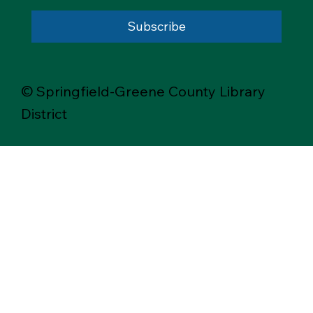
Subscribe
© Springfield-Greene County Library
District