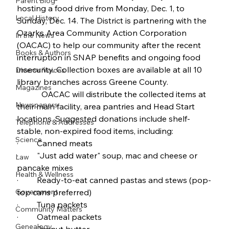
Parent Blog
hosting a food drive from Monday, Dec. 1, to 
Local History
Sunday, Dec. 14. The District is partnering with the 
Ozarks Area Community Action Corporation 
In the News
(OACAC) to help our community after the recent 
Books & Authors
interruption in SNAP benefits and ongoing food 
insecurity. Collection boxes are available at all 10 
Diverse Voices
library branches across Greene County.
Magazines
            OACAC will distribute the collected items at 
Newspapers
their main facility, area pantries and Head Start 
locations. Suggested donations include shelf-
Telephone & Addresses
stable, non-expired food items, including:
Science
·         Canned meats
·         "Just add water" soup, mac and cheese or 
Law
pancake mixes
Health & Wellness
·         Ready-to-eat canned pastas and stews (pop-
Government
top cans preferred)
·         Tuna packets
Community Matters
·         Oatmeal packets
Genealogy