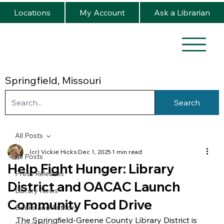
Locations
My Account
Ask a Librarian
Springfield, Missouri
Search
All Posts
(cr) Vickie Hicks
Dec 1, 2025
1 min read
All Posts
Help Fight Hunger: Library
Press Releases
District and OACAC Launch
Library News
Community Food Drive
Books and Authors
The Springfield-Greene County Library District is 