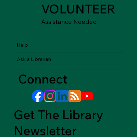
VOLUNTEER
Assistance Needed
Help
Ask a Librarian
Connect
Get The Library
Newsletter