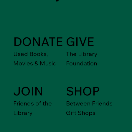
DONATE
GIVE
Used Books,
The Library
Movies & Music
Foundation
JOIN
SHOP
Friends of the
Between Friends
Library
Gift Shops