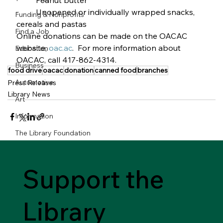
·         Peanut butter
·         Unopened or individually wrapped snacks, 
Funding & Nonprofits
cereals and pastas        
Find a Job
Online donations can be made on the OACAC 
website, 
oac.ac
.  For more information about 
Education
OACAC, call 417-862-4314.
Business
food drive
oacac
donation
canned food
branches
Automotive
Press Releases
Library News
Art
Information
The Library Foundation
Support the
Library