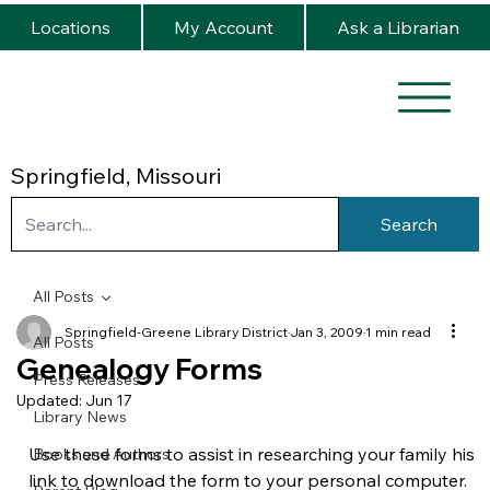
Locations
My Account
Ask a Librarian
Springfield, Missouri
Search
All Posts
Springfield-Greene Library District
Jan 3, 2009
1 min read
All Posts
Genealogy Forms
Press Releases
Updated:
Jun 17
Library News
Use these forms to assist in researching your family histo
Books and Authors
link to download the form to your personal computer.