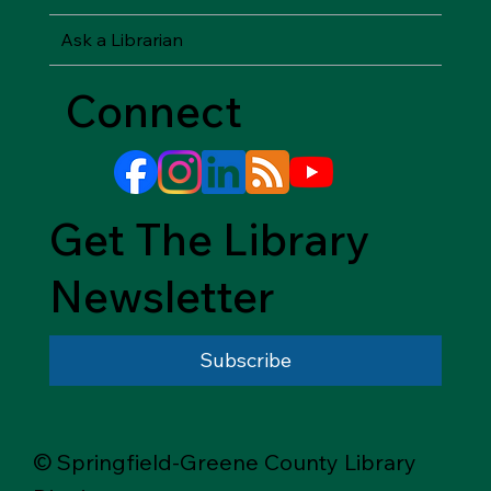
Ask a Librarian
Connect
Get The Library
Newsletter
Subscribe
© Springfield-Greene County Library