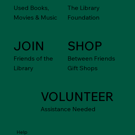
Used Books,
The Library
Movies & Music
Foundation
JOIN
SHOP
Friends of the
Between Friends
Library
Gift Shops
VOLUNTEER
Assistance Needed
Help