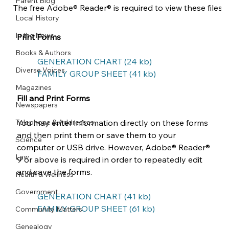
Parent Blog
The free Adobe® Reader® is required to view these files. 
Local History
In the News
Print Forms
Books & Authors
GENERATION CHART (24 kb)
Diverse Voices
FAMILY GROUP SHEET (41 kb)
Magazines
Fill and Print Forms
Newspapers
Telephone & Addresses
You may enter information directly on these forms 
and then print them or save them to your 
Science
computer or USB drive. However, Adobe® Reader® 
Law
9 or above is required in order to repeatedly edit 
and save the forms.
Health & Wellness
Government
GENERATION CHART (41 kb)
FAMILY GROUP SHEET (61 kb)
Community Matters
Genealogy