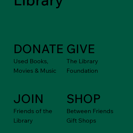
DONATE
GIVE
Used Books,
The Library
Movies & Music
Foundation
JOIN
SHOP
Friends of the
Between Friends
Library
Gift Shops