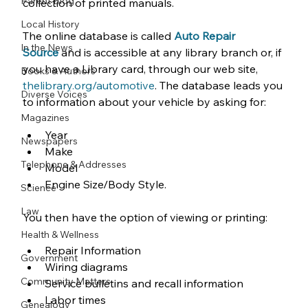
Parent Blog
collection of printed manuals.
Local History
The online database is called 
Auto Repair 
In the News
Source
and is accessible at any library branch or, if 
you have a Library card, through our web site, 
Books & Authors
thelibrary.org/automotive
. The database leads you 
Diverse Voices
to information about your vehicle by asking for:
Magazines
Year
Newspapers
Make
Telephone & Addresses
Model
Engine Size/Body Style.
Science
Law
You then have the option of viewing or printing:
Health & Wellness
Repair Information
Government
Wiring diagrams
Community Matters
Service bulletins and recall information
Labor times
Genealogy