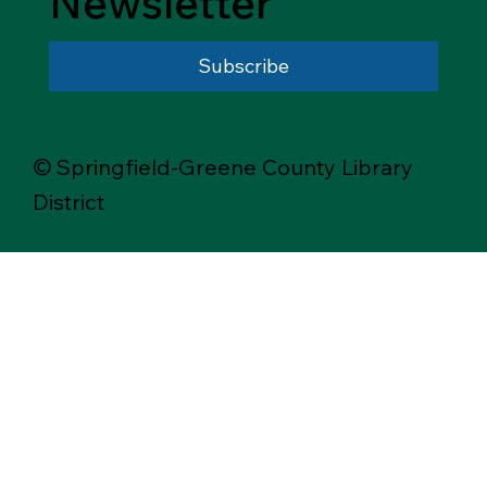
Newsletter
Subscribe
© Springfield-Greene County Library
District