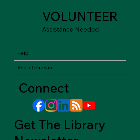
VOLUNTEER
Assistance Needed
Help
Ask a Librarian
Connect
Get The Library