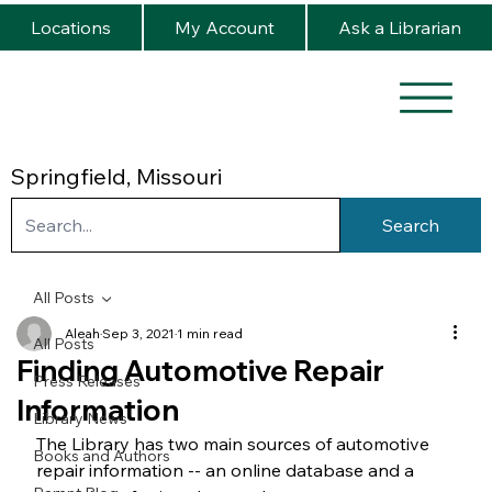
Locations
My Account
Ask a Librarian
Springfield, Missouri
Search
All Posts
Aleah
Sep 3, 2021
1 min read
All Posts
Finding Automotive Repair
Press Releases
Information
Library News
The Library has two main sources of automotive 
Books and Authors
repair information -- an online database and a 