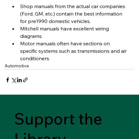
Shop manuals from the actual car companies 
(Ford, GM, etc.) contain the best information 
for pre1990 domestic vehicles.
Mitchell manuals have excellent wiring 
diagrams.
Motor manuals often have sections on 
specific systems such as transmissions and air 
conditioners.
Automotive
Support the
Library