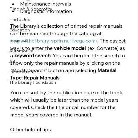
Maintenance intervals
Funding & Nonprofits
Diagnostic information
Find a Job
The Library's collection of printed repair manuals 
Education
can be searched through the catalog at 
Business
https://thelibrary-sprin.na.iiivega.com/
. The easiest 
way is to enter the 
vehicle model
, (ex. Corvette) as 
Automotive
a 
keyword search
. You can then limit the search to 
Art
show only the repair manuals by clicking on the 
"Modify Search" button and selecting 
Material 
Information
Type:
Repair Manuals.
The Library Foundation
You can sort by the publication date of the book, 
which will usually be later than the model years 
covered. Check the title or call number for the 
model years covered in the manual.
Other helpful tips: