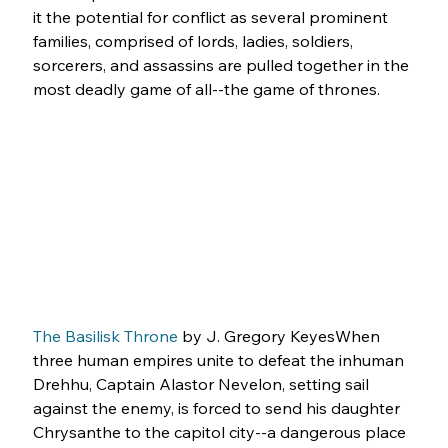
it the potential for conflict as several prominent 
families, comprised of lords, ladies, soldiers, 
sorcerers, and assassins are pulled together in the 
most deadly game of all--the game of thrones.
The Basilisk Throne
 by J. Gregory KeyesWhen 
three human empires unite to defeat the inhuman 
Drehhu, Captain Alastor Nevelon, setting sail 
against the enemy, is forced to send his daughter 
Chrysanthe to the capitol city--a dangerous place 