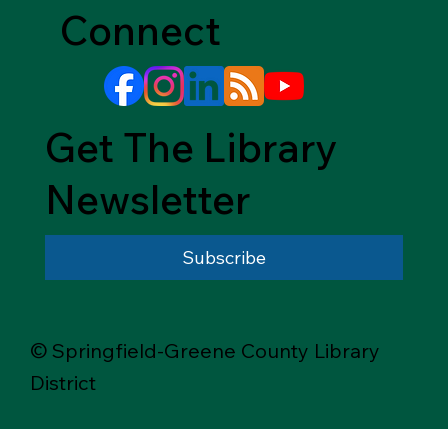
Connect
Get The Library
Newsletter
Subscribe
© Springfield-Greene County Library
District