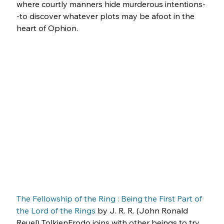
where courtly manners hide murderous intentions-
-to discover whatever plots may be afoot in the 
heart of Ophion.
The Fellowship of the Ring : Being the First Part of 
the Lord of the Rings
 by J. R. R. (John Ronald 
Reuel) TolkienFrodo joins with other beings to try 