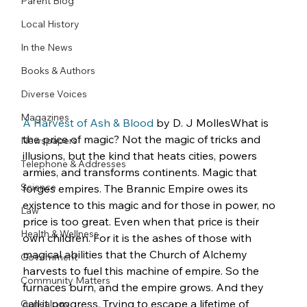
Parent Blog
Local History
In the News
Books & Authors
Diverse Voices
Magazines
A Harvest of Ash & Blood
 by D. J MollesWhat is 
the price of magic? Not the magic of tricks and 
Newspapers
illusions, but the kind that heats cities, powers 
Telephone & Addresses
armies, and transforms continents. Magic that 
Science
forges empires. The Brannic Empire owes its 
existence to this magic and for those in power, no 
Law
price is too great. Even when that price is their 
Health & Wellness
own children. For it is the ashes of those with 
magical abilities that the Church of Alchemy 
Government
harvests to fuel this machine of empire. So the 
Community Matters
furnaces burn, and the empire grows. And they 
call it progress. Trying to escape a lifetime of 
Genealogy