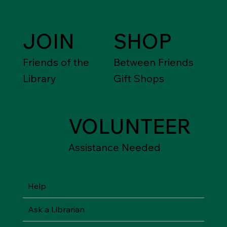
JOIN
SHOP
Friends of the
Between Friends
Library
Gift Shops
VOLUNTEER
Assistance Needed
Help
Ask a Librarian