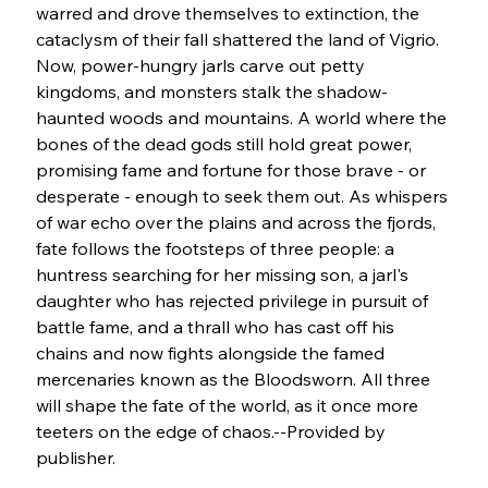
warred and drove themselves to extinction, the 
cataclysm of their fall shattered the land of Vigrio. 
Now, power-hungry jarls carve out petty 
kingdoms, and monsters stalk the shadow-
haunted woods and mountains. A world where the 
bones of the dead gods still hold great power, 
promising fame and fortune for those brave - or 
desperate - enough to seek them out. As whispers 
of war echo over the plains and across the fjords, 
fate follows the footsteps of three people: a 
huntress searching for her missing son, a jarl's 
daughter who has rejected privilege in pursuit of 
battle fame, and a thrall who has cast off his 
chains and now fights alongside the famed 
mercenaries known as the Bloodsworn. All three 
will shape the fate of the world, as it once more 
teeters on the edge of chaos.--Provided by 
publisher.