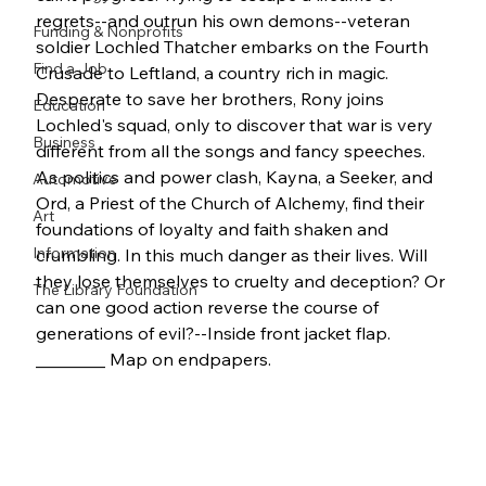
regrets--and outrun his own demons--veteran 
Funding & Nonprofits
soldier Lochled Thatcher embarks on the Fourth 
Find a Job
Crusade to Leftland, a country rich in magic. 
Desperate to save her brothers, Rony joins 
Education
Lochled's squad, only to discover that war is very 
Business
different from all the songs and fancy speeches. 
As politics and power clash, Kayna, a Seeker, and 
Automotive
Ord, a Priest of the Church of Alchemy, find their 
Art
foundations of loyalty and faith shaken and 
Information
crumbling. In this much danger as their lives. Will 
they lose themselves to cruelty and deception? Or 
The Library Foundation
can one good action reverse the course of 
generations of evil?--Inside front jacket flap. 
________ Map on endpapers.