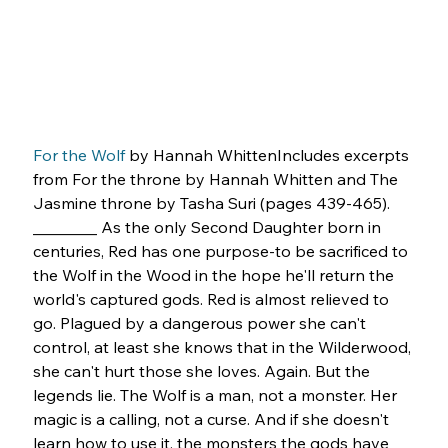
For the Wolf
 by Hannah WhittenIncludes excerpts 
from For the throne by Hannah Whitten and The 
Jasmine throne by Tasha Suri (pages 439-465). 
________ As the only Second Daughter born in 
centuries, Red has one purpose-to be sacrificed to 
the Wolf in the Wood in the hope he'll return the 
world's captured gods. Red is almost relieved to 
go. Plagued by a dangerous power she can't 
control, at least she knows that in the Wilderwood, 
she can't hurt those she loves. Again. But the 
legends lie. The Wolf is a man, not a monster. Her 
magic is a calling, not a curse. And if she doesn't 
learn how to use it, the monsters the gods have 