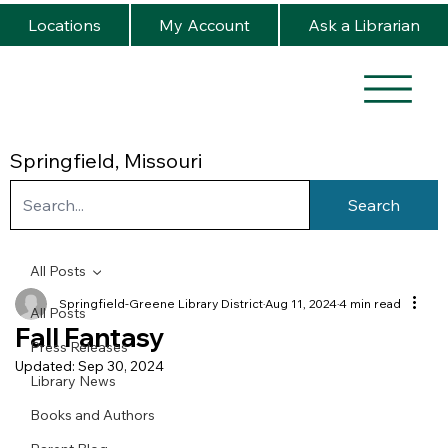
Locations
My Account
Ask a Librarian
Springfield, Missouri
Search
All Posts
Springfield-Greene Library District
Aug 11, 2024
4 min read
All Posts
Fall Fantasy
Press Releases
Updated:
Sep 30, 2024
Library News
Books and Authors