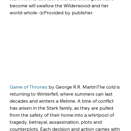
become will swallow the Wilderwood-and her 
world-whole--|cProvided by publisher.
Game of Thrones
 by George R.R. MartinThe cold is 
returning to Winterfell, where summers can last 
decades and winters a lifetime. A time of conflict 
has arisen in the Stark family, as they are pulled 
from the safety of their home into a whirlpool of 
tragedy, betrayal, assassination, plots and 
counterplots. Each decision and action carries with 