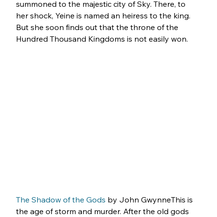
summoned to the majestic city of Sky. There, to 
her shock, Yeine is named an heiress to the king. 
But she soon finds out that the throne of the 
Hundred Thousand Kingdoms is not easily won.
The Shadow of the Gods
 by John GwynneThis is 
the age of storm and murder. After the old gods 