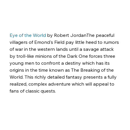
Eye of the World
 by Robert JordanThe peaceful 
villagers of Emond's Field pay little heed to rumors 
of war in the western lands until a savage attack 
by troll-like minions of the Dark One forces three 
young men to confront a destiny which has its 
origins in the time known as The Breaking of the 
World. This richly detailed fantasy presents a fully 
realized, complex adventure which will appeal to 
fans of classic quests.