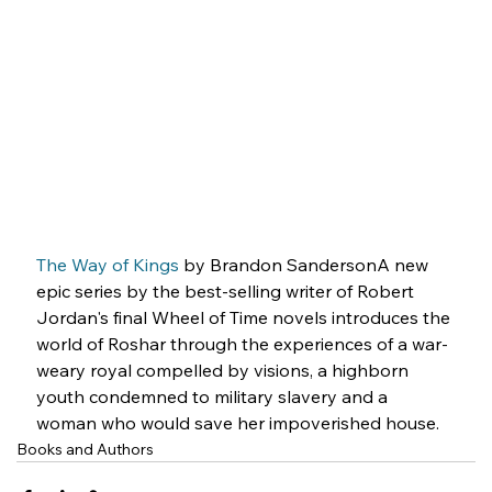
The Way of
 Kings
 by Brandon SandersonA new 
epic series by the best-selling writer of Robert 
Jordan's final Wheel of Time novels introduces the 
world of Roshar through the experiences of a war-
weary royal compelled by visions, a highborn 
youth condemned to military slavery and a 
woman who would save her impoverished house.
Books and Authors