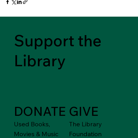
Support the
Library
DONATE
GIVE
Used Books,
The Library
Movies & Music
Foundation