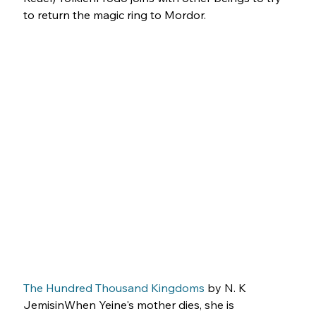
to return the magic ring to Mordor.
The Hundred Thousand Kingdoms
 by N. K 
JemisinWhen Yeine's mother dies, she is 