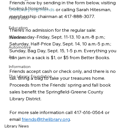
Friends now by sending in the form below, visiting 
Funding & Nonprofits
thelibrary.org/friends
 or calling Sarah Hitesman, 
membership chairman at 417-888-3077.
Find a Job
Education
There’s no admission for the regular sale:
Wednesday-Friday, Sept. 11-13, 10 a.m.-8 p.m.;
Business
Saturday, Half-Price Day, Sept. 14, 10 a.m.-5 p.m.;
Automotive
Sunday, Bag Day, Sept. 15, 1-5 p.m. Everything you 
Art
can jam in a sack is $1, or $5 from Better Books.
Information
Friends accept cash or check only, and there is no 
The Library Foundation
tax. Bring a bag to take your treasures home. 
Proceeds from the Friends’ spring and fall book 
sales benefit the Springfield-Greene County 
Library District.
For more sale information call 417-616-0564 or 
email 
friends@thelibrary.org
.
Library News