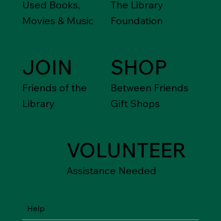
Used Books,
The Library
Movies & Music
Foundation
JOIN
SHOP
Friends of the
Between Friends
Library
Gift Shops
VOLUNTEER
Assistance Needed
Help