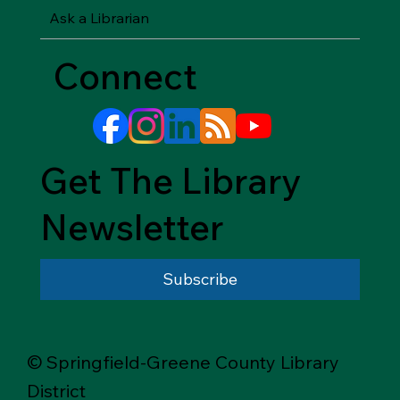
Ask a Librarian
Connect
Get The Library
Newsletter
Subscribe
© Springfield-Greene County Library
District