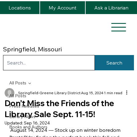
Locations
My Account
Ask a Librarian
Springfield, Missouri
Search
All Posts
Springfield-Greene Library District
Aug 15, 2024
1 min read
All Posts
Don’t Miss the Friends of the
Press Releases
Library Sale Sept. 11-15!
Library News
Updated:
Sep 16, 2024
Books and Authors
August 14, 2024 — Stock up on winter boredom 