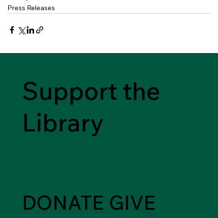
Press Releases
Support the
Library
DONATE
GIVE