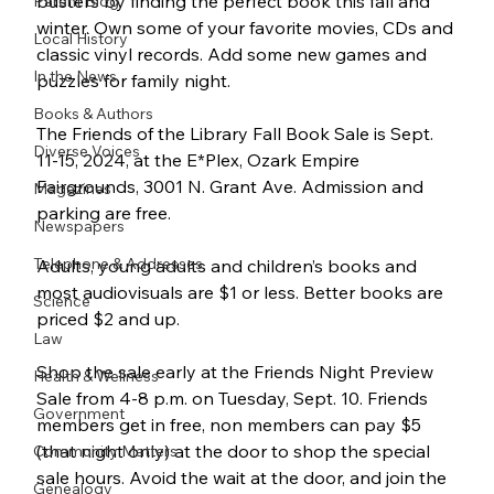
busters by finding the perfect book this fall and 
Parent Blog
winter. Own some of your favorite movies, CDs and 
Local History
classic vinyl records. Add some new games and 
In the News
puzzles for family night.
Books & Authors
The Friends of the Library Fall Book Sale is Sept. 
Diverse Voices
11-15, 2024, at the E*Plex, Ozark Empire 
Fairgrounds, 3001 N. Grant Ave. Admission and 
Magazines
parking are free.
Newspapers
Telephone & Addresses
Adults, young adults and children’s books and 
most audiovisuals are $1 or less. Better books are 
Science
priced $2 and up.
Law
Shop the sale early at the Friends Night Preview 
Health & Wellness
Sale from 4-8 p.m. on Tuesday, Sept. 10. Friends 
Government
members get in free, non members can pay $5 
(that night only) at the door to shop the special 
Community Matters
sale hours. Avoid the wait at the door, and join the 
Genealogy