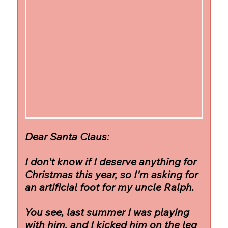
Dear Santa Claus:
I don't know if I deserve anything for 
Christmas this year, so I'm asking for 
an artificial foot for my uncle Ralph.
You see, last summer I was playing 
with him, and I kicked him on the leg 