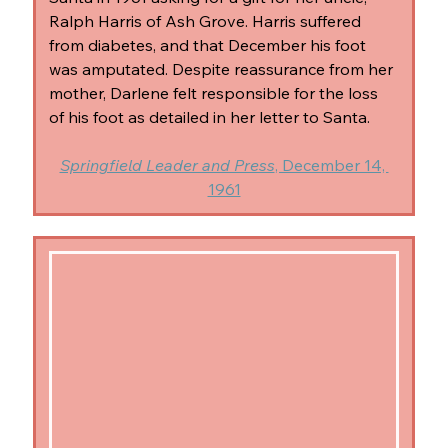
Ralph Harris of Ash Grove. Harris suffered 
from diabetes, and that December his foot 
was amputated. Despite reassurance from her 
mother, Darlene felt responsible for the loss 
of his foot as detailed in her letter to Santa.
Springfield Leader and Press
, December 14, 
1961