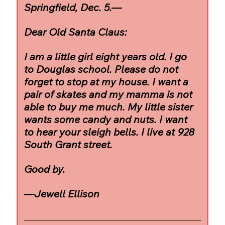
Springfield, Dec. 5.—
Dear Old Santa Claus:
I am a little girl eight years old. I go 
to Douglas school. Please do not 
forget to stop at my house. I want a 
pair of skates and my mamma is not 
able to buy me much. My little sister 
wants some candy and nuts. I want 
to hear your sleigh bells. I live at 928 
South Grant street.
Good by.
—Jewell Ellison