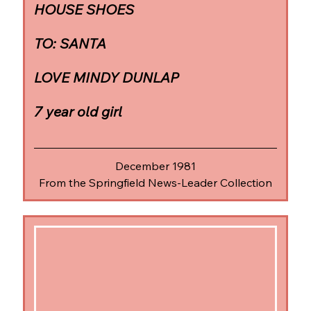
HOUSE SHOES
TO: SANTA
LOVE MINDY DUNLAP
7 year old girl
December 1981
From the Springfield News-Leader Collection