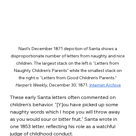
Nast’s December 1871 depiction of Santa shows a 
disproportionate number of letters from naughty and nice 
children. The largest stack on the left is “Letters from 
Naughty Children’s Parents” while the smallest stack on 
the right is “Letters from Good Children’s Parents.”
Harper’s Weekly, 
December 30, 1871. 
Internet Archive
These early Santa letters often commented on 
children's behavior. "[Y]ou have picked up some 
naughty words which I hope you will throw away 
as you would sour or bitter fruit," Santa wrote in 
one 1853 letter, reflecting his role as a watchful 
judge of childhood conduct.