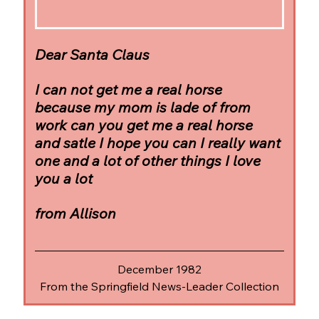
Dear Santa Claus
I can not get me a real horse 
because my mom is lade of from 
work can you get me a real horse 
and satle I hope you can I really want 
one and a lot of other things I love 
you a lot
from Allison
December 1982
From the Springfield News-Leader Collection