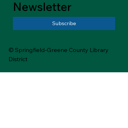
Newsletter
Subscribe
© Springfield-Greene County Library
District