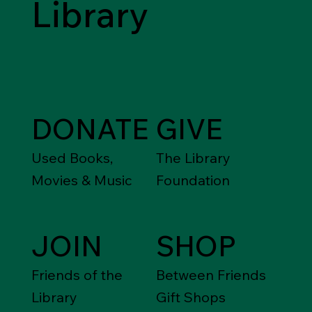
Library
DONATE
GIVE
Used Books,
The Library
Movies & Music
Foundation
JOIN
SHOP
Friends of the
Between Friends
Library
Gift Shops