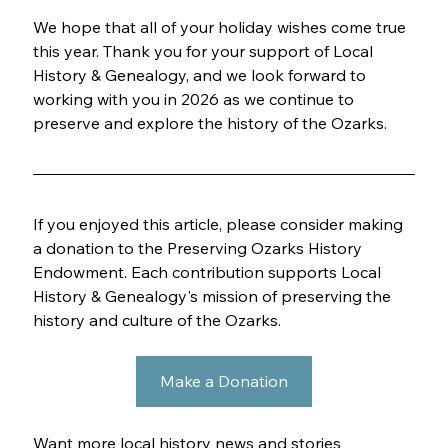
We hope that all of your holiday wishes come true 
this year. Thank you for your support of Local 
History & Genealogy, and we look forward to 
working with you in 2026 as we continue to 
preserve and explore the history of the Ozarks.
If you enjoyed this article, please consider making 
a donation to the Preserving Ozarks History 
Endowment. Each contribution supports Local 
History & Genealogy's mission of preserving the 
history and culture of the Ozarks.
Make a Donation
Want more local history news and stories 