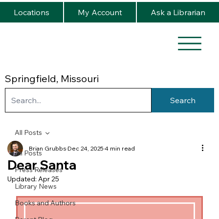
Locations
My Account
Ask a Librarian
Springfield, Missouri
Search
All Posts
Brian Grubbs
Dec 24, 2025
4 min read
All Posts
Dear Santa
Press Releases
Updated:
Apr 25
Library News
Books and Authors