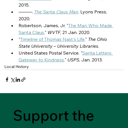
2015.
———. 
The Santa Claus Man
. Lyons Press, 
2020.
Robertson, James, Jr. "
The Man Who Made 
Santa Claus.
" 
WVTF
, 21 Jan. 2020.
"
Timeline of Thomas Nast's Life.
" 
The Ohio 
State University – University Libraries
.
United States Postal Service. "
Santa Letters: 
Gateway to Kindness.
" 
USPS
, Jan. 2013.
Local History
Support the