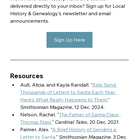
delivered directly to your inbox? Sign up for Local 
History & Genealogy's newsletter and email 
announcements.
Sign Up Here
Resources
Ault, Alicia, and Kayla Randall. "
Kids Send 
Thousands of Letters to Santa Each Year. 
Here's What Really Happens to Them.
" 
Smithsonian Magazine
, 12 Dec. 2024.
Nelson, Rachel. "
The Father of Santa Claus, 
Thomas Nast.
" 
Cardinal Tales
, 20 Dec. 2021.
Palmer, Alex. "
A Brief History of Sending a 
Letter to Santa.
" 
Smithsonian Magazine
, 3 Dec. 