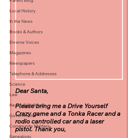
Parent Blog
Local History
In the News
Books & Authors
Diverse Voices
Magazines
Newspapers
Telephone & Addresses
Science
Dear Santa,
Law
Please bring me a Drive Yourself 
Health & Wellness
Crazy game and a Tonka Racer and a 
Government
rodio cantrolled car and a laser 
Community Matters
pistol. Thank you,
Genealogy