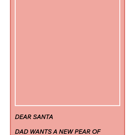
DEAR SANTA
DAD WANTS A NEW PEAR OF 