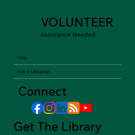
VOLUNTEER
Assistance Needed
Help
Ask a Librarian
Connect
Get The Library