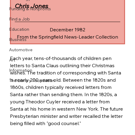
Chris Jones
Funding & Nonprofits
Find a Job
Education
December 1982
From the Springfield News-Leader Collection
Business
Automotive
Each year, tens-of-thousands of children pen 
Art
letters to Santa Claus outlining their Christmas 
Information
wishes. The tradition of corresponding with Santa 
is nearly 200 years old. Between the 1820s and 
The Library Foundation
1860s, children typically received letters from 
Santa rather than sending them. In the 1820s, a 
young Theodor Cuyler received a letter from 
Santa at his home in western New York. The future 
Presbyterian minister and writer recalled the letter 
being filled with "good counsel."