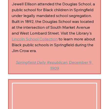
Jewell Ellison attended the Douglas School, a 
public school for Black children in Springfield 
under legally mandated school segregation. 
Built in 1892, the Douglas School was located 
at the intersection of South Market Avenue 
and West Lombard Street. Visit the Library's 
Lincoln School Collection
 to learn more about 
Black public schools in Springfield during the 
Jim Crow era.
Springfield Daily Republican
, December 9, 
1909