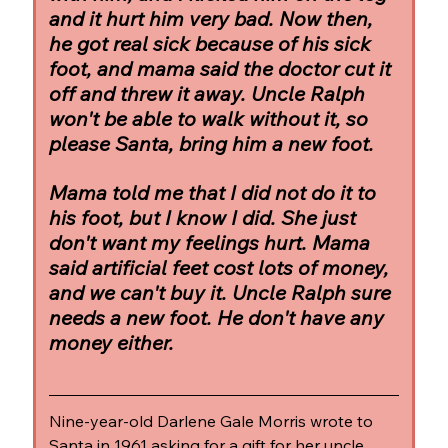
and it hurt him very bad. Now then, 
he got real sick because of his sick 
foot, and mama said the doctor cut it 
off and threw it away. Uncle Ralph 
won't be able to walk without it, so 
please Santa, bring him a new foot.
Mama told me that I did not do it to 
his foot, but I know I did. She just 
don't want my feelings hurt. Mama 
said artificial feet cost lots of money, 
and we can't buy it. Uncle Ralph sure 
needs a new foot. He don't have any 
money either.
Nine-year-old Darlene Gale Morris wrote to 
Santa in 1961 asking for a gift for her uncle, 