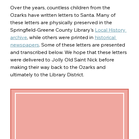
Over the years, countless children from the 
Ozarks have written letters to Santa. Many of 
these letters are physically preserved in the 
Springfield-Greene County Library's 
Local History 
archive
, while others were printed in 
historical 
newspapers
. Some of these letters are presented 
and transcribed below. We hope that these letters 
were delivered to Jolly Old Saint Nick before 
making their way back to the Ozarks and 
ultimately to the Library District.