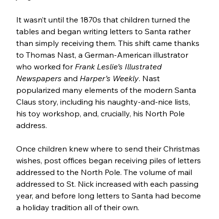
It wasn’t until the 1870s that children turned the 
tables and began writing letters to Santa rather 
than simply receiving them. This shift came thanks 
to Thomas Nast, a German-American illustrator 
who worked for 
Frank Leslie’s Illustrated 
Newspapers
 and 
Harper’s Weekly
. Nast 
popularized many elements of the modern Santa 
Claus story, including his naughty-and-nice lists, 
his toy workshop, and, crucially, his North Pole 
address. 
Once children knew where to send their Christmas 
wishes, post offices began receiving piles of letters 
addressed to the North Pole. The volume of mail 
addressed to St. Nick increased with each passing 
year, and before long letters to Santa had become 
a holiday tradition all of their own.