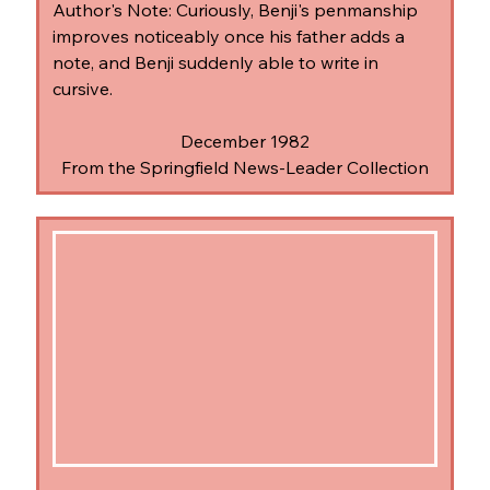
Author's Note: Curiously, Benji's penmanship 
improves noticeably once his father adds a 
note, and Benji suddenly able to write in 
cursive.
December 1982
From the Springfield News-Leader Collection