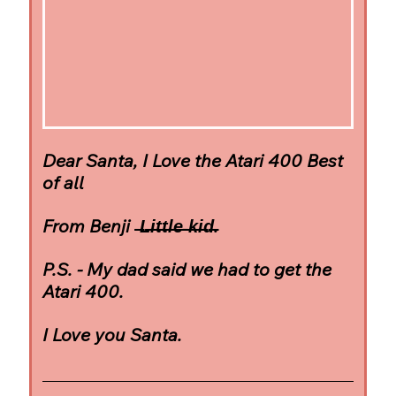
Dear Santa, I Love the Atari 400 Best 
of all
From Benji  ̶L̶i̶t̶t̶l̶e̶ ̶k̶i̶d̶.
P.S. - My dad said we had to get the 
Atari 400.
I Love you Santa.