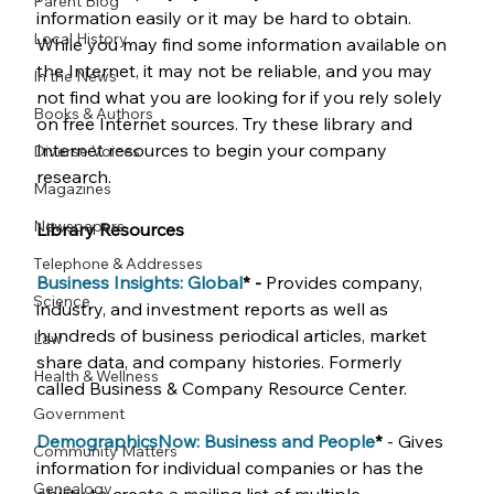
Parent Blog
information easily or it may be hard to obtain. 
Local History
While you may find some information available on 
the Internet, it may not be reliable, and you may 
In the News
not find what you are looking for if you rely solely 
Books & Authors
on free Internet sources. Try these library and 
Internet resources to begin your company 
Diverse Voices
research.  
Magazines
Newspapers
Library Resources
Telephone & Addresses
Business Insights: Global
* -
 Provides company, 
Science
industry, and investment reports as well as 
hundreds of business periodical articles, market 
Law
share data, and company histories. Formerly 
Health & Wellness
called Business & Company Resource Center.
Government
DemographicsNow: Business and People
* 
- Gives 
Community Matters
information for individual companies or has the 
Genealogy