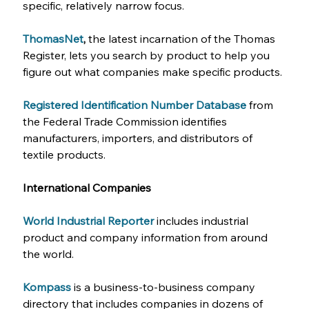
specific, relatively narrow focus.
ThomasNet
, 
the latest incarnation of the Thomas 
Register, lets you search by product to help you 
figure out what companies make specific products.
Registered Identification Number Database
from 
the Federal Trade Commission identifies 
manufacturers, importers, and distributors of 
textile products.
International Companies
World Industrial Reporter
includes industrial 
product and company information from around 
the world.
Kompass
is a business-to-business company 
directory that includes companies in dozens of 