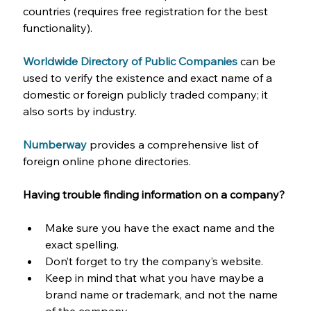
countries (requires free registration for the best 
functionality).
Worldwide Directory of Public Companies
can be 
used to verify the existence and exact name of a 
domestic or foreign publicly traded company; it 
also sorts by industry.
Numberway
provides a comprehensive list of 
foreign online phone directories.
Having trouble finding information on a company? 
Make sure you have the exact name and the 
exact spelling.
Don’t forget to try the company’s website.
Keep in mind that what you have maybe a 
brand name or trademark, and not the name 