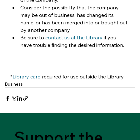
of the company.
Consider the possibility that the company 
may be out of business, has changed its 
name, or has been merged into or bought out 
by another company.
Be sure to 
contact us at the Library
 if you 
have trouble finding the desired information.
*
Library card
required for use outside the Library
Business
Support the