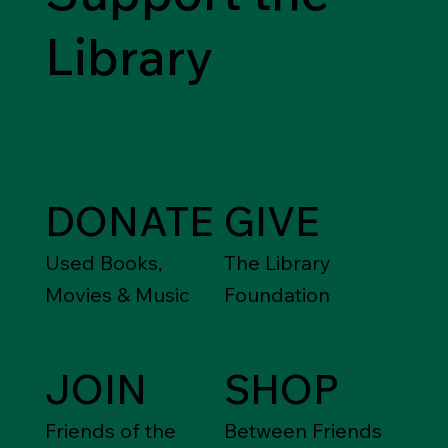
Library
DONATE
GIVE
Used Books,
The Library
Movies & Music
Foundation
JOIN
SHOP
Friends of the
Between Friends