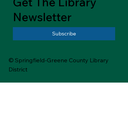
Get The Library
Newsletter
Subscribe
© Springfield-Greene County Library
District