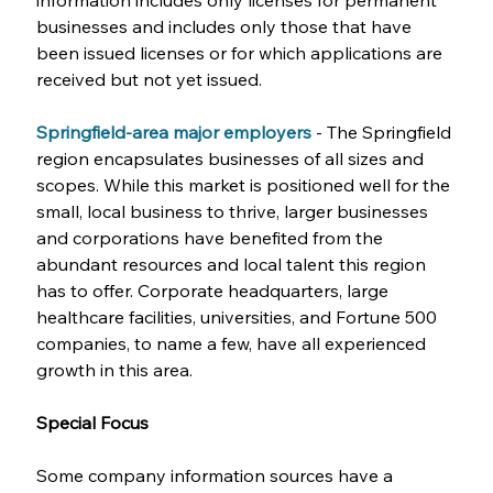
information includes only licenses for permanent 
businesses and includes only those that have 
been issued licenses or for which applications are 
received but not yet issued.
Springfield-area major employers
- The Springfield 
region encapsulates businesses of all sizes and 
scopes. While this market is positioned well for the 
small, local business to thrive, larger businesses 
and corporations have benefited from the 
abundant resources and local talent this region 
has to offer. Corporate headquarters, large 
healthcare facilities, universities, and Fortune 500 
companies, to name a few, have all experienced 
growth in this area.
Special Focus
Some company information sources have a 