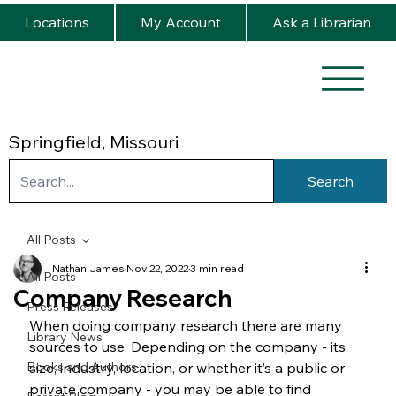
Locations
My Account
Ask a Librarian
Springfield, Missouri
Search
All Posts
Nathan James
Nov 22, 2022
3 min read
All Posts
Company Research
Press Releases
When doing company research there are many 
Library News
sources to use. Depending on the company - its 
Books and Authors
size, industry, location, or whether it’s a public or 
private company - you may be able to find 