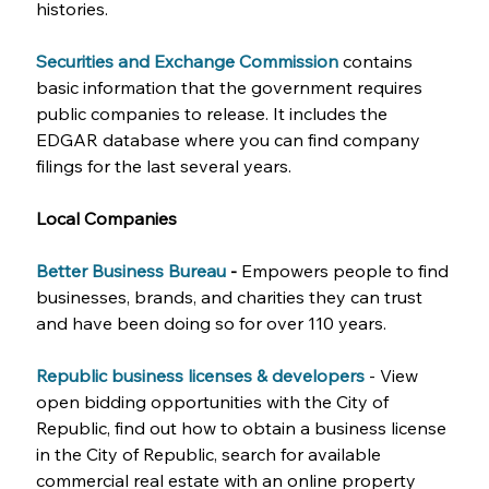
histories.
Securities and Exchange Commission
contains 
basic information that the government requires 
public companies to release. It includes the 
EDGAR database where you can find company 
filings for the last several years.
Local Companies
Better Business Bureau 
-
 Empowers people to find 
businesses, brands, and charities they can trust 
and have been doing so for over 110 years.
Republic business licenses & developers
- View 
open bidding opportunities with the City of 
Republic, find out how to obtain a business license 
in the City of Republic, search for available 
commercial real estate with an online property 