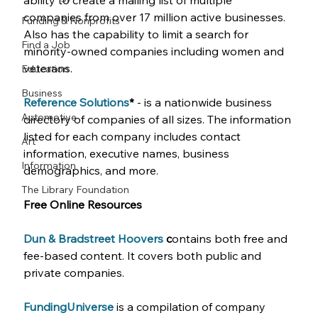
ability to create a mailing list of multiple 
companies from over 17 million active businesses. 
Funding & Nonprofits
Also has the capability to limit a search for 
Find a Job
minority-owned companies including women and 
veterans. 
Education
Business
Reference Solutions
* 
- is a nationwide business 
Automotive
directory of companies of all sizes. The information 
listed for each company includes contact 
Art
information, executive names, business 
Information
demographics, and more. 
The Library Foundation
Free Online Resources
Dun & Bradstreet Hoovers
 c
ontains both free and 
fee-based content. It covers both public and 
private companies.
FundingUniverse
is a compilation of company 