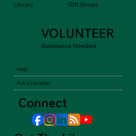
Library
Gift Shops
VOLUNTEER
Assistance Needed
Help
Ask a Librarian
Connect