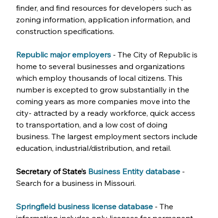
finder, and find resources for developers such as 
zoning information, application information, and 
construction specifications.
Republic major employers
- The City of Republic is 
home to several businesses and organizations 
which employ thousands of local citizens. This 
number is excepted to grow substantially in the 
coming years as more companies move into the 
city- attracted by a ready workforce, quick access 
to transportation, and a low cost of doing 
business. The largest employment sectors include 
education, industrial/distribution, and retail. 
Secretary of State’s 
Business Entity database
- 
Search for a business in Missouri.
Springfield business license database
- The 