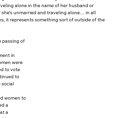
aveling alone in the name of her husband or 
she’s unmarried and traveling alone… in all 
ns, it represents something sort of outside of the 
 passing of 
 
ent in 
omen were 
d to vote 
tinued to 
 social 
ed women to 
ed a 
at a 