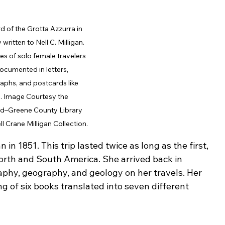
d of the Grotta Azzurra in 
y written to Nell C. Milligan. 
s of solo female travelers 
ocumented in letters, 
phs, and postcards like 
. Image Courtesy the 
ld–Greene County Library 
ell Crane Milligan Collection.
n 1851. This trip lasted twice as long as the first, 
orth and South America. She arrived back in 
aphy, geography, and geology on her travels. Her 
g of six books translated into seven different 