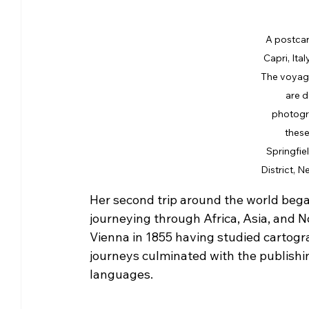
A postcar
Capri, Ital
The voyage
are d
photogra
these
Springfie
District, N
Her second trip around the world began i
journeying through Africa, Asia, and N
Vienna in 1855 having studied cartogr
journeys culminated with the publishin
languages.