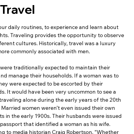
Travel
ing & Nonprofits
Find a Job
Education
Bu
ur daily routines, to experience and learn about 
ghts. Traveling provides the opportunity to observe 
ferent cultures. Historically, travel was a luxury 
 more commonly associated with men.
re traditionally expected to maintain their 
nd manage their households. If a woman was to 
they were expected to be escorted by their 
s. It would have been very uncommon to see a 
aveling alone during the early years of the 20th 
. Married women weren’t even issued their own 
s in the early 1900s. Their husbands were issued 
 passport that identified a woman as his wife. 
ng to media historian Craig Robertson, “Whether 