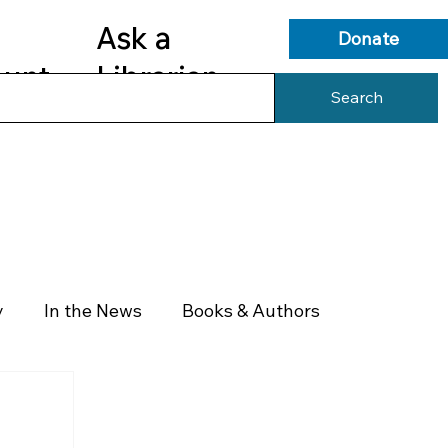
Ask a
Donate
ount
Librarian
Search
s
Library Services
Library Info
y
In the News
Books & Authors
Health & Wellness
Government