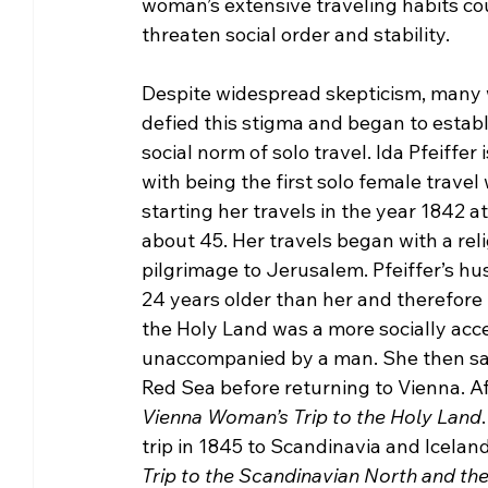
woman’s extensive traveling habits co
threaten social order and stability.
Despite widespread skepticism, many
defied this stigma and began to establ
social norm of solo travel. Ida Pfeiffer 
with being the first solo female travel w
starting her travels in the year 1842 at
about 45. Her travels began with a reli
pilgrimage to Jerusalem. Pfeiffer’s h
24 years older than her and therefore
the Holy Land was a more socially acc
unaccompanied by a man. She then saile
Red Sea before returning to Vienna. Aft
Vienna Woman’s Trip to the Holy Land
trip in 1845 to Scandinavia and Icelan
Trip to the Scandinavian North and the