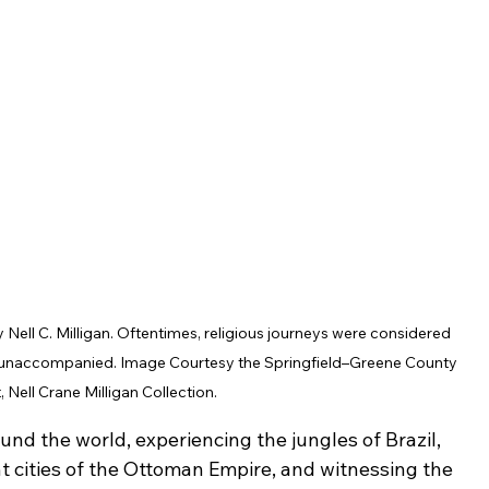
Nell C. Milligan. Oftentimes, religious journeys were considered 
l unaccompanied. Image Courtesy the Springfield–Greene County 
t, Nell Crane Milligan Collection.
und the world, experiencing the jungles of Brazil, 
t cities of the Ottoman Empire, and witnessing the 