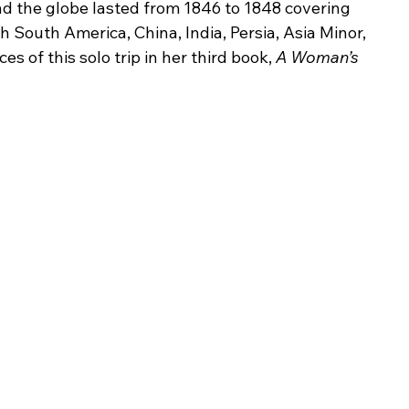
nd the globe lasted from 1846 to 1848 covering 
 South America, China, India, Persia, Asia Minor, 
 of this solo trip in her third book, 
A Woman’s 