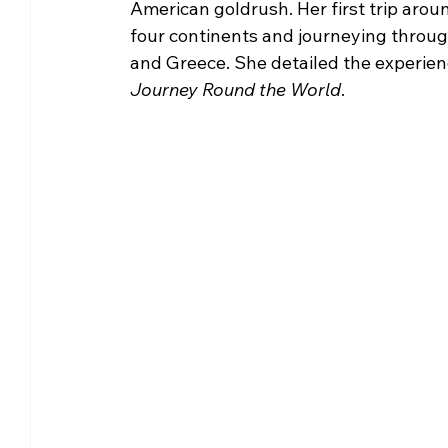
American goldrush. Her first trip arou
four continents and journeying through
and Greece. She detailed the experiences
Journey Round the World
.