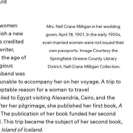
uld 
 women 
Mrs. Nell Crane Milligan in her wedding 
ish a new 
gown; April 18, 1901. In the early 1900s, 
is credited 
even married women were not issued their 
riter, 
own passports. Image Courtesy the 
 the age of 
Springfield–Greene County Library 
gious 
District, Nell Crane Milligan Collection.
usband was 
 unable to accompany her on her voyage. A trip to 
eptable reason for a woman to travel 
d to Egypt visiting Alexandria, Cairo, and the 
er her pilgrimage, she published her first book, 
A 
. The publication of her book funded her second 
d. This trip became the subject of her second book, 
 Island of Iceland
.