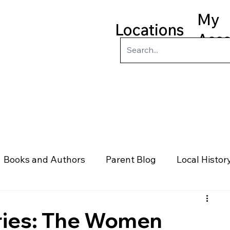
My
Locations
Acc
ry
Kids
Teens
Program
Books and Authors
Parent Blog
Local Histor
rs
Telephone & Addresses
Science
Law
ies: The Women