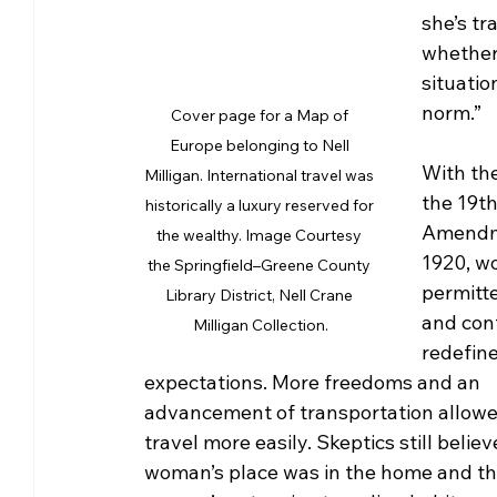
she’s tr
whether 
situatio
norm.”
Cover page for a Map of 
Europe belonging to Nell 
With the
Milligan. International travel was 
the 19th
historically a luxury reserved for 
Amendm
the wealthy. Image Courtesy 
1920, w
the Springfield–Greene County 
permitte
Library District, Nell Crane 
and con
Milligan Collection.
redefine
expectations. More freedoms and an 
advancement of transportation allow
travel more easily. Skeptics still believ
woman’s place was in the home and th