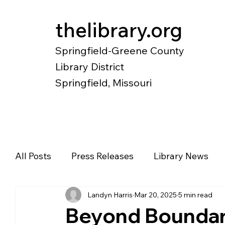
thelibrary.org
Springfield-Greene County
Library District
Springfield, Missouri
Catalog
Research
Local Histo
All Posts
Press Releases
Library News
Landyn Harris
Mar 20, 2025
5 min read
Diverse Voices
Magazines
Newspape
Beyond Boundar