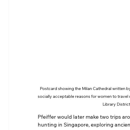
Postcard showing the Milan Cathedral written by 
socially acceptable reasons for women to trave
Library Distric
Pfeiffer would later make two trips aro
hunting in Singapore, exploring ancien