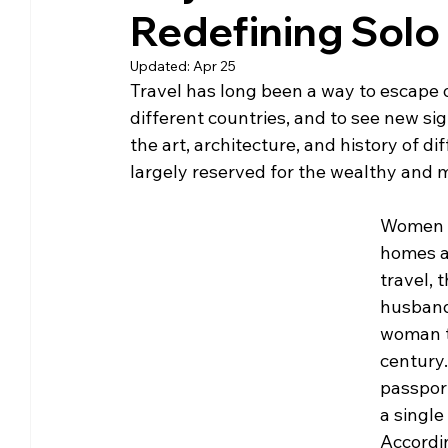
Redefining Solo 
Community Matters
Genealogy
Fund
Updated:
Apr 25
Travel has long been a way to escape o
The Library Foundation
different countries, and to see new si
the art, architecture, and history of dif
largely reserved for the wealthy and
Women we
homes a
travel, 
husband
woman tr
century
passport
a single
Accordi