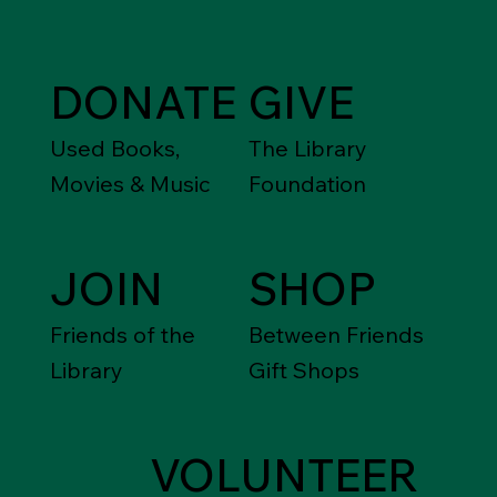
DONATE
GIVE
Used Books,
The Library
Movies & Music
Foundation
JOIN
SHOP
Friends of the
Between Friends
Library
Gift Shops
VOLUNTEER