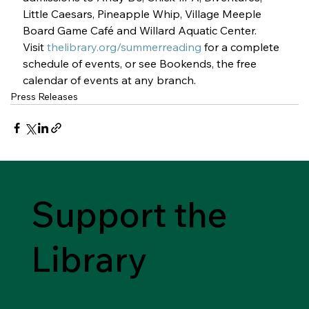
Little Caesars, Pineapple Whip, Village Meeple 
Board Game Café and Willard Aquatic Center.
Visit 
thelibrary.org/summerreading
 for a complete 
schedule of events, or see Bookends, the free 
calendar of events at any branch. 
Press Releases
Support the
Library