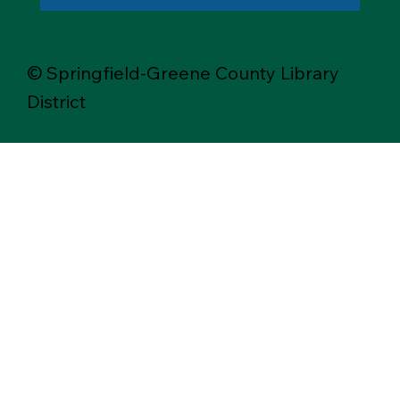
© Springfield-Greene County Library
District