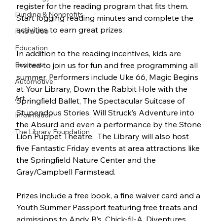
register for the reading program that fits them. 
Funding & Nonprofits
Start logging reading minutes and complete the 
activities to earn great prizes.
Find a Job
Education
In addition to the reading incentives, kids are 
Business
invited to join us for fun and free programming all 
summer. Performers include Uke 66, Magic Begins 
Automotive
at Your Library, Down the Rabbit Hole with the 
Art
Springfield Ballet, The Spectacular Suitcase of 
Stupendous Stories, Will Struck’s Adventure into 
Information
the Absurd and even a performance by the Stone 
The Library Foundation
Lion Puppet Theatre.  The Library will also host 
five Fantastic Friday events at area attractions like 
the Springfield Nature Center and the 
Gray/Campbell Farmstead.
Prizes include a free book, a fine waiver card and a 
Youth Summer Passport featuring free treats and 
admissions to Andy B’s, Chick-fil-A, Diventures, 