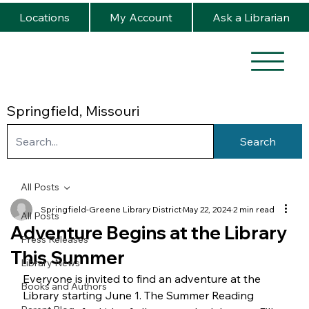
Locations
My Account
Ask a Librarian
Springfield, Missouri
Search
All Posts
Springfield-Greene Library District
May 22, 2024
2 min read
All Posts
Adventure Begins at the Library
Press Releases
This Summer
Library News
Everyone is invited to find an adventure at the 
Books and Authors
Library starting June 1. The Summer Reading 