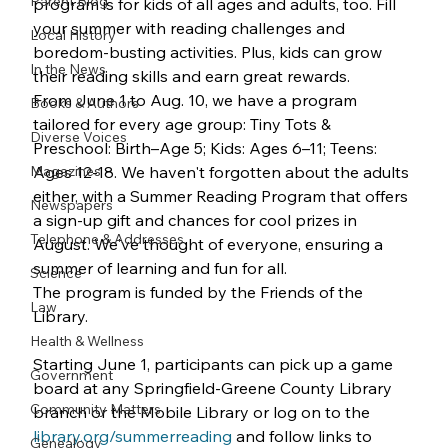
Parent Blog
program is for kids of all ages and adults, too. Fill 
your summer with reading challenges and 
Local History
boredom-busting activities. Plus, kids can grow 
In the News
their reading skills and earn great rewards.
From June 1 to Aug. 10, we have a program 
Books & Authors
tailored for every age group: Tiny Tots & 
Diverse Voices
Preschool: Birth–Age 5; Kids: Ages 6–11; Teens: 
Magazines
Ages 12-18. We haven't forgotten about the adults 
either, with a Summer Reading Program that offers 
Newspapers
a sign-up gift and chances for cool prizes in 
Telephone & Addresses
August. We've thought of everyone, ensuring a 
summer of learning and fun for all.
Science
The program is funded by the Friends of the 
Law
Library.
Health & Wellness
Starting June 1, participants can pick up a game 
Government
board at any Springfield-Greene County Library 
Community Matters
branch or the Mobile Library or log on to the 
library.org/summerreading
 and follow links to 
Genealogy