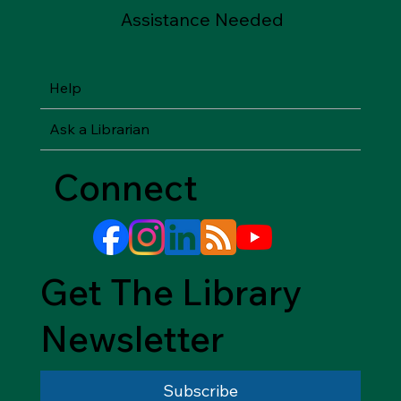
Assistance Needed
Help
Ask a Librarian
Connect
Get The Library
Newsletter
Subscribe