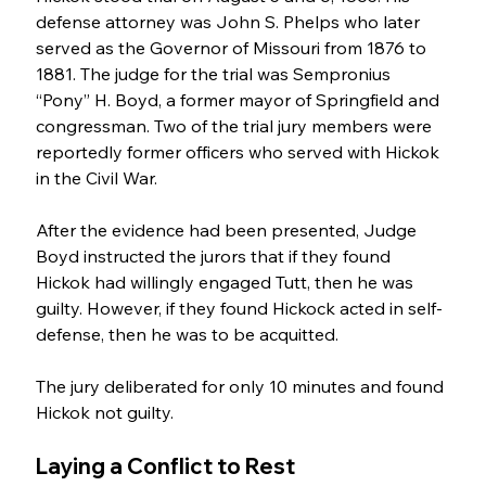
defense attorney was John S. Phelps who later 
served as the Governor of Missouri from 1876 to 
1881. The judge for the trial was Sempronius 
“Pony” H. Boyd, a former mayor of Springfield and 
congressman. Two of the trial jury members were 
reportedly former officers who served with Hickok 
in the Civil War. 
After the evidence had been presented, Judge 
Boyd instructed the jurors that if they found 
Hickok had willingly engaged Tutt, then he was 
guilty. However, if they found Hickock acted in self-
defense, then he was to be acquitted.
The jury deliberated for only 10 minutes and found 
Hickok not guilty.
Laying a Conflict to Rest