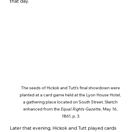
that day.
The seeds of Hickok and Tutt’s final showdown were 
planted at a card game held at the Lyon House Hotel, 
a gathering place located on South Street. Sketch 
enhanced from the 
Equal Rights Gazette
, May 16, 
1861, p. 3.
Later that evening, Hickok and Tutt played cards 