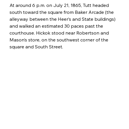
At around 6 p.m. on July 21, 1865, Tutt headed 
south toward the square from Baker Arcade (the 
alleyway between the Heer’s and State buildings) 
and walked an estimated 30 paces past the 
courthouse. Hickok stood near Robertson and 
Mason’s store, on the southwest corner of the 
square and South Street.  