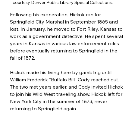
courtesy Denver Public Library Special Collections.
Following his exoneration, Hickok ran for 
Springfield City Marshal in September 1865 and 
lost. In January, he moved to Fort Riley, Kansas to 
work as a government detective. He spent several 
years in Kansas in various law enforcement roles 
before eventually returning to Springfield in the 
fall of 1872.
Hickok made his living here by gambling until 
William Frederick “Buffalo Bill” Cody reached out. 
The two met years earlier, and Cody invited Hickok 
to join his Wild West traveling show. Hickok left for 
New York City in the summer of 1873, never 
returning to Springfield again.