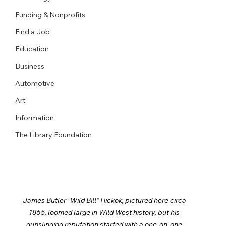
Funding & Nonprofits
Find a Job
Education
Business
Automotive
Art
Information
The Library Foundation
James Butler “Wild Bill” Hickok, pictured here circa 
1865, loomed large in Wild West history, but his 
gunslinging reputation started with a one-on-one 