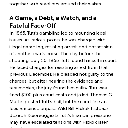
together with revolvers around their waists.
A Game, a Debt, a Watch, and a 
Fateful Face-Off
In 1865, Tutt’s gambling led to mounting legal 
issues. At various points he was charged with 
illegal gambling, resisting arrest, and possession 
of another man’s horse. The day before the 
shooting, July 20, 1865, Tutt found himself in court. 
He faced charges for resisting arrest from that 
previous December. He pleaded not guilty to the 
charges, but after hearing the evidence and 
testimonies, the jury found him guilty. Tutt was 
fined $100 plus court costs and jailed. Thomas G. 
Martin posted Tutt’s bail, but the court fine and 
fees remained unpaid. Wild Bill Hickok historian 
Joseph Rosa suggests Tutt’s financial pressures 
may have escalated tensions with Hickok later 