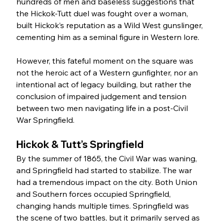
hundreds of men and baseless suggestions that 
the Hickok-Tutt duel was fought over a woman, 
built Hickok’s reputation as a Wild West gunslinger, 
cementing him as a seminal figure in Western lore.
However, this fateful moment on the square was 
not the heroic act of a Western gunfighter, nor an 
intentional act of legacy building, but rather the 
conclusion of impaired judgement and tension 
between two men navigating life in a post-Civil 
War Springfield.
Hickok & Tutt’s Springfield
By the summer of 1865, the Civil War was waning, 
and Springfield had started to stabilize. The war 
had a tremendous impact on the city. Both Union 
and Southern forces occupied Springfield, 
changing hands multiple times. Springfield was 
the scene of two battles, but it primarily served as 