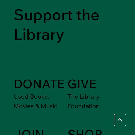
Support the
Library
DONATE
GIVE
Used Books,
The Library
Movies & Music
Foundation
JOIN
SHOP