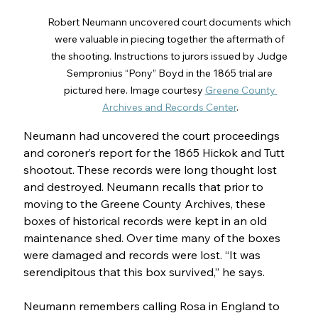
Robert Neumann uncovered court documents which 
were valuable in piecing together the aftermath of 
the shooting. Instructions to jurors issued by Judge 
Sempronius “Pony” Boyd in the 1865 trial are 
pictured here. Image courtesy 
Greene County 
Archives and Records Center
.
Neumann had uncovered the court proceedings 
and coroner’s report for the 1865 Hickok and Tutt 
shootout. These records were long thought lost 
and destroyed. Neumann recalls that prior to 
moving to the Greene County Archives, these 
boxes of historical records were kept in an old 
maintenance shed. Over time many of the boxes 
were damaged and records were lost. “It was 
serendipitous that this box survived,” he says.  
Neumann remembers calling Rosa in England to 