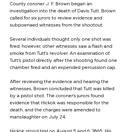
County coroner J. F. Brown began an 
investigation into the death of Davis Tutt. Brown 
called for six jurors to review evidence and 
subpoenaed witnesses from the shootout. 
Several individuals thought only one shot was 
fired; however, other witnesses saw a flash and 
smoke from Tutt’s revolver. An examination of 
Tutt’s pistol directly after the shooting found one 
chamber fired and an expended percussion cap.
After reviewing the evidence and hearing the 
witnesses, Brown concluded that Tutt was killed 
by a pistol shot. The coroner’s jurors found 
evidence that Hickok was responsible for the 
death, and the charges were amended to 
manslaughter on July 24.
Hickok stood trial on August 5 and 6, 1865. His 