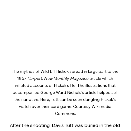
The mythos of Wild Bill Hickok spread in large part to the 
1867 
Harper’s New Monthly Magazine
 article which 
inflated accounts of Hickok’s life. The illustrations that 
accompanied George Ward Nichols’s article helped sell 
the narrative. Here, Tutt can be seen dangling Hickok’s 
watch over their card game. Courtesy Wikimedia 
Commons.
After the shooting, Davis Tutt was buried in the old 