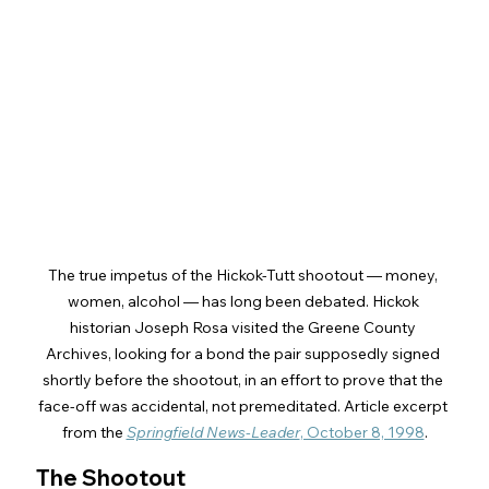
The true impetus of the Hickok-Tutt shootout — money, 
women, alcohol — has long been debated. Hickok 
historian Joseph Rosa visited the Greene County 
Archives, looking for a bond the pair supposedly signed 
shortly before the shootout, in an effort to prove that the 
face-off was accidental, not premeditated. Article excerpt 
from the 
Springfield News-Leader
, October 8, 1998
.
The Shootout