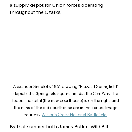
a supply depot for Union forces operating 
throughout the Ozarks.
Alexander Simplot’s 1861 drawing “Plaza at Springfield” 
depicts the Springfield square amidst the Civil War. The 
federal hospital (the new courthouse) is on the right, and 
the ruins of the old courthouse are in the center. Image 
courtesy 
Wilson's Creek National Battlefield
. 
By that summer both James Butler “Wild Bill” 