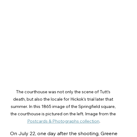
The courthouse was not only the scene of Tutt’s 
death, but also the locale for Hickok’s trial later that 
summer. In this 1865 image of the Springfield square, 
the courthouse is pictured on the left. Image from the 
Postcards & Photographs collection
.
On July 22, one day after the shooting, Greene 