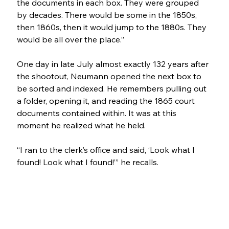
the documents in each box. They were grouped 
by decades. There would be some in the 1850s, 
then 1860s, then it would jump to the 1880s. They 
would be all over the place.”
One day in late July almost exactly 132 years after 
the shootout, Neumann opened the next box to 
be sorted and indexed. He remembers pulling out 
a folder, opening it, and reading the 1865 court 
documents contained within. It was at this 
moment he realized what he held.
“I ran to the clerk’s office and said, ‘Look what I 
found! Look what I found!’” he recalls.