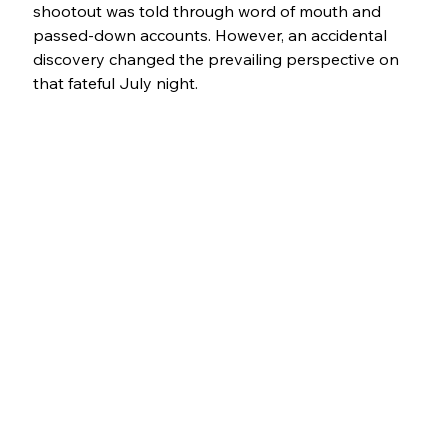
shootout was told through word of mouth and 
passed-down accounts. However, an accidental 
discovery changed the prevailing perspective on 
that fateful July night.