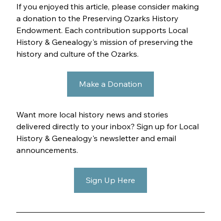
If you enjoyed this article, please consider making 
a donation to the Preserving Ozarks History 
Endowment. Each contribution supports Local 
History & Genealogy's mission of preserving the 
history and culture of the Ozarks.
Make a Donation
Want more local history news and stories 
delivered directly to your inbox? Sign up for Local 
History & Genealogy's newsletter and email 
announcements.
Sign Up Here