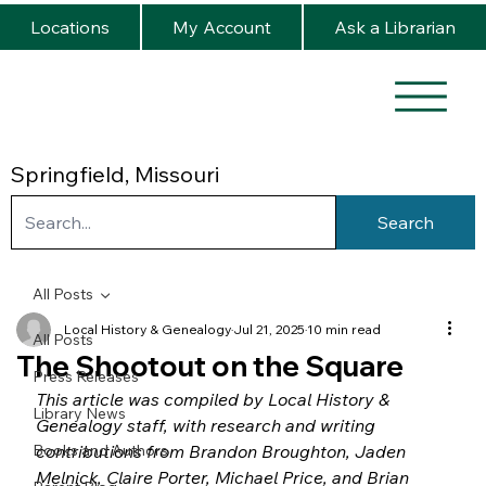
Locations
My Account
Ask a Librarian
Springfield, Missouri
Search
All Posts
Local History & Genealogy
Jul 21, 2025
10 min read
All Posts
The Shootout on the Square
Press Releases
This article was compiled by Local History & 
Library News
Genealogy staff, with research and writing 
Books and Authors
contributions from Brandon Broughton, Jaden 
Melnick, Claire Porter, Michael Price, and Brian 