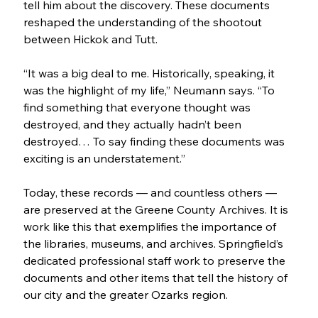
tell him about the discovery. These documents 
reshaped the understanding of the shootout 
between Hickok and Tutt. 
“It was a big deal to me. Historically, speaking, it 
was the highlight of my life,” Neumann says. “To 
find something that everyone thought was 
destroyed, and they actually hadn’t been 
destroyed… To say finding these documents was 
exciting is an understatement.”
Today, these records — and countless others — 
are preserved at the Greene County Archives. It is 
work like this that exemplifies the importance of 
the libraries, museums, and archives. Springfield’s 
dedicated professional staff work to preserve the 
documents and other items that tell the history of 
our city and the greater Ozarks region. 