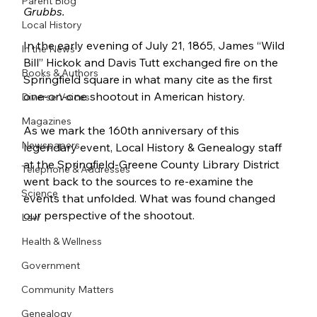
Parent Blog
Grubbs.
Local History
In the early evening of July 21, 1865, James “Wild 
In the News
Bill” Hickok and Davis Tutt exchanged fire on the 
Books & Authors
Springfield square in what many cite as the first 
one-on-one shootout in American history.
Diverse Voices
Magazines
As we mark the 160th anniversary of this 
Newspapers
legendary event, Local History & Genealogy staff 
at the Springfield-Greene County Library District 
Telephone & Addresses
went back to the sources to re-examine the 
Science
events that unfolded. What was found changed 
our perspective of the shootout.
Law
Health & Wellness
Government
Community Matters
Genealogy