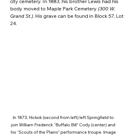
city cemetery. In 1883, his brother Lewis had his 
body moved to Maple Park Cemetery 
(300 W. 
Grand St.)
. His grave can be found in Block 57, Lot 
24.
In 1873, Hickok (second from left) left Springfield to 
join William Frederick “Buffalo Bill” Cody (center) and 
his “Scouts of the Plains” performance troupe. Image 