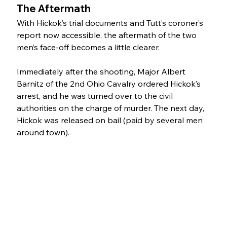
The Aftermath
With Hickok’s trial documents and Tutt’s coroner’s 
report now accessible, the aftermath of the two 
men’s face-off becomes a little clearer. 
Immediately after the shooting, Major Albert 
Barnitz of the 2nd Ohio Cavalry ordered Hickok’s 
arrest, and he was turned over to the civil 
authorities on the charge of murder. The next day, 
Hickok was released on bail (paid by several men 
around town).