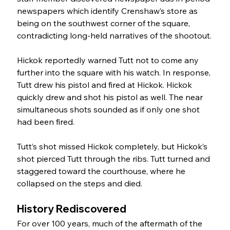
newspapers which identify Crenshaw’s store as 
being on the southwest corner of the square, 
contradicting long-held narratives of the shootout.
Hickok reportedly warned Tutt not to come any 
further into the square with his watch. In response, 
Tutt drew his pistol and fired at Hickok. Hickok 
quickly drew and shot his pistol as well. The near 
simultaneous shots sounded as if only one shot 
had been fired.
Tutt’s shot missed Hickok completely, but Hickok’s 
shot pierced Tutt through the ribs. Tutt turned and 
staggered toward the courthouse, where he 
collapsed on the steps and died. 
History Rediscovered 
For over 100 years, much of the aftermath of the 