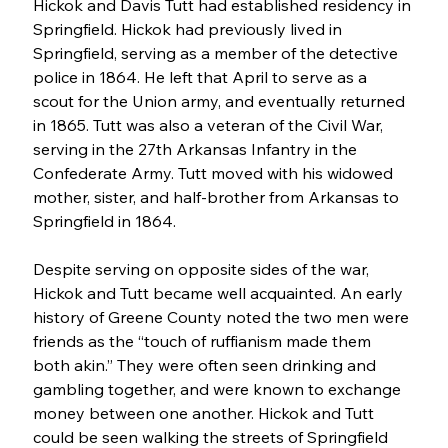
Hickok and Davis Tutt had established residency in 
Springfield. Hickok had previously lived in 
Springfield, serving as a member of the detective 
police in 1864. He left that April to serve as a 
scout for the Union army, and eventually returned 
in 1865. Tutt was also a veteran of the Civil War, 
serving in the 27th Arkansas Infantry in the 
Confederate Army. Tutt moved with his widowed 
mother, sister, and half-brother from Arkansas to 
Springfield in 1864.
Despite serving on opposite sides of the war, 
Hickok and Tutt became well acquainted. An early 
history of Greene County noted the two men were 
friends as the “touch of ruffianism made them 
both akin.” They were often seen drinking and 
gambling together, and were known to exchange 
money between one another. Hickok and Tutt 
could be seen walking the streets of Springfield 