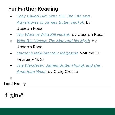
For Further Reading
They Called Him Wild Bill: The Life and 
Adventures of James Butler Hickok
, by 
Joseph Rosa
The West of Wild Bill Hickok
, by Joseph Rosa
Wild Bill Hickok: The Man and his Myth
, by 
Joseph Rosa
Harper's New Monthly Magazine
, volume 31, 
February 1867
The Wanderer: James Butler Hickok and the 
American West
, by Craig Crease
Local History