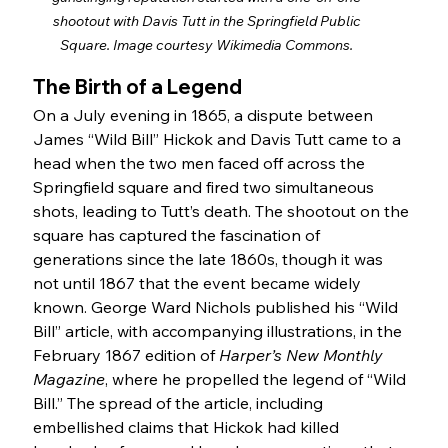
shootout with Davis Tutt in the Springfield Public 
Square. Image courtesy Wikimedia Commons. 
The Birth of a Legend
On a July evening in 1865, a dispute between 
James “Wild Bill” Hickok and Davis Tutt came to a 
head when the two men faced off across the 
Springfield square and fired two simultaneous 
shots, leading to Tutt’s death. The shootout on the 
square has captured the fascination of 
generations since the late 1860s, though it was 
not until 1867 that the event became widely 
known. George Ward Nichols published his “Wild 
Bill” article, with accompanying illustrations, in the 
February 1867 edition of 
Harper’s New Monthly 
Magazine
, where he propelled the legend of “Wild 
Bill.” The spread of the article, including 
embellished claims that Hickok had killed 