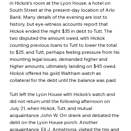
in Hickok’s room at the Lyon House, a hotel on 
South Street at the present-day location of Arlo 
Bank. Many details of the evening are lost to 
history, but eye-witness accounts report that 
Hickok ended the night $35 in debt to Tutt. The 
two disputed the amount owed, with Hickok 
counting previous loans to Tutt to lower the total 
to $25, and Tutt, perhaps feeling pressure from his 
mounting legal issues, demanded higher and 
higher amounts, ultimately landing on $45 owed. 
Hickok offered his gold Waltham watch as 
collateral for the debt until the balance was paid. 
Tutt left the Lyon House with Hickok’s watch and 
did not return until the following afternoon on 
July 21, when Hickok, Tutt, and mutual 
acquaintance John W. Orr drank and debated the 
debt on the Lyon House porch. Another 
acquaintance, Eli J. Armstrong, visited the trio and 