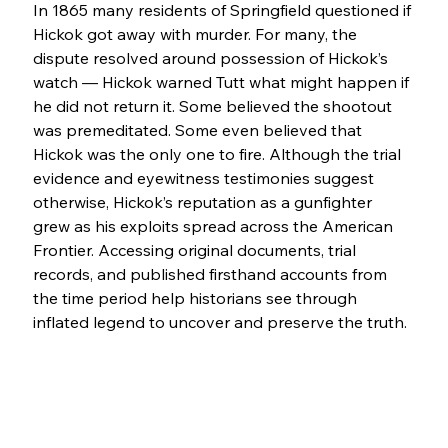
In 1865 many residents of Springfield questioned if 
Hickok got away with murder. For many, the 
dispute resolved around possession of Hickok’s 
watch — Hickok warned Tutt what might happen if 
he did not return it. Some believed the shootout 
was premeditated. Some even believed that 
Hickok was the only one to fire. Although the trial 
evidence and eyewitness testimonies suggest 
otherwise, Hickok’s reputation as a gunfighter 
grew as his exploits spread across the American 
Frontier. Accessing original documents, trial 
records, and published firsthand accounts from 
the time period help historians see through 
inflated legend to uncover and preserve the truth.