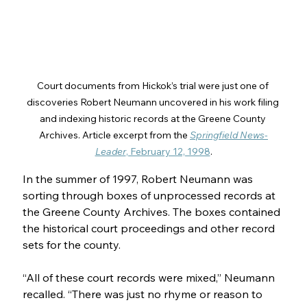
Court documents from Hickok’s trial were just one of 
discoveries Robert Neumann uncovered in his work filing 
and indexing historic records at the Greene County 
Archives. Article excerpt from the 
Springfield News-
Leader
, February 12, 1998
.
In the summer of 1997, Robert Neumann was 
sorting through boxes of unprocessed records at 
the Greene County Archives. The boxes contained 
the historical court proceedings and other record 
sets for the county.
“All of these court records were mixed,” Neumann 
recalled. “There was just no rhyme or reason to 