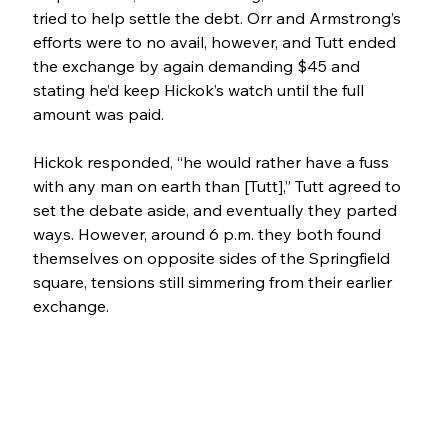
tried to help settle the debt. Orr and Armstrong’s 
efforts were to no avail, however, and Tutt ended 
the exchange by again demanding $45 and 
stating he’d keep Hickok’s watch until the full 
amount was paid. 
Hickok responded, “he would rather have a fuss 
with any man on earth than [Tutt],” Tutt agreed to 
set the debate aside, and eventually they parted 
ways. However, around 6 p.m. they both found 
themselves on opposite sides of the Springfield 
square, tensions still simmering from their earlier 
exchange.