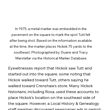
In 1975, a metal marker was embedded in the 
pavement on the square to mark the spot Tutt fell 
after being shot. Based on the information available 
at the time, the marker places Hickok 75 yards to the 
southeast. Photographed by Duane and Tracy 
Marstellar via the Historical Marker Database.
Eyewitnesses report that Hickok saw Tutt and 
started out into the square, some noting that 
Hickok walked toward Tutt, others saying he 
walked toward Crenshaw’s store. Many Hickok 
historians, including Rosa, used these accounts to 
place Hickok’s location on the southeast side of 
the square. However, a Local History & Genealogy 
staff member discovered newspaper ads in period 