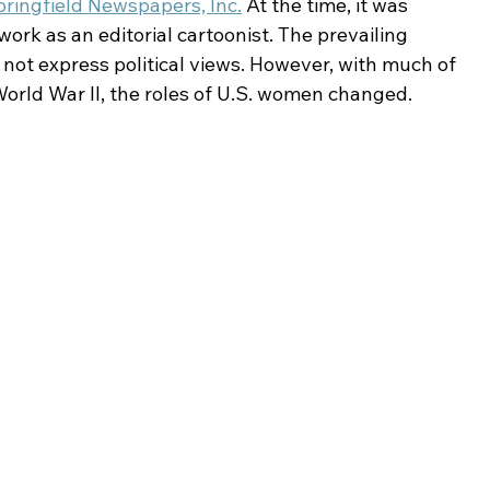
pringfield Newspapers, Inc.
 At the time, it was 
ork as an editorial cartoonist. The prevailing 
not express political views. However, with much of 
orld War II, the roles of U.S. women changed.