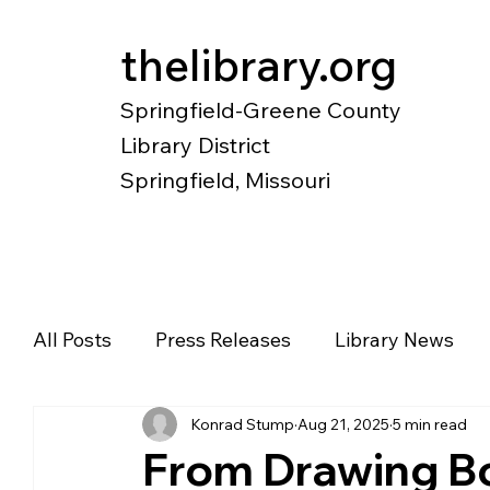
thelibrary.org
Springfield-Greene County
Library District
Springfield, Missouri
Catalog
Research
Local Histo
All Posts
Press Releases
Library News
Konrad Stump
Aug 21, 2025
5 min read
Diverse Voices
Magazines
Newspape
From Drawing B