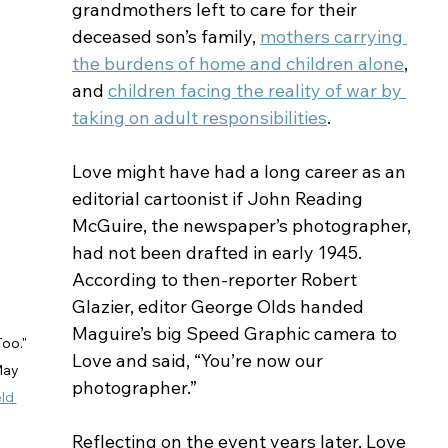
grandmothers left to care for their 
deceased son’s family, 
mothers carrying 
the burdens of home and children alone
, 
and 
children facing the reality of war by 
taking on adult responsibilities
.
Love might have had a long career as an 
editorial cartoonist if John Reading 
McGuire, the newspaper’s photographer, 
had not been drafted in early 1945. 
According to then-reporter Robert 
Glazier, editor George Olds handed 
Maguire’s big Speed Graphic camera to 
oo." 
Love and said, “You’re now our 
May 
photographer.” 
ld 
Reflecting on the event years later, Love 