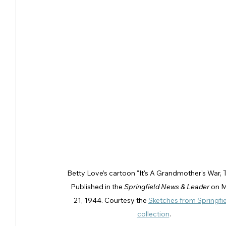
Betty Love’s cartoon "It's A Grandmother's War, T
Published in the 
Springfield News & Leader
 on 
21, 1944. Courtesy the 
Sketches from Springfie
collection
.