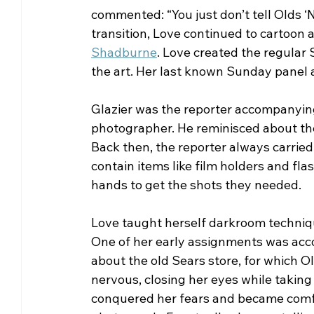
commented: “You just don’t tell Olds ‘
transition, Love continued to cartoon 
Shadburne
. Love created the regular
the art. Her last known Sunday panel
Glazier was the reporter accompanying
photographer. He reminisced about th
Back then, the reporter always carrie
contain items like film holders and fl
hands to get the shots they needed.
Love taught herself darkroom techniqu
One of her early assignments was acco
about the old Sears store, for which O
nervous, closing her eyes while taking 
conquered her fears and became comfor