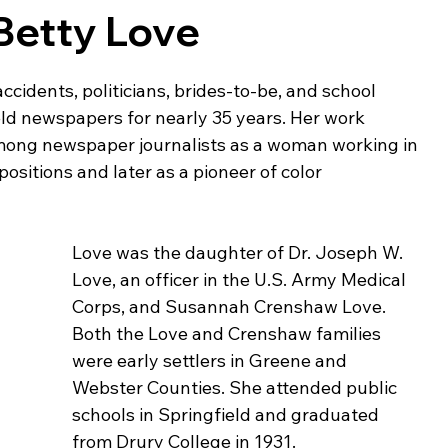
Betty Love
ing & Nonprofits
Find a Job
Education
Bu
ccidents, politicians, brides-to-be, and school 
eld newspapers for nearly 35 years. Her work 
among newspaper journalists as a woman working in 
positions and later as a pioneer of color 
Love was the daughter of Dr. Joseph W. 
Love, an officer in the U.S. Army Medical 
Corps, and Susannah Crenshaw Love. 
Both the Love and Crenshaw families 
were early settlers in Greene and 
Webster Counties. She attended public 
schools in Springfield and graduated 
from Drury College in 1931. 