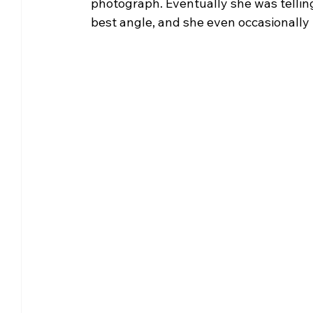
photograph. Eventually she was telling 
best angle, and she even occasionally