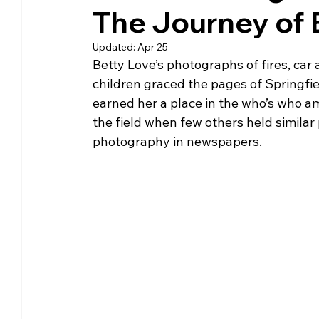
The Journey of 
Community Matters
Genealogy
Fund
Updated:
Apr 25
Betty Love’s photographs of fires, car a
The Library Foundation
children graced the pages of Springfi
earned her a place in the who’s who 
the field when few others held similar 
photography in newspapers.