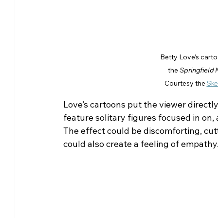
Betty Love’s carto
the 
Springfield
Courtesy the 
Ske
Love’s cartoons put the viewer directly
feature solitary figures focused in on,
The effect could be discomforting, cutt
could also create a feeling of empathy