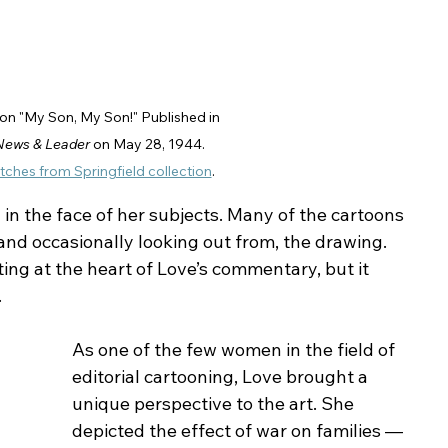
on "My Son, My Son!" Published in 
 News & Leader
 on May 28, 1944. 
tches from Springfield collection
.
 in the face of her subjects. Many of the cartoons 
 and occasionally looking out from, the drawing. 
ing at the heart of Love’s commentary, but it 
.
As one of the few women in the field of 
editorial cartooning, Love brought a 
unique perspective to the art. She 
depicted the effect of war on families — 