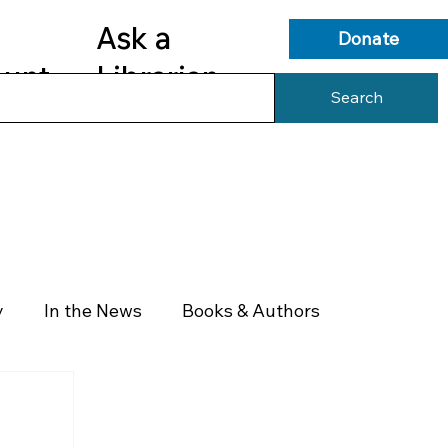
Ask a
Donate
ount
Librarian
Search
s
Library Services
Library Info
y
In the News
Books & Authors
Health & Wellness
Government