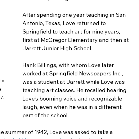
After spending one year teaching in San 
Antonio, Texas, Love returned to 
Springfield to teach art for nine years, 
first at McGregor Elementary and then at 
Jarrett Junior High School.
Hank Billings, with whom Love later 
worked at Springfield Newspapers Inc., 
ty 
was a student at Jarrett while Love was 
e 
teaching art classes. He recalled hearing 
7. 
Love’s booming voice and recognizable 
laugh, even when he was in a different 
part of the school. 
he summer of 1942, Love was asked to take a 