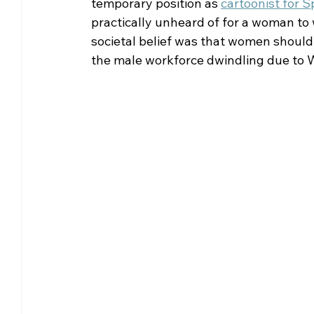
temporary position as 
cartoonist for S
practically unheard of for a woman to w
societal belief was that women should 
the male workforce dwindling due to W