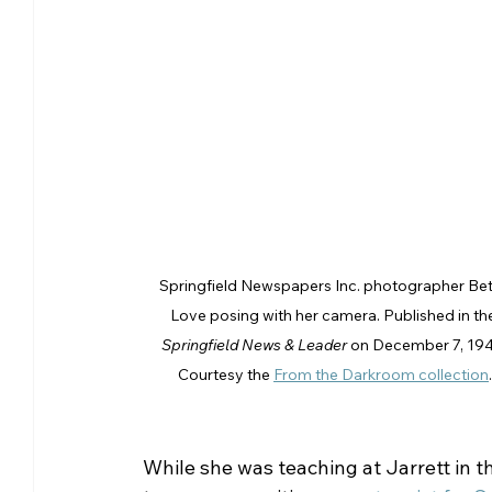
Springfield Newspapers Inc. photographer Bet
Love posing with her camera. Published in th
Springfield News & Leader
 on December 7, 194
Courtesy the 
From the Darkroom collection
.
While she was teaching at Jarrett in t