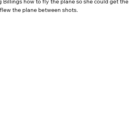
Billings how to fly the plane so she could get the 
 flew the plane between shots.