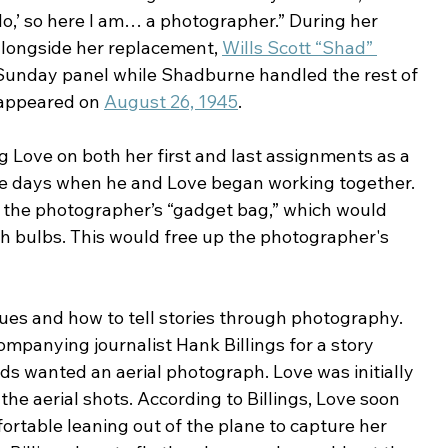
No,’ so here I am… a photographer.” During her 
alongside her replacement, 
Wills Scott “Shad” 
 Sunday panel while Shadburne handled the rest of 
 appeared on 
August 26, 1945
.
 Love on both her first and last assignments as a 
e days when he and Love began working together. 
d the photographer’s “gadget bag,” which would 
ash bulbs. This would free up the photographer's 
es and how to tell stories through photography. 
mpanying journalist Hank Billings for a story 
lds wanted an aerial photograph. Love was initially 
the aerial shots. According to Billings, Love soon 
table leaning out of the plane to capture her 