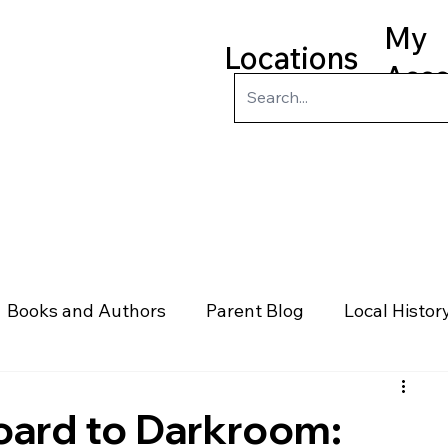
My
Locations
Acc
ry
Kids
Teens
Program
Books and Authors
Parent Blog
Local Histor
rs
Telephone & Addresses
Science
Law
oard to Darkroom: