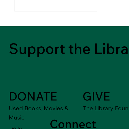
Support the Libra
DONATE
GIVE
Used Books, Movies &
The Library Foun
Music
Connect
Help