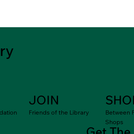
ry
JOIN
SHO
dation
Friends of the Library
Between F
Shops
Get The 