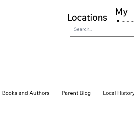
My
Locations
Acc
ry
Kids
Teens
Program
Books and Authors
Parent Blog
Local Histor
rs
Telephone & Addresses
Science
Law