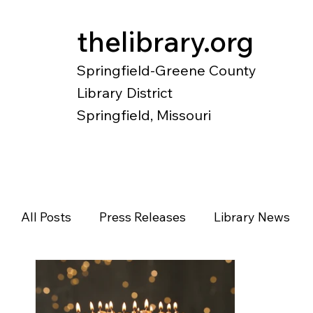
thelibrary.org
Springfield-Greene County
Library District
Springfield, Missouri
Catalog
Research
Local Histo
All Posts
Press Releases
Library News
Diverse Voices
Magazines
Newspape