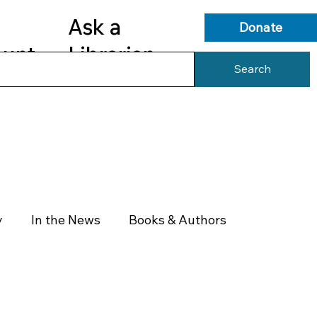
Ask a
Donate
ount
Librarian
Search
s
Library Services
Library Info
y
In the News
Books & Authors
Health & Wellness
Government