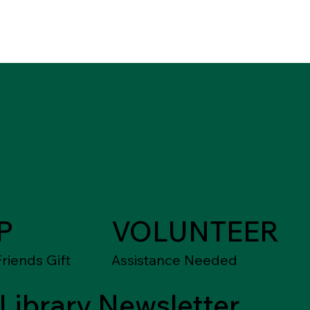
P
VOLUNTEER
riends Gift
Assistance Needed
Library Newsletter