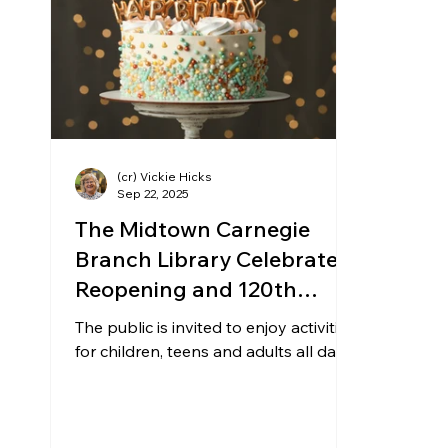
Community Matters
Genealogy
Fund
The Library Foundation
(cr) Vickie Hicks
Sep 22, 2025
The Midtown Carnegie
Branch Library Celebrates
Reopening and 120th
Birthday on Saturday,
The public is invited to enjoy activities
Sept. 27
for children, teens and adults all day.