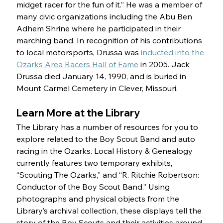
midget racer for the fun of it.” He was a member of 
many civic organizations including the Abu Ben 
Adhem Shrine where he participated in their 
marching band. In recognition of his contributions 
to local motorsports, Drussa was 
inducted into the 
Ozarks Area Racers Hall of Fame
 in 2005. Jack 
Drussa died January 14, 1990, and is buried in 
Mount Carmel Cemetery in Clever, Missouri.
Learn More at the Library 
The Library has a number of resources for you to 
explore related to the Boy Scout Band and auto 
racing in the Ozarks. Local History & Genealogy 
currently features two temporary exhibits, 
“Scouting The Ozarks,” and “R. Ritchie Robertson: 
Conductor of the Boy Scout Band.” Using 
photographs and physical objects from the 
Library’s archival collection, these displays tell the 
story of the Boy Scouts and their activities around 