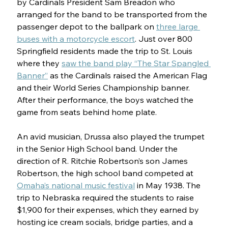
by Cardinals President Sam Breadon who 
arranged for the band to be transported from the 
passenger depot to the ballpark on 
three large 
buses with a motorcycle escort
. Just over 800 
Springfield residents made the trip to St. Louis 
where they 
saw the band play “The Star Spangled 
Banner”
 as the Cardinals raised the American Flag 
and their World Series Championship banner. 
After their performance, the boys watched the 
game from seats behind home plate.
An avid musician, Drussa also played the trumpet 
in the Senior High School band. Under the 
direction of R. Ritchie Robertson’s son James 
Robertson, the high school band competed at 
Omaha’s national music festival
 in May 1938. The 
trip to Nebraska required the students to raise 
$1,900 for their expenses, which they earned by 
hosting ice cream socials, bridge parties, and a 