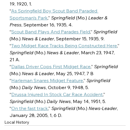
19, 1920, 1.
“
As Springfield Boy Scout Band Paraded 
Sportsman’s Park
,” 
Springfield 
(Mo.) 
Leader & 
Press
, September 16, 1935, 4.
“
Scout Band Plays And Parades Field
,” 
Springfield 
(Mo.) 
News & Leader
, September 15, 1935, 9.
“
Two Midget Race Tracks Being Constructed Here
,” 
Springfield 
(Mo.) 
News & Leader
, March 23, 1947, 
21 A.
“
Dallas Driver Cops First Midget Race
,” 
Springfield 
(Mo.) 
News & Leader
, May 25, 1947, 7 B
“
Harleman Snares Midget Feature
,” 
Springfield 
(Mo.) 
Daily News
, October 9, 1948, 5.
“
Drussa Injured In Stock Car Race Accident
,” 
Springfield 
(Mo.) 
Daily News
, May 14, 1951, 5.
“
On the fast track
,” 
Springfield 
(Mo.) 
News-Leader
, 
January 28, 2005, 1, 6 D.
Local History