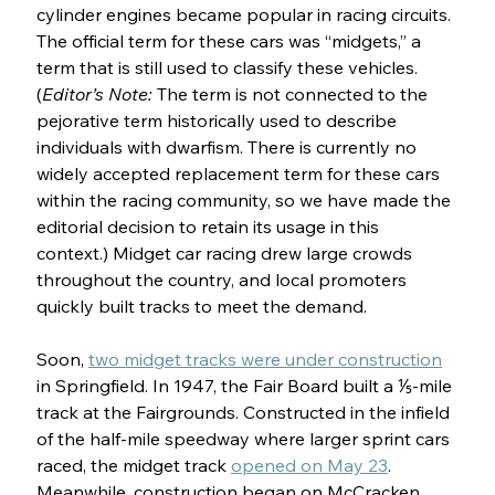
cylinder engines became popular in racing circuits. 
The official term for these cars was “midgets,” a 
term that is still used to classify these vehicles. 
(
Editor’s Note: 
The term is not connected to the 
pejorative term historically used to describe 
individuals with dwarfism. There is currently no 
widely accepted replacement term for these cars 
within the racing community, so we have made the 
editorial decision to retain its usage in this 
context.) Midget car racing drew large crowds 
throughout the country, and local promoters 
quickly built tracks to meet the demand. 
Soon, 
two midget tracks were under construction
in Springfield. In 1947, the Fair Board built a ⅕-mile 
track at the Fairgrounds. Constructed in the infield 
of the half-mile speedway where larger sprint cars 
raced, the midget track 
opened on May 23
. 
Meanwhile, construction began on McCracken 