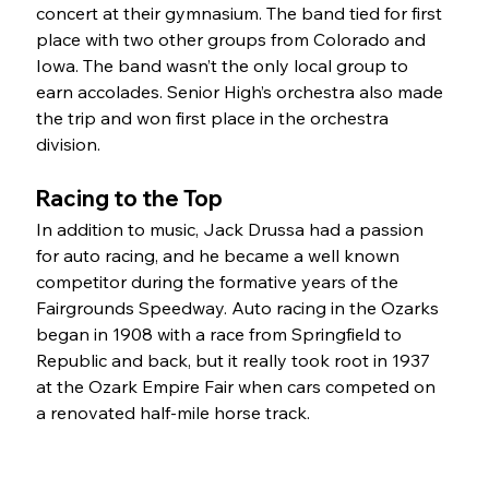
concert at their gymnasium. The band tied for first 
place with two other groups from Colorado and 
Iowa. The band wasn’t the only local group to 
earn accolades. Senior High’s orchestra also made 
the trip and won first place in the orchestra 
division.
Racing to the Top
In addition to music, Jack Drussa had a passion 
for auto racing, and he became a well known 
competitor during the formative years of the 
Fairgrounds Speedway. Auto racing in the Ozarks 
began in 1908 with a race from Springfield to 
Republic and back, but it really took root in 1937 
at the Ozark Empire Fair when cars competed on 
a renovated half-mile horse track.