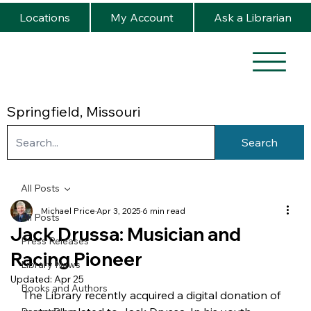
Locations
My Account
Ask a Librarian
Springfield, Missouri
Search
All Posts
Michael Price
Apr 3, 2025
6 min read
All Posts
Jack Drussa: Musician and
Press Releases
Racing Pioneer
Library News
Updated:
Apr 25
Books and Authors
The Library recently acquired a digital donation of 