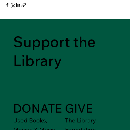
Support the
Library
DONATE
GIVE
Used Books,
The Library
Movies & Music
Foundation