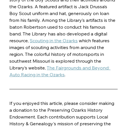
the Ozarks. A featured artifact is Jack Drussa’s 
Boy Scout uniform and hat, generously on loan 
from his family. Among the Library’s artifacts is the 
baton Robertson used to conduct his famous 
band. The Library has also developed a digital 
resource, 
Scouting in the Ozarks
 which features 
images of scouting activities from around the 
region. The colorful history of motorsports in 
southwest Missouri is explored through the 
Library’s website, 
The Fairgrounds and Beyond: 
Auto Racing in the Ozarks
.
If you enjoyed this article, please consider making 
a donation to the Preserving Ozarks History 
Endowment. Each contribution supports Local 
History & Genealogy's mission of preserving the 