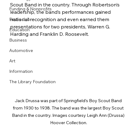
Scout Band in the country. Through Robertson’s 
Funding & Nonprofits
leadership, the band’s performances gained 
national recognition and even earned them 
Find a Job
presentations for two presidents, Warren G. 
Education
Harding and Franklin D. Roosevelt.
Business
Automotive
Art
Information
The Library Foundation
Jack Drussa was part of Springfield’s Boy Scout Band 
from 1930 to 1938. The band was the largest Boy Scout 
Band in the country. Images courtesy Leigh Ann (Drussa) 
Hoover Collection.