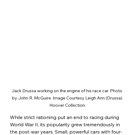
Jack Drussa working on the engine of his race car. Photo 
by John R. McGuire. Image Courtesy Leigh Ann (Drussa) 
Hoover Collection.
While strict rationing put an end to racing during 
World War II, its popularity grew tremendously in 
the post-war years. Small, powerful cars with four-