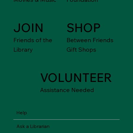
JOIN
SHOP
Friends of the
Between Friends
Library
Gift Shops
VOLUNTEER
Assistance Needed
Help
Ask a Librarian