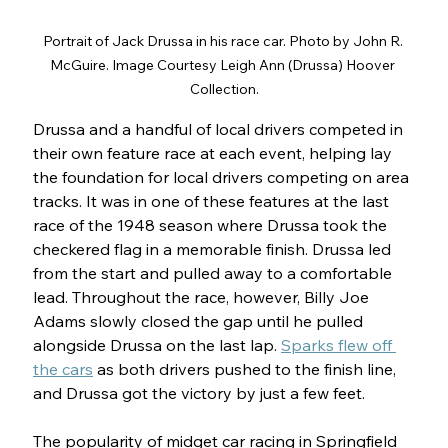
Portrait of Jack Drussa in his race car. Photo by John R. 
McGuire. Image Courtesy Leigh Ann (Drussa) Hoover 
Collection.
Drussa and a handful of local drivers competed in 
their own feature race at each event, helping lay 
the foundation for local drivers competing on area 
tracks. It was in one of these features at the last 
race of the 1948 season where Drussa took the 
checkered flag in a memorable finish. Drussa led 
from the start and pulled away to a comfortable 
lead. Throughout the race, however, Billy Joe 
Adams slowly closed the gap until he pulled 
alongside Drussa on the last lap. 
Sparks flew off 
the cars
 as both drivers pushed to the finish line, 
and Drussa got the victory by just a few feet.
The popularity of midget car racing in Springfield 