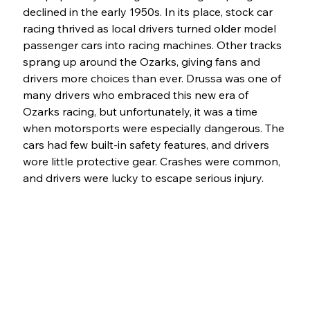
declined in the early 1950s. In its place, stock car 
racing thrived as local drivers turned older model 
passenger cars into racing machines. Other tracks 
sprang up around the Ozarks, giving fans and 
drivers more choices than ever. Drussa was one of 
many drivers who embraced this new era of 
Ozarks racing, but unfortunately, it was a time 
when motorsports were especially dangerous. The 
cars had few built-in safety features, and drivers 
wore little protective gear. Crashes were common, 
and drivers were lucky to escape serious injury.