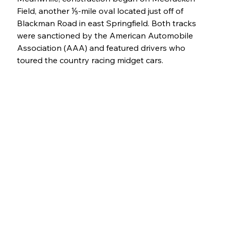
Field, another ⅕-mile oval located just off of 
Blackman Road in east Springfield. Both tracks 
were sanctioned by the American Automobile 
Association (AAA) and featured drivers who 
toured the country racing midget cars.