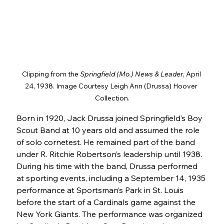
Clipping from the 
Springfield (Mo.) News & Leader
, April 
24, 1938. Image Courtesy Leigh Ann (Drussa) Hoover 
Collection.
Born in 1920, Jack Drussa joined Springfield’s Boy 
Scout Band at 10 years old and assumed the role 
of solo cornetest. He remained part of the band 
under R. Ritchie Robertson’s leadership until 1938. 
During his time with the band, Drussa performed 
at sporting events, including a September 14, 1935 
performance at Sportsman’s Park in St. Louis 
before the start of a Cardinals game against the 
New York Giants. The performance was organized 