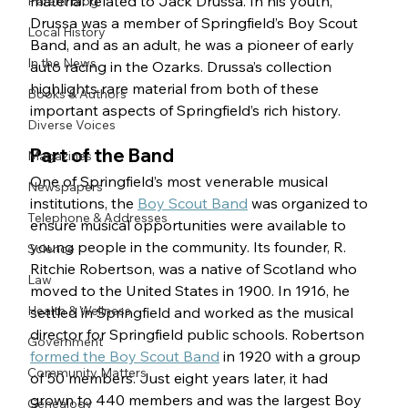
material related to Jack Drussa. In his youth, 
Parent Blog
Drussa was a member of Springfield’s Boy Scout 
Local History
Band, and as an adult, he was a pioneer of early 
In the News
auto racing in the Ozarks. Drussa’s collection 
highlights rare material from both of these 
Books & Authors
important aspects of Springfield’s rich history. 
Diverse Voices
Part of the Band
Magazines
One of Springfield’s most venerable musical 
Newspapers
institutions, the 
Boy Scout Band
 was organized to 
Telephone & Addresses
ensure musical opportunities were available to 
young people in the community. Its founder, R. 
Science
Ritchie Robertson, was a native of Scotland who 
Law
moved to the United States in 1900. In 1916, he 
Health & Wellness
settled in Springfield and worked as the musical 
director for Springfield public schools. Robertson 
Government
formed the Boy Scout Band
 in 1920 with a group 
Community Matters
of 50 members. Just eight years later, it had 
grown to 440 members and was the largest Boy 
Genealogy