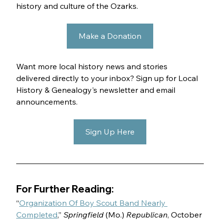
history and culture of the Ozarks.
Make a Donation
Want more local history news and stories 
delivered directly to your inbox? Sign up for Local 
History & Genealogy's newsletter and email 
announcements.
Sign Up Here
For Further Reading:
“
Organization Of Boy Scout Band Nearly 
Completed
,” 
Springfield 
(Mo.) 
Republican
, October 