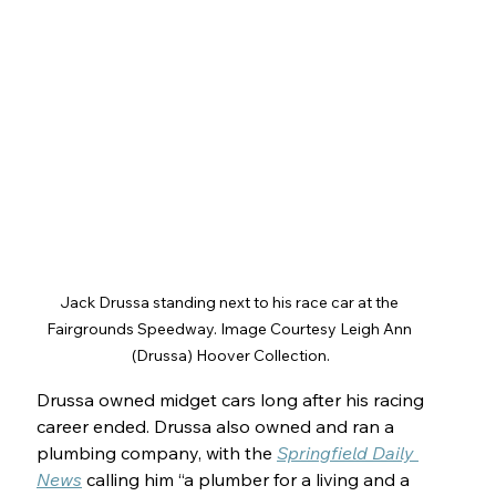
Jack Drussa standing next to his race car at the 
Fairgrounds Speedway. Image Courtesy Leigh Ann 
(Drussa) Hoover Collection.
Drussa owned midget cars long after his racing 
career ended. Drussa also owned and ran a 
plumbing company, with the 
Springfield Daily 
News
 calling him “a plumber for a living and a 