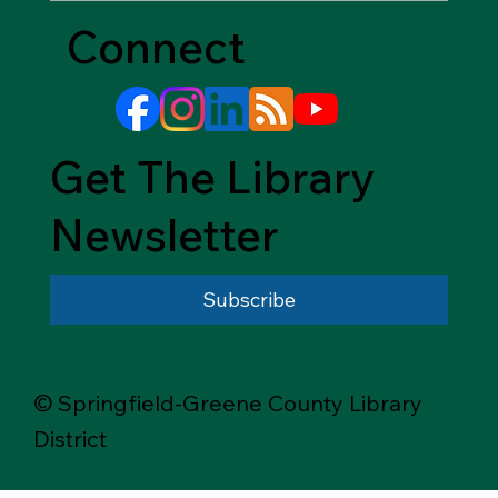
Connect
Get The Library
Newsletter
Subscribe
© Springfield-Greene County Library
District