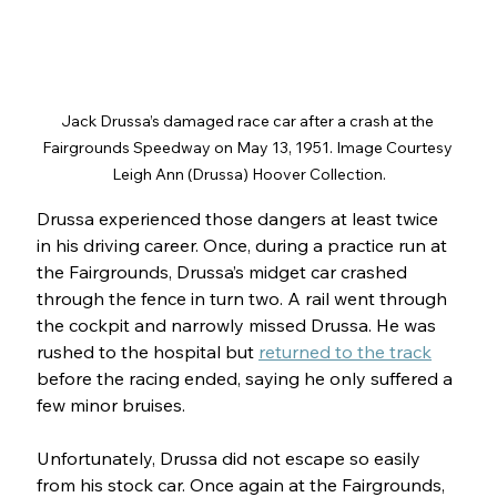
Jack Drussa’s damaged race car after a crash at the 
Fairgrounds Speedway on May 13, 1951. Image Courtesy 
Leigh Ann (Drussa) Hoover Collection.
Drussa experienced those dangers at least twice 
in his driving career. Once, during a practice run at 
the Fairgrounds, Drussa’s midget car crashed 
through the fence in turn two. A rail went through 
the cockpit and narrowly missed Drussa. He was 
rushed to the hospital but 
returned to the track
before the racing ended, saying he only suffered a 
few minor bruises.
Unfortunately, Drussa did not escape so easily 
from his stock car. Once again at the Fairgrounds, 