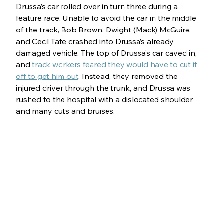
Drussa’s car rolled over in turn three during a 
feature race. Unable to avoid the car in the middle 
of the track, Bob Brown, Dwight (Mack) McGuire, 
and Cecil Tate crashed into Drussa’s already 
damaged vehicle. The top of Drussa’s car caved in, 
and 
track workers feared they would have to cut it 
off to get him out
. Instead, they removed the 
injured driver through the trunk, and Drussa was 
rushed to the hospital with a dislocated shoulder 
and many cuts and bruises.